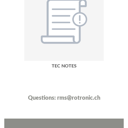
TEC NOTES
Questions:
rms@rotronic.ch