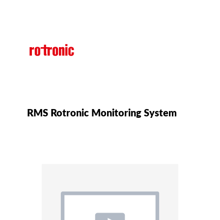
RMS Rotronic Monitoring System