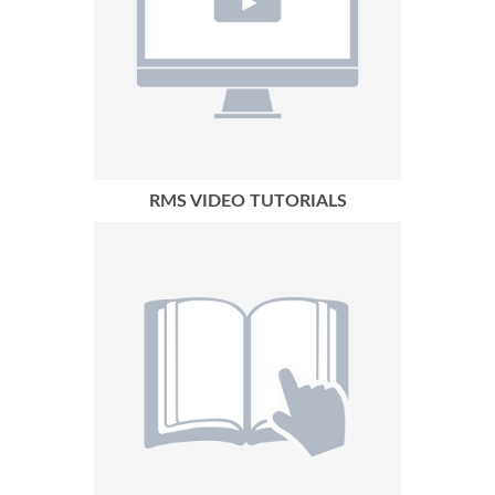
RMS VIDEO TUTORIALS