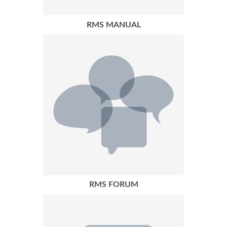
RMS MANUAL
RMS FORUM