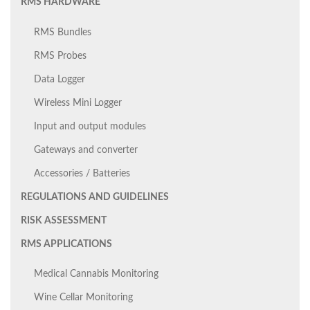
RMS HARDWARE
RMS Bundles
RMS Probes
Data Logger
Wireless Mini Logger
Input and output modules
Gateways and converter
Accessories / Batteries
REGULATIONS AND GUIDELINES
RISK ASSESSMENT
RMS APPLICATIONS
Medical Cannabis Monitoring
Wine Cellar Monitoring