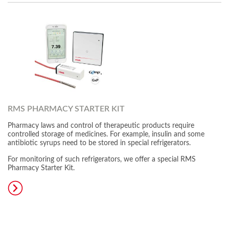
RMS PHARMACY STARTER KIT
Pharmacy laws and control of therapeutic products require
controlled storage of medicines. For example, insulin and some
antibiotic syrups need to be stored in special refrigerators.
For monitoring of such refrigerators, we offer a special RMS
Pharmacy Starter Kit.