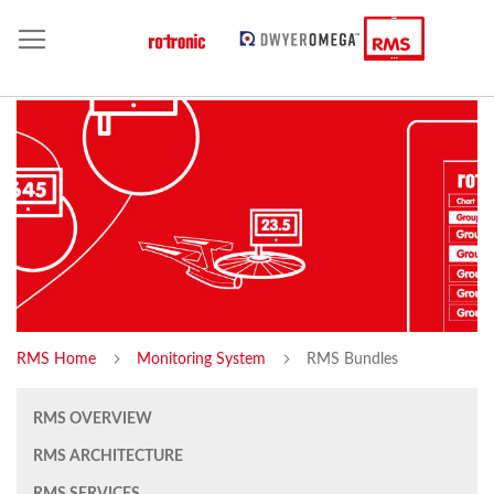
RMS Home
Monitoring System
RMS Bundles
RMS OVERVIEW
RMS ARCHITECTURE