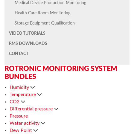
Medical Device Production Monitoring
Health Care Room Monitoring
Storage Equipment Qualification
VIDEO TUTORIALS
RMS DOWNLOADS
CONTACT
ROTRONIC MONITORING SYSTEM
BUNDLES
Humidity
Temperature
CO2
Differential pressure
Pressure
Water activity
Dew Point