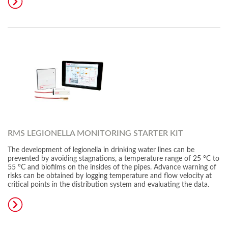
RMS LEGIONELLA MONITORING STARTER KIT
The development of legionella in drinking water lines can be
prevented by avoiding stagnations, a temperature range of 25 °C to
55 °C and biofilms on the insides of the pipes. Advance warning of
risks can be obtained by logging temperature and flow velocity at
critical points in the distribution system and evaluating the data.