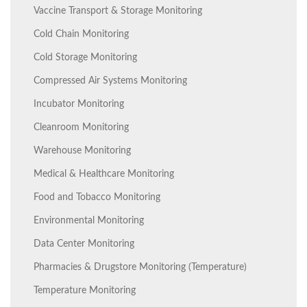
Vaccine Transport & Storage Monitoring
Cold Chain Monitoring
Cold Storage Monitoring
Compressed Air Systems Monitoring
Incubator Monitoring
Cleanroom Monitoring
Warehouse Monitoring
Medical & Healthcare Monitoring
Food and Tobacco Monitoring
Environmental Monitoring
Data Center Monitoring
Pharmacies & Drugstore Monitoring (Temperature)
Temperature Monitoring