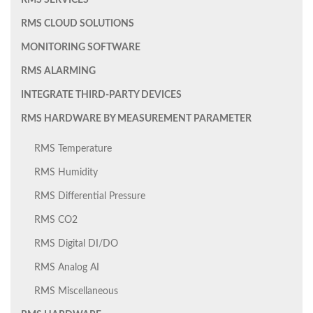
RMS SERVICES
RMS CLOUD SOLUTIONS
MONITORING SOFTWARE
RMS ALARMING
INTEGRATE THIRD-PARTY DEVICES
RMS HARDWARE BY MEASUREMENT PARAMETER
RMS Temperature
RMS Humidity
RMS Differential Pressure
RMS CO2
RMS Digital DI/DO
RMS Analog AI
RMS Miscellaneous