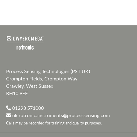
Process Sensing Technologies (PST UK)
Crompton Fields, Crompton Way
Crawley, West Sussex
RH10 9EE
01293 571000
uk.rotronic.instruments@processsensing.com
Calls may be recorded for training and quality purposes.