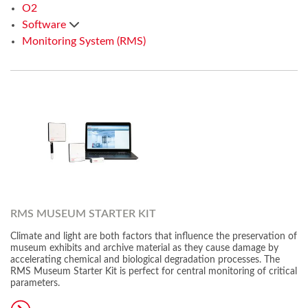
O2
Software
Monitoring System (RMS)
RMS MUSEUM STARTER KIT
Climate and light are both factors that influence the preservation of
museum exhibits and archive material as they cause damage by
accelerating chemical and biological degradation processes. The
RMS Museum Starter Kit is perfect for central monitoring of critical
parameters.