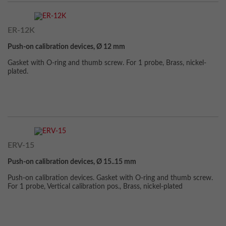
ER-12K
Push-on calibration devices, Ø 12 mm
Gasket with O-ring and thumb screw. For 1 probe, Brass, nickel-
plated.
ERV-15
Push-on calibration devices, Ø 15..15 mm
Push-on calibration devices. Gasket with O-ring and thumb screw.
For 1 probe, Vertical calibration pos., Brass, nickel-plated