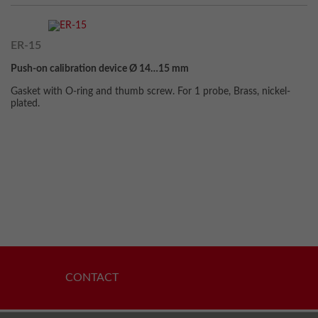
ER-15
Push-on calibration device Ø 14…15 mm
Gasket with O-ring and thumb screw. For 1 probe, Brass, nickel-
plated.
CONTACT