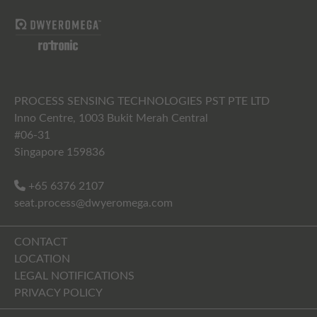
PROCESS SENSING TECHNOLOGIES PST PTE LTD
Inno Centre, 1003 Bukit Merah Central
#06-31
Singapore 159836
+65 6376 2107
seat.process@dwyeromega.com
CONTACT
LOCATION
LEGAL NOTIFICATIONS
PRIVACY POLICY