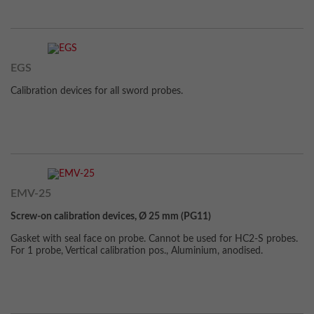
EGS
Calibration devices for all sword probes.
EMV-25
Screw-on calibration devices, Ø 25 mm (PG11)
Gasket with seal face on probe. Cannot be used for HC2-S probes.
For 1 probe, Vertical calibration pos., Aluminium, anodised.