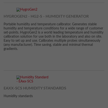
HYGROGEN2 - HG2-S - HUMIDITY GENERATOR
Portable humidity and temperature calibrator. Generates stable
humidity and temperature conditions for a wide range of customer
set-points. HygroGen2 is a world leading temperature and humidity
calibration solution for use both in the laboratory and also on site.
Easy to set up and use. Calibrates multiple probes simultaneously
(any manufacturer). Time saving, stable and minimal thermal
gradients.
EAXX-SCS HUMIDITY STANDARDS
Humidity standards