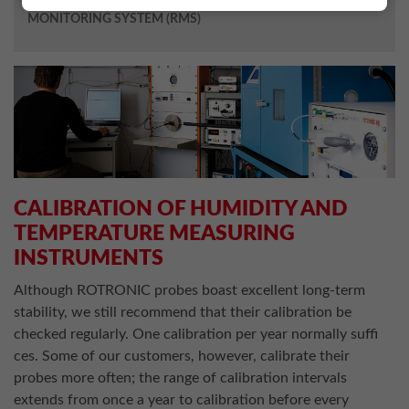
MONITORING SYSTEM (RMS)
CALIBRATION OF HUMIDITY AND
TEMPERATURE MEASURING
INSTRUMENTS
Although ROTRONIC probes boast excellent long-term
stability, we still recommend that their calibration be
checked regularly. One calibration per year normally suffi
ces. Some of our customers, however, calibrate their
probes more often; the range of calibration intervals
extends from once a year to calibration before every