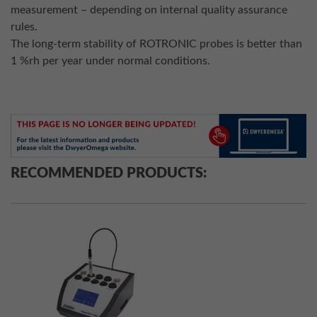
measurement – depending on internal quality assurance
rules.
The long-term stability of ROTRONIC probes is better than
1 %rh per year under normal conditions.
RECOMMENDED PRODUCTS: