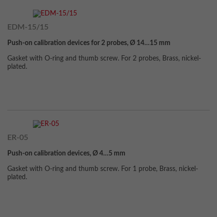
EDM-15/15
Push-on calibration devices for 2 probes, Ø 14…15 mm
Gasket with O-ring and thumb screw. For 2 probes, Brass, nickel-
plated.
ER-05
Push-on calibration devices, Ø 4…5 mm
Gasket with O-ring and thumb screw. For 1 probe, Brass, nickel-
plated.