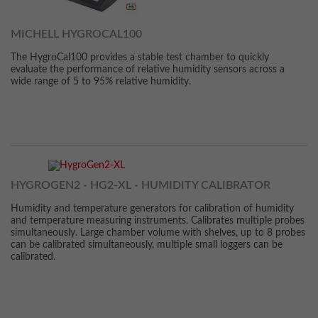
MICHELL HYGROCAL100
The HygroCal100 provides a stable test chamber to quickly
evaluate the performance of relative humidity sensors across a
wide range of 5 to 95% relative humidity.
HYGROGEN2 - HG2-XL - HUMIDITY CALIBRATOR
Humidity and temperature generators for calibration of humidity
and temperature measuring instruments. Calibrates multiple probes
simultaneously. Large chamber volume with shelves, up to 8 probes
can be calibrated simultaneously, multiple small loggers can be
calibrated.