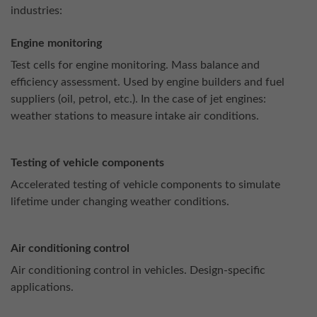
industries:
Engine monitoring
Test cells for engine monitoring. Mass balance and
efficiency assessment. Used by engine builders and fuel
suppliers (oil, petrol, etc.). In the case of jet engines:
weather stations to measure intake air conditions.
Testing of vehicle components
Accelerated testing of vehicle components to simulate
lifetime under changing weather conditions.
Air conditioning control
Air conditioning control in vehicles. Design-specific
applications.