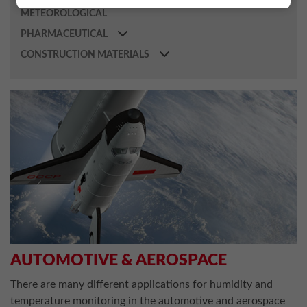
METEOROLOGICAL
PHARMACEUTICAL
CONSTRUCTION MATERIALS
AUTOMOTIVE & AEROSPACE
There are many different applications for humidity and
temperature monitoring in the automotive and aerospace