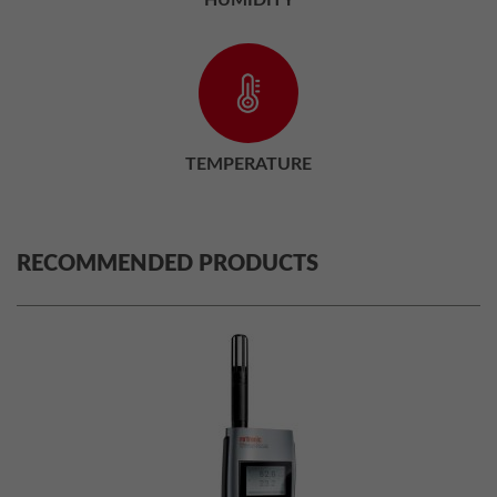
TEMPERATURE
RECOMMENDED PRODUCTS