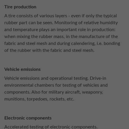
Tire production
A tire consists of various layers - even if only the typical
rubber part can be seen. Monitoring of relative humidity
and temperature plays an important role in production:
when mixing the rubber mass, in the manufacture of the
fabric and steel mesh and during calendering, i.e. bonding
of the rubber with the fabric and steel mesh.
Vehicle emissions
Vehicle emissions and operational testing. Drive-in
environmental chambers for testing of vehicles and
components. Also for military aircraft, weaponry,
munitions, torpedoes, rockets, etc.
Electronic components
Accelerated testing of electronic components.