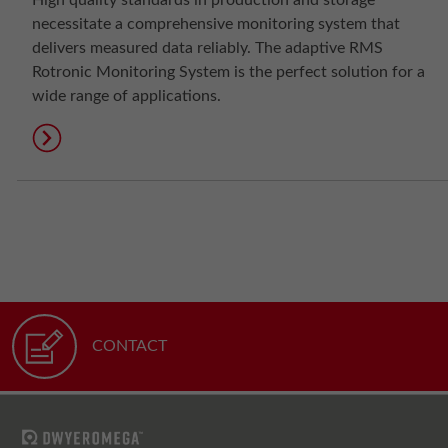
High quality standards in production and storage
necessitate a comprehensive monitoring system that
delivers measured data reliably. The adaptive RMS
Rotronic Monitoring System is the perfect solution for a
wide range of applications.
CONTACT