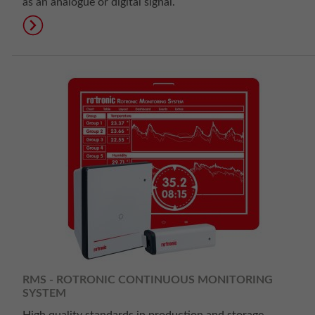
as an analogue or digital signal.
RMS - ROTRONIC CONTINUOUS MONITORING
SYSTEM