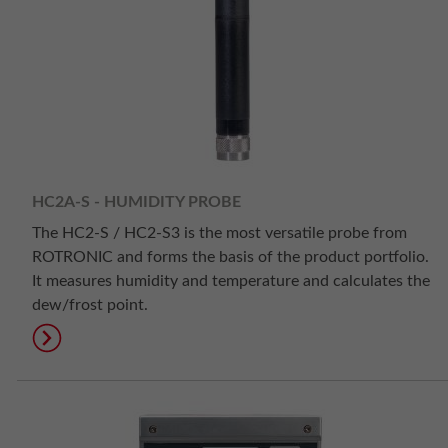
HC2A-S - HUMIDITY PROBE
The HC2-S / HC2-S3 is the most versatile probe from
ROTRONIC and forms the basis of the product portfolio.
It measures humidity and temperature and calculates the
dew/frost point.