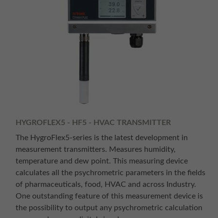
HYGROFLEX5 - HF5 - HVAC TRANSMITTER
The HygroFlex5-series is the latest development in
measurement transmitters. Measures humidity,
temperature and dew point. This measuring device
calculates all the psychrometric parameters in the fields
of pharmaceuticals, food, HVAC and across Industry.
One outstanding feature of this measurement device is
the possibility to output any psychrometric calculation