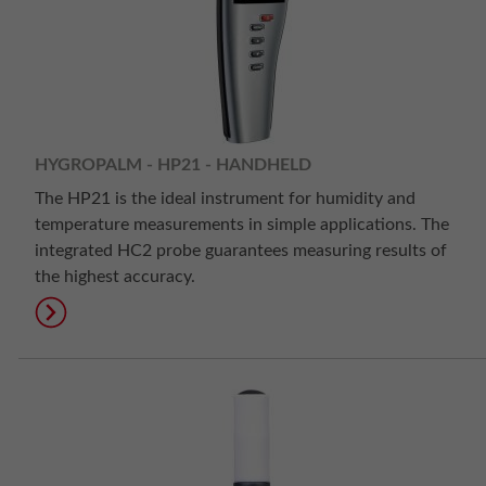
HYGROPALM - HP21 - HANDHELD
The HP21 is the ideal instrument for humidity and
temperature measurements in simple applications. The
integrated HC2 probe guarantees measuring results of
the highest accuracy.