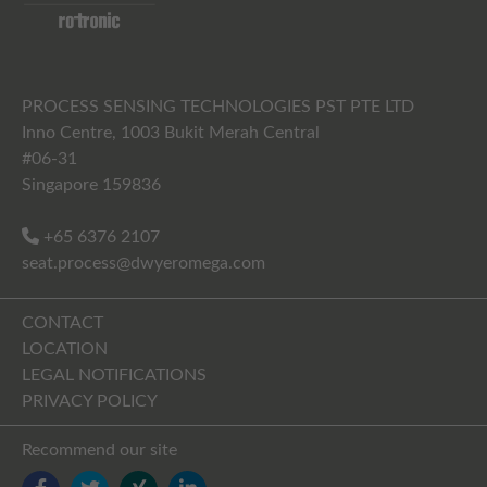
PROCESS SENSING TECHNOLOGIES PST PTE LTD
Inno Centre, 1003 Bukit Merah Central
#06-31
Singapore 159836
+65 6376 2107
seat.process@dwyeromega.com
CONTACT
LOCATION
LEGAL NOTIFICATIONS
PRIVACY POLICY
Recommend our site