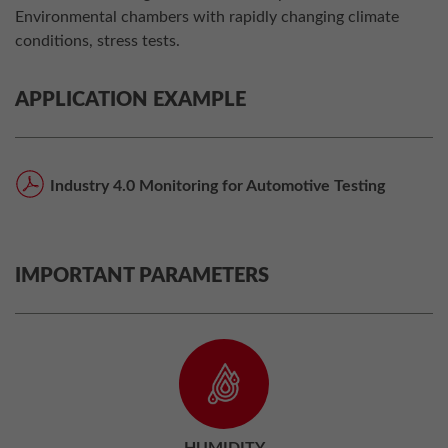
Environmental chambers with rapidly changing climate
conditions, stress tests.
APPLICATION EXAMPLE
Industry 4.0 Monitoring for Automotive Testing
IMPORTANT PARAMETERS
HUMIDITY