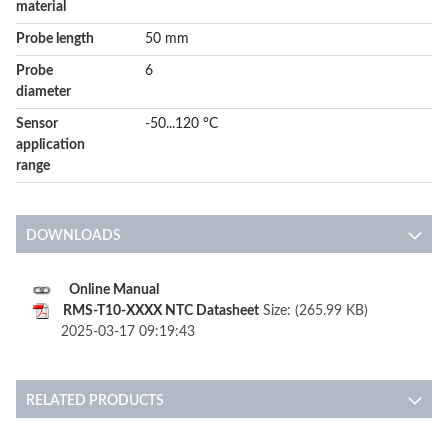
material
Probe length
50 mm
Probe
6
diameter
Sensor
-50...120 °C
application
range
DOWNLOADS
Online Manual
RMS-T10-XXXX NTC Datasheet
Size: (265.99 KB)
2025-03-17 09:19:43
RELATED PRODUCTS