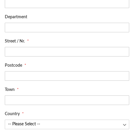
Department
Street / Nr.
Postcode
Town
Country