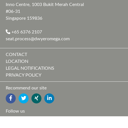
Inno Centre, 1003 Bukit Merah Central
#06-31
Singapore 159836
+65 6376 2107
seat.process@dwyeromega.com
CONTACT
LOCATION
LEGAL NOTIFICATIONS
PRIVACY POLICY
Recommend our site
FACEBOOK
TWITTER
YOUTUBE
LINKEDIN
Follow us
FACEBOOK
TWITTER
XING
LINKEDIN
YOUTUBE