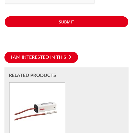
SUBMIT
I AM INTERESTED IN THIS
RELATED PRODUCTS