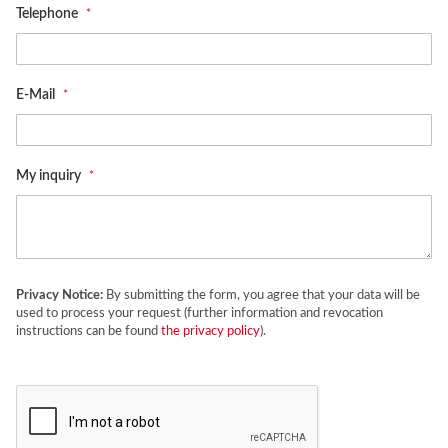
Telephone
E-Mail
My inquiry
Privacy Notice:
By submitting the form, you agree that your data will be
used to process your request (further information and revocation
instructions can be found
the privacy policy
).