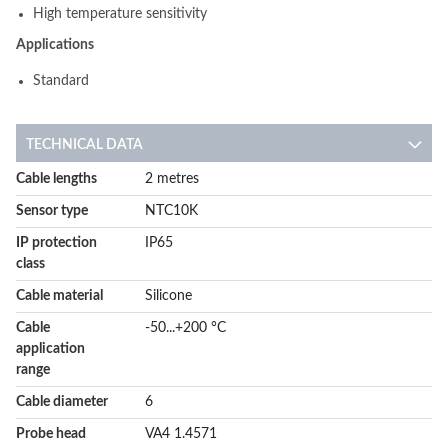
High temperature sensitivity
Applications
Standard
TECHNICAL DATA
More
Cable lengths
2 metres
Information
Sensor type
NTC10K
IP protection
IP65
class
Cable material
Silicone
Cable
-50...+200 °C
application
range
Cable diameter
6
Probe head
VA4 1.4571