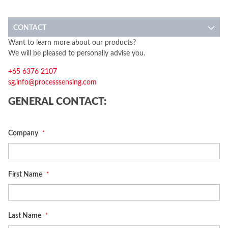
CONTACT
Want to learn more about our products?
We will be pleased to personally advise you.
+65 6376 2107
sg.info@processsensing.com
GENERAL CONTACT:
Company
First Name
Last Name