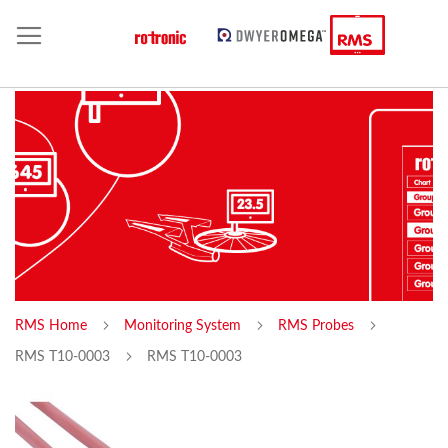
RMS Home
Monitoring System
RMS Probes
RMS T10-0003
RMS T10-0003
Skip
Sk
to
to
the
th