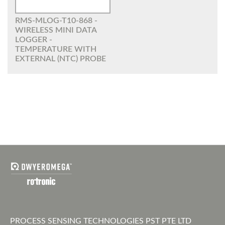
RMS-MLOG-T10-868 -
WIRELESS MINI DATA
LOGGER -
TEMPERATURE WITH
EXTERNAL (NTC) PROBE
PROCESS SENSING TECHNOLOGIES PST PTE LTD