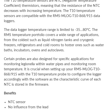
The T10 temperature sensors are NTC (Negative Temperature
Coefficient) thermistors, meaning that the resistance of the NTC
decreases with increasing temperature. The T10 temperature
sensors are compatible with the RMS-MLOG-T10-868/915 data
loggers.
The data logger temperature range is limited to -35…80°C. The
RMS temperature portfolio covers a wide range of applications,
from the coldest such as liquid nitrogen tanks and cryogenic
freezers, refrigerators and cold rooms to hotter ones such as water
baths, incubators, ovens and autoclaves.
Certain probes are also designed for specific applications for
monitoring legionella within water pipes and monitoring room
temperature. It is crucial when setting up your RMS-MLOG-T10-
868/915 with the T10 temperature probe to configure the logger
accordingly with the software as the characteristic curve of each
NTC is stored in the firmware.
Benefits
NTC sensor
No influence from the lead