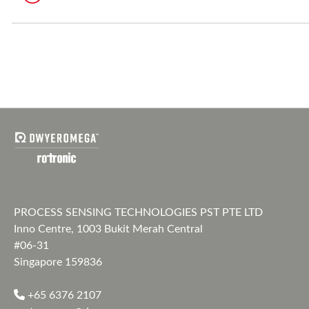
PROCESS SENSING TECHNOLOGIES PST PTE LTD
Inno Centre, 1003 Bukit Merah Central
#06-31
Singapore 159836
+65 6376 2107