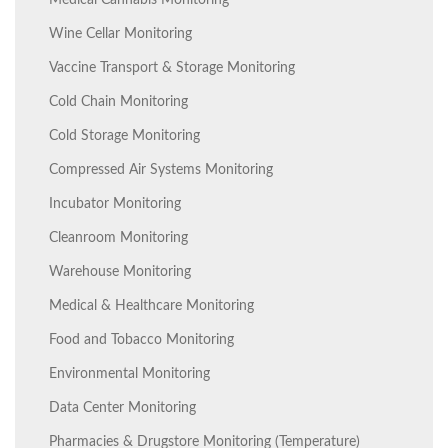
Medical Cannabis Monitoring
Wine Cellar Monitoring
Vaccine Transport & Storage Monitoring
Cold Chain Monitoring
Cold Storage Monitoring
Compressed Air Systems Monitoring
Incubator Monitoring
Cleanroom Monitoring
Warehouse Monitoring
Medical & Healthcare Monitoring
Food and Tobacco Monitoring
Environmental Monitoring
Data Center Monitoring
Pharmacies & Drugstore Monitoring (Temperature)