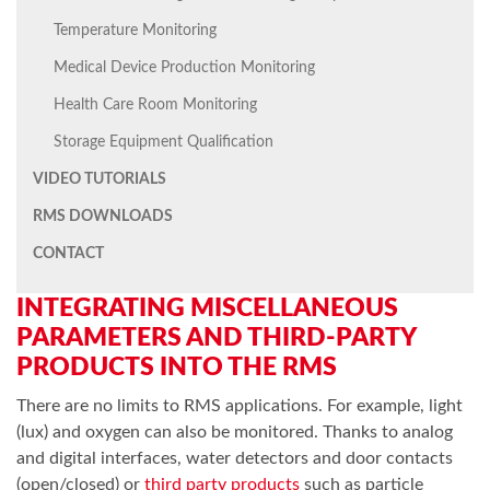
Temperature Monitoring
Medical Device Production Monitoring
Health Care Room Monitoring
Storage Equipment Qualification
VIDEO TUTORIALS
RMS DOWNLOADS
CONTACT
INTEGRATING MISCELLANEOUS
PARAMETERS AND THIRD-PARTY
PRODUCTS INTO THE RMS
There are no limits to RMS applications. For example, light
(lux) and oxygen can also be monitored. Thanks to analog
and digital interfaces, water detectors and door contacts
(open/closed) or
third party products
such as particle