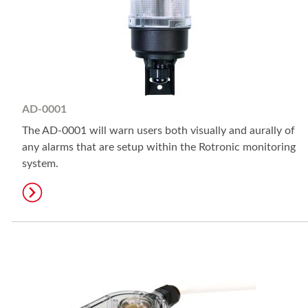
AD-0001
The AD-0001 will warn users both visually and aurally of
any alarms that are setup within the Rotronic monitoring
system.