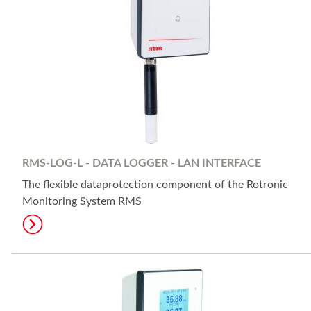
RMS-LOG-L - DATA LOGGER - LAN INTERFACE
The flexible dataprotection component of the Rotronic
Monitoring System RMS