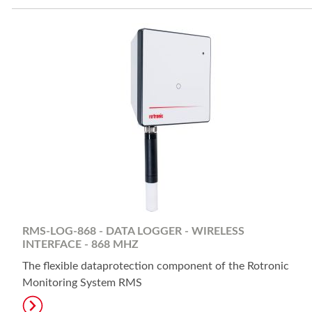
RMS-LOG-868 - DATA LOGGER - WIRELESS
INTERFACE - 868 MHZ
The flexible dataprotection component of the Rotronic
Monitoring System RMS