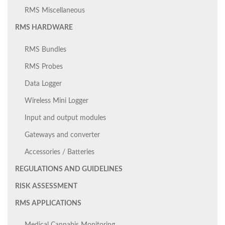
RMS Miscellaneous
RMS HARDWARE
RMS Bundles
RMS Probes
Data Logger
Wireless Mini Logger
Input and output modules
Gateways and converter
Accessories / Batteries
REGULATIONS AND GUIDELINES
RISK ASSESSMENT
RMS APPLICATIONS