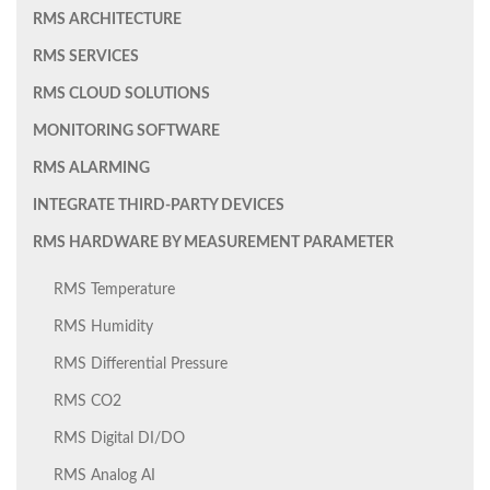
RMS ARCHITECTURE
RMS SERVICES
RMS CLOUD SOLUTIONS
MONITORING SOFTWARE
RMS ALARMING
INTEGRATE THIRD-PARTY DEVICES
RMS HARDWARE BY MEASUREMENT PARAMETER
RMS Temperature
RMS Humidity
RMS Differential Pressure
RMS CO2
RMS Digital DI/DO
RMS Analog AI