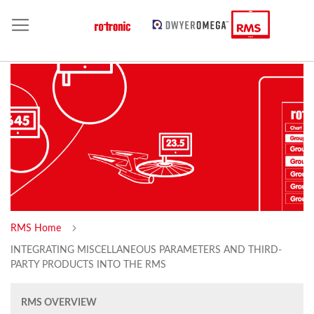
RMS Home
INTEGRATING MISCELLANEOUS PARAMETERS AND THIRD-
PARTY PRODUCTS INTO THE RMS
RMS OVERVIEW