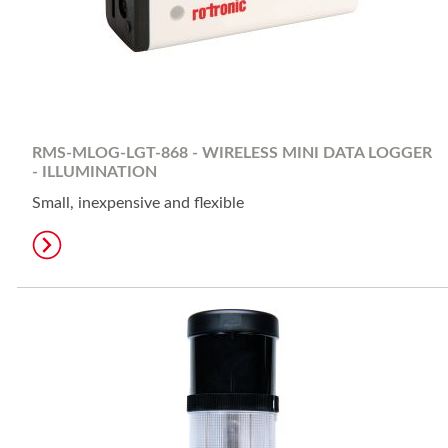
RMS-MLOG-LGT-868 - WIRELESS MINI DATA LOGGER
- ILLUMINATION
Small, inexpensive and flexible