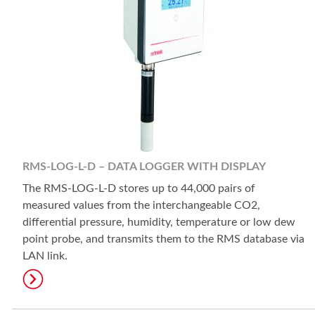
RMS-LOG-L-D – DATA LOGGER WITH DISPLAY
The RMS-LOG-L-D stores up to 44,000 pairs of
measured values from the interchangeable CO2,
differential pressure, humidity, temperature or low dew
point probe, and transmits them to the RMS database via
LAN link.