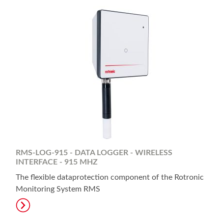
RMS-LOG-915 - DATA LOGGER - WIRELESS
INTERFACE - 915 MHZ
The flexible dataprotection component of the Rotronic
Monitoring System RMS