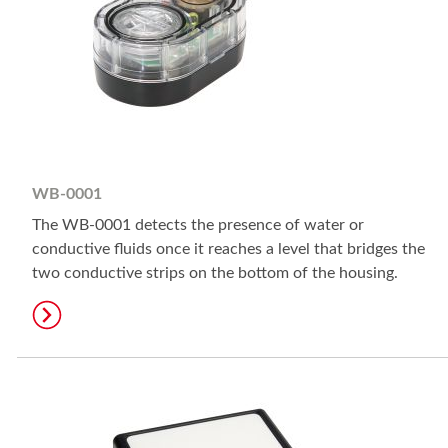
WB-0001
The WB-0001 detects the presence of water or
conductive fluids once it reaches a level that bridges the
two conductive strips on the bottom of the housing.