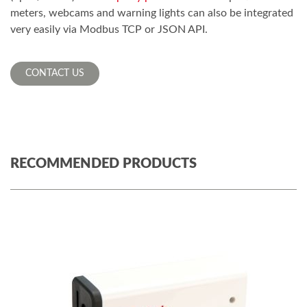
meters, webcams and warning lights can also be integrated
very easily via Modbus TCP or JSON API.
CONTACT US
RECOMMENDED PRODUCTS