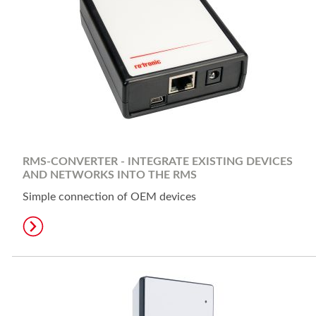
RMS-CONVERTER - INTEGRATE EXISTING DEVICES
AND NETWORKS INTO THE RMS
Simple connection of OEM devices