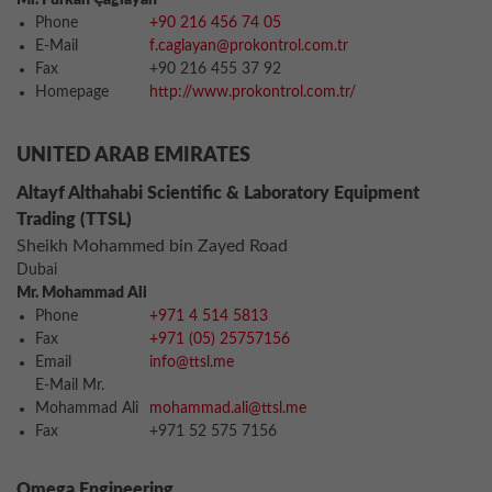
Mr. Furkan Çağlayan
Phone
+90 216 456 74 05
E-Mail
f.caglayan@prokontrol.com.tr
Fax
+90 216 455 37 92
Homepage
http://www.prokontrol.com.tr/
UNITED ARAB EMIRATES
Altayf Althahabi Scientific & Laboratory Equipment
Trading (TTSL)
Sheikh Mohammed bin Zayed Road
Dubai
Mr. Mohammad Ali
Phone
+971 4 514 5813
Fax
+971 (05) 25757156
Email
info@ttsl.me
E-Mail Mr.
Mohammad Ali
mohammad.ali@ttsl.me
Fax
+971 52 575 7156
Omega Engineering