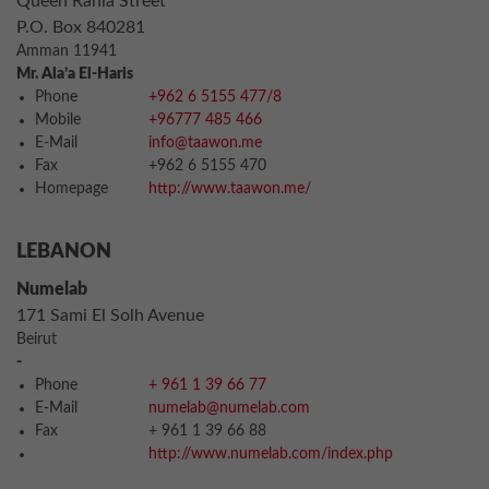
Queen Rania Street
P.O. Box 840281
Amman 11941
Mr. Ala’a El-Haris
Phone
+962 6 5155 477/8
Mobile
+96777 485 466
E-Mail
info@taawon.me
Fax
+962 6 5155 470
Homepage
http://www.taawon.me/
LEBANON
Numelab
171 Sami El Solh Avenue
Beirut
-
Phone
+ 961 1 39 66 77
E-Mail
numelab@numelab.com
Fax
+ 961 1 39 66 88
http://www.numelab.com/index.php