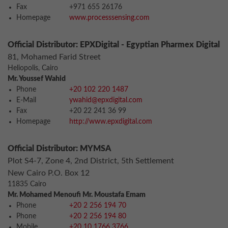
Fax
+971 655 26176
Homepage
www.processsensing.com
Official Distributor: EPXDigital - Egyptian Pharmex Digital
81, Mohamed Farid Street
Heliopolis, Cairo
Mr. Youssef Wahid
Phone
+20 102 220 1487
E-Mail
ywahid@epxdigital.com
Fax
+20 22 241 36 99
Homepage
http://www.epxdigital.com
Official Distributor: MYMSA
Plot S4-7, Zone 4, 2nd District, 5th Settlement
New Cairo P.O. Box 12
11835 Cairo
Mr. Mohamed Menoufi Mr. Moustafa Emam
Phone
+20 2 256 194 70
Phone
+20 2 256 194 80
Mobile
+20 10 1766 3766