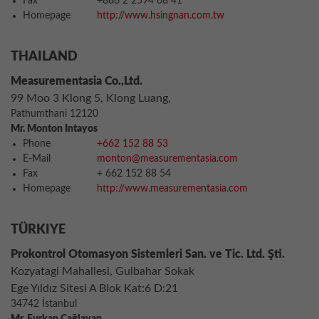
Fax
+886 2 2594 68 41
Homepage
http://www.hsingnan.com.tw
THAILAND
Measurementasia Co.,Ltd.
99 Moo 3 Klong 5, Klong Luang,
Pathumthani 12120
Mr. Monton Intayos
Phone
+662 152 88 53
E-Mail
monton@measurementasia.com
Fax
+ 662 152 88 54
Homepage
http://www.measurementasia.com
TÜRKIYE
Prokontrol Otomasyon Sistemleri San. ve Tic. Ltd. Şti.
Kozyatagi Mahallesi, Gulbahar Sokak
Ege Yıldız Sitesi A Blok Kat:6 D:21
34742 İstanbul