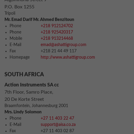
P.O. Box 1255
Tripoli
Mr. Emad Darif Mr. Ahmed Benzitoun
Phone
+218 912124702
Phone
+218 925420317
Mobile
+218 913214468
E-Mail
emad@ashattigroup.com
Fax
+218 21 44 49 117
Homepage
http://www.ashattigroup.com
SOUTH AFRICA
Action Instruments SA cc
7th Floor, Samro Place,
20 De Korte Street
Braamfontein, Johannesburg 2001
Mrs. Lindy Solomon
Phone
+27 11 403 22 47
E-Mail
support@aisa.co.za
Fax
+27 11 403 02 87