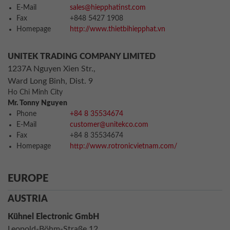
E-Mail
sales@hiepphatinst.com
Fax
+848 5427 1908
Homepage
http://www.thietbihiepphat.vn
UNITEK TRADING COMPANY LIMITED
1237A Nguyen Xien Str.,
Ward Long Binh, Dist. 9
Ho Chi Minh City
Mr. Tonny Nguyen
Phone
+84 8 35534674
E-Mail
customer@unitekco.com
Fax
+84 8 35534674
Homepage
http://www.rotronicvietnam.com/
EUROPE
AUSTRIA
Kühnel Electronic GmbH
Leopold-Böhm-Straße 12