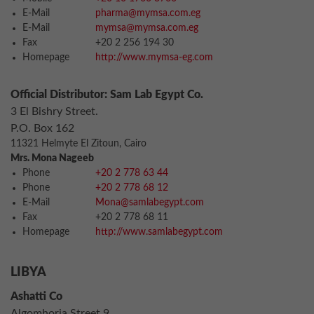
E-Mail
pharma@mymsa.com.eg
E-Mail
mymsa@mymsa.com.eg
Fax
+20 2 256 194 30
Homepage
http://www.mymsa-eg.com
Official Distributor: Sam Lab Egypt Co.
3 El Bishry Street.
P.O. Box 162
11321 Helmyte El Zitoun, Cairo
Mrs. Mona Nageeb
Phone
+20 2 778 63 44
Phone
+20 2 778 68 12
E-Mail
Mona@samlabegypt.com
Fax
+20 2 778 68 11
Homepage
http://www.samlabegypt.com
LIBYA
Ashatti Co
Algomhoria Street 9