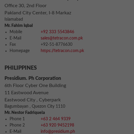
Office 30, 2nd Floor
Pakland City Center, I-8 Markaz
Islamabad
Mr. Fahim Iqbal
Mobile
+92 333 5543846
E-Mail
sales@tetracon.com.pk
Fax
+92-51-8776630
Homepage
https://tetracon.com.pk
PHILIPPINES
Presidium. Ph Corporation
6th Floor Cyber One Building
11 Eastwood Avenue
Eastwood City , Cyberpark
Bagumbayan , Quezon City 1110
Mr. Nestor Fadriquela
Phone 1
+63 2 464 9339
Phone 2
+63 920 9452198
E-Mail
info@presidium.ph