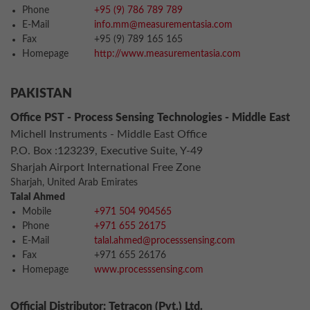
Phone
+95 (9) 786 789 789
E-Mail
info.mm@measurementasia.com
Fax
+95 (9) 789 165 165
Homepage
http://www.measurementasia.com
PAKISTAN
Office PST - Process Sensing Technologies - Middle East
Michell Instruments - Middle East Office
P.O. Box :123239, Executive Suite, Y-49
Sharjah Airport International Free Zone
Sharjah, United Arab Emirates
Talal Ahmed
Mobile
+971 504 904565
Phone
+971 655 26175
E-Mail
talal.ahmed@processsensing.com
Fax
+971 655 26176
Homepage
www.processsensing.com
Official Distributor: Tetracon (Pvt.) Ltd.