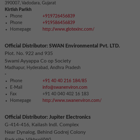
390007, Vadodara, Gujarat
Kirtish Parikh
Phone
+919726456839
Phone
+919586456839
Homepage
http://www.glotexinc.com/
Official Distributor: SWAN Environmental Pvt. LTD.
Plot. No. 922 and 935
Swami Ayyappa Co op Society
Madhapur, Hyderabad, Andhra Pradesh
-
Phone
+91 40 40 216 184/85
E-Mail
info@swanenviron.com
Fax
+91 40 040 402 16 183
Homepage
http://www.swanenviron.com/
Official Distributor: Jupiter Electronics
G-414-416, Kailash Indl. Complex
Near Dynalog, Behind Godrej Colony
Park site, Vikhroli(W)