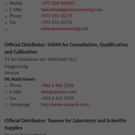
Mobile
+971 504 904565
E-Mail
talal.ahmed@processsensing.com
Phone
+971 655 26175
Fax
+971 655 26176
www.processsensing.com
Official Distributor: SAMA for Consultation, Qualification,
and Calibration
19 lbn khaldoon str. (AlKhaldi Str.)
Magie bldg.
Amman
Mr. Nabil Hoseh
Phone
+962 6 462 2108
E-Mail
exm@samacm.com
Fax
+962 6 462 2109
Homepage
http://www.samacm.com/
Official Distributor: Taawon for Laboratory and Scientific
Supplies