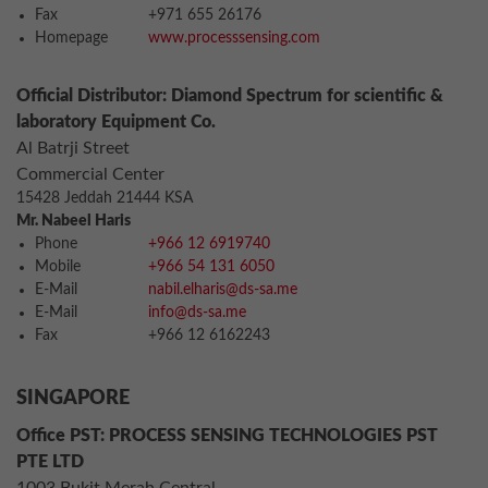
Fax
+971 655 26176
Homepage
www.processsensing.com
Official Distributor: Diamond Spectrum for scientific &
laboratory Equipment Co.
Al Batrji Street
Commercial Center
15428 Jeddah 21444 KSA
Mr. Nabeel Haris
Phone
+966 12 6919740
Mobile
+966 54 131 6050
E-Mail
nabil.elharis@ds-sa.me
E-Mail
info@ds-sa.me
Fax
+966 12 6162243
SINGAPORE
Office PST: PROCESS SENSING TECHNOLOGIES PST
PTE LTD