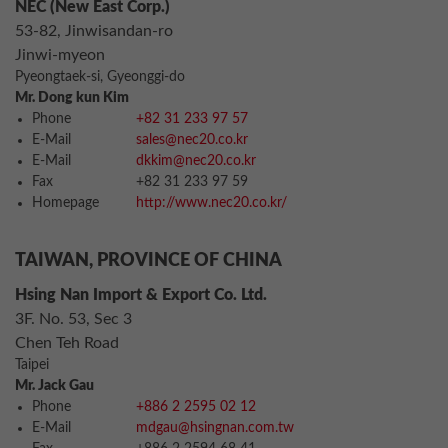
NEC (New East Corp.)
53-82, Jinwisandan-ro
Jinwi-myeon
Pyeongtaek-si, Gyeonggi-do
Mr. Dong kun Kim
Phone
+82 31 233 97 57
E-Mail
sales@nec20.co.kr
E-Mail
dkkim@nec20.co.kr
Fax
+82 31 233 97 59
Homepage
http://www.nec20.co.kr/
TAIWAN, PROVINCE OF CHINA
Hsing Nan Import & Export Co. Ltd.
3F. No. 53, Sec 3
Chen Teh Road
Taipei
Mr. Jack Gau
Phone
+886 2 2595 02 12
E-Mail
mdgau@hsingnan.com.tw