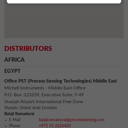
DISTRIBUTORS
AFRICA
EGYPT
Office PST (Process Sensing Technologies) Middle East
Michell Instruments - Middle East Office
P.O. Box :123239, Executive Suite, Y-49
Sharjah Airport International Free Zone
Sharjah, United Arab Emirates
Balaji Ramadurai
E-Mail
balaji.ramadurai@processsensing.com
Phone
+971 55 2226420