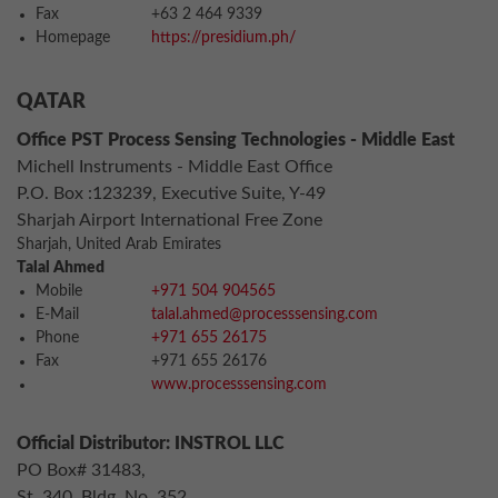
Fax
+63 2 464 9339
Homepage
https://presidium.ph/
QATAR
Office PST Process Sensing Technologies - Middle East
Michell Instruments - Middle East Office
P.O. Box :123239, Executive Suite, Y-49
Sharjah Airport International Free Zone
Sharjah, United Arab Emirates
Talal Ahmed
Mobile
+971 504 904565
E-Mail
talal.ahmed@processsensing.com
Phone
+971 655 26175
Fax
+971 655 26176
www.processsensing.com
Official Distributor: INSTROL LLC
PO Box# 31483,
St. 340, Bldg. No. 352,