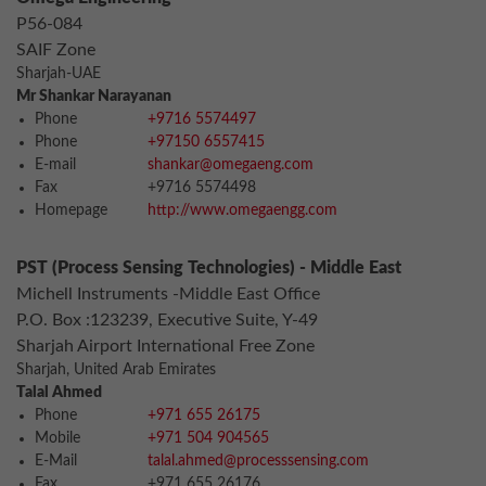
P56-084
SAIF Zone
Sharjah-UAE
Mr Shankar Narayanan
Phone
+9716 5574497
Phone
+97150 6557415
E-mail
shankar@omegaeng.com
Fax
+9716 5574498
Homepage
http://www.omegaengg.com
PST (Process Sensing Technologies) - Middle East
Michell Instruments -Middle East Office
P.O. Box :123239, Executive Suite, Y-49
Sharjah Airport International Free Zone
Sharjah, United Arab Emirates
Talal Ahmed
Phone
+971 655 26175
Mobile
+971 504 904565
E-Mail
talal.ahmed@processsensing.com
Fax
+971 655 26176