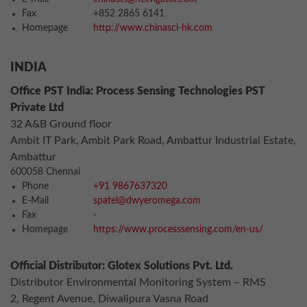
Fax
+852 2865 6141
Homepage
http://www.chinasci-hk.com
INDIA
Office PST India: Process Sensing Technologies PST
Private Ltd
32 A&B Ground floor
Ambit IT Park, Ambit Park Road, Ambattur Industrial Estate,
Ambattur
600058 Chennai
Phone
+91 9867637320
E-Mail
spatel@dwyeromega.com
Fax
-
Homepage
https://www.processsensing.com/en-us/
Official Distributor: Glotex Solutions Pvt. Ltd.
Distributor Environmental Monitoring System – RMS
2, Regent Avenue, Diwalipura Vasna Road