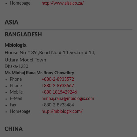
Homepage
http://www.aisa.co.za/
ASIA
BANGLADESH
Mbiologix
House No # 39 ,Road No # 14 Sector # 13,
Uttara Model Town
Dhaka-1230
Mr. Minhaj Rana Mr. Rony Chowdhry
Phone
+880-2-8933572
Phone
+880-2-8933567
Mobile
+880 1815429246
E-Mail
minhaj.rana@mbiologix.com
Fax
+880-2-8933484
Homepage
http://mbiologix.com/
CHINA