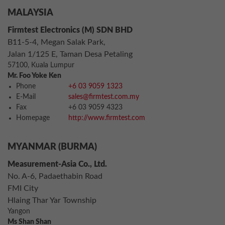
MALAYSIA
Firmtest Electronics (M) SDN BHD
B11-5-4, Megan Salak Park,
Jalan 1/125 E, Taman Desa Petaling
57100, Kuala Lumpur
Mr. Foo Yoke Ken
Phone
+6 03 9059 1323
E-Mail
sales@firmtest.com.my
Fax
+6 03 9059 4323
Homepage
http://www.firmtest.com
MYANMAR (BURMA)
Measurement-Asia Co., Ltd.
No. A-6, Padaethabin Road
FMI City
Hlaing Thar Yar Township
Yangon
Ms Shan Shan