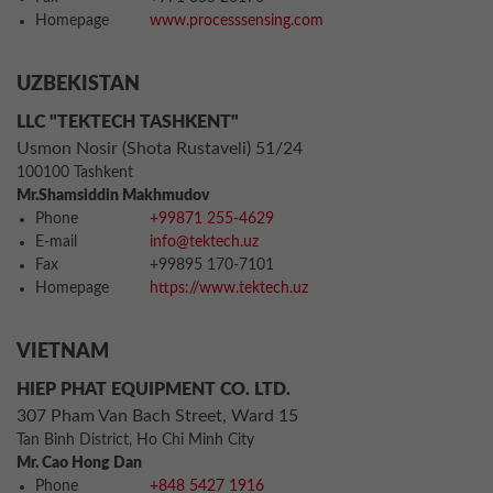
Homepage
www.processsensing.com
UZBEKISTAN
LLC "TEKTECH TASHKENT"
Usmon Nosir (Shota Rustaveli) 51/24
100100 Tashkent
Mr.Shamsiddin Makhmudov
Phone
+99871 255-4629
E-mail
info@tektech.uz
Fax
+99895 170-7101
Homepage
https://www.tektech.uz
VIETNAM
HIEP PHAT EQUIPMENT CO. LTD.
307 Pham Van Bach Street, Ward 15
Tan Binh District, Ho Chi Minh City
Mr. Cao Hong Dan
Phone
+848 5427 1916