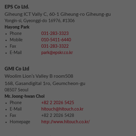
EPS Co Ltd.
Giheung ICT Vally C, 60-1 Giheung-ro Giheung-gu
Yongin-si, Gyeonggi-do 16976, #1306
Hayong Park
Phone
031-283-3323
Mobile
010-5411-6440
Fax
031-283-3322
E-Mail
park@epskr.co.kr
GMI Co Ltd
Woolim Lion’s Valley B room508
168, Gasandigital 1ro, Geumcheon-gu
08507 Seoul
Mr. Joong-hwan Choi
Phone
+82 2 2026 5425
E-Mail
hitouch@hitouch.co.kr
Fax
+82 2 2026 5428
Homepage
http://www.hitouch.co.kr/