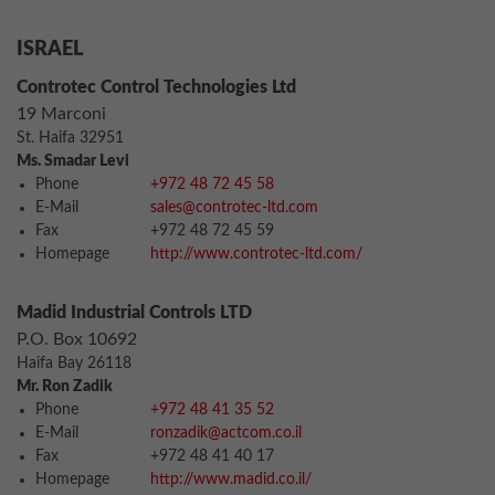
ISRAEL
Controtec Control Technologies Ltd
19 Marconi
St. Haifa 32951
Ms. Smadar Levi
Phone
+972 48 72 45 58
E-Mail
sales@controtec-ltd.com
Fax
+972 48 72 45 59
Homepage
http://www.controtec-ltd.com/
Madid Industrial Controls LTD
P.O. Box 10692
Haifa Bay 26118
Mr. Ron Zadik
Phone
+972 48 41 35 52
E-Mail
ronzadik@actcom.co.il
Fax
+972 48 41 40 17
Homepage
http://www.madid.co.il/