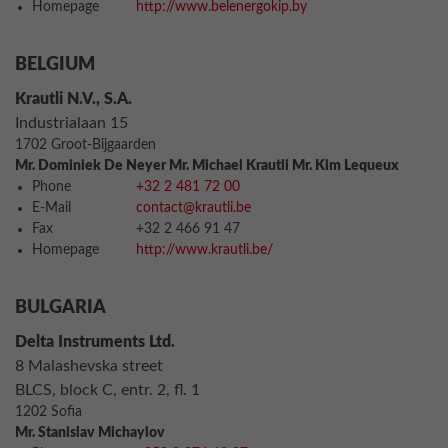
Homepage
http://www.belenergokip.by
BELGIUM
Krautli N.V., S.A.
Industrialaan 15
1702 Groot-Bijgaarden
Mr. Dominiek De Neyer Mr. Michael Krautli Mr. Kim Lequeux
Phone
+32 2 481 72 00
E-Mail
contact@krautli.be
Fax
+32 2 466 91 47
Homepage
http://www.krautli.be/
BULGARIA
Delta Instruments Ltd.
8 Malashevska street
BLCS, block C, entr. 2, fl. 1
1202 Sofia
Mr. Stanislav Michaylov