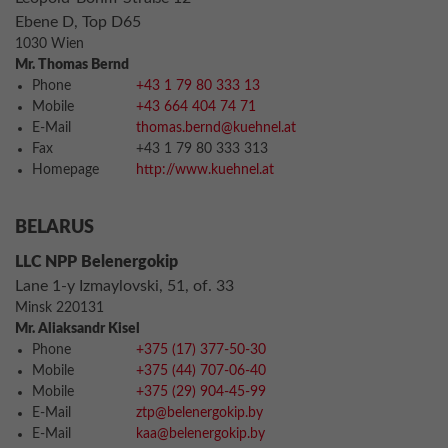
Ebene D, Top D65
1030 Wien
Mr. Thomas Bernd
Phone
+43 1 79 80 333 13
Mobile
+43 664 404 74 71
E-Mail
thomas.bernd@kuehnel.at
Fax
+43 1 79 80 333 313
Homepage
http://www.kuehnel.at
BELARUS
LLC NPP Belenergokip
Lane 1-y Izmaylovski, 51, of. 33
Minsk 220131
Mr. Aliaksandr Kisel
Phone
+375 (17) 377-50-30
Mobile
+375 (44) 707-06-40
Mobile
+375 (29) 904-45-99
E-Mail
ztp@belenergokip.by
E-Mail
kaa@belenergokip.by