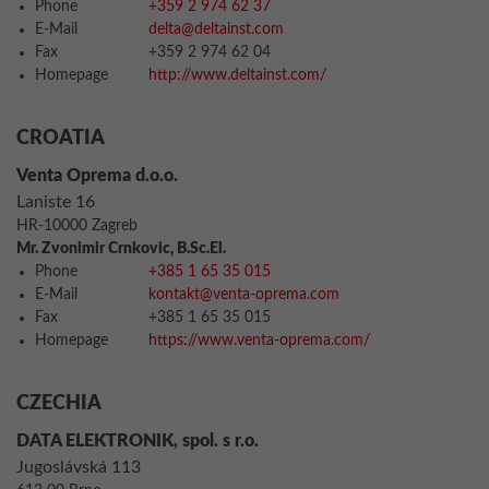
Phone
+359 2 974 62 37
E-Mail
delta@deltainst.com
Fax
+359 2 974 62 04
Homepage
http://www.deltainst.com/
CROATIA
Venta Oprema d.o.o.
Laniste 16
HR-10000 Zagreb
Mr. Zvonimir Crnkovic, B.Sc.El.
Phone
+385 1 65 35 015
E-Mail
kontakt@venta-oprema.com
Fax
+385 1 65 35 015
Homepage
https://www.venta-oprema.com/
CZECHIA
DATA ELEKTRONIK, spol. s r.o.
Jugoslávská 113