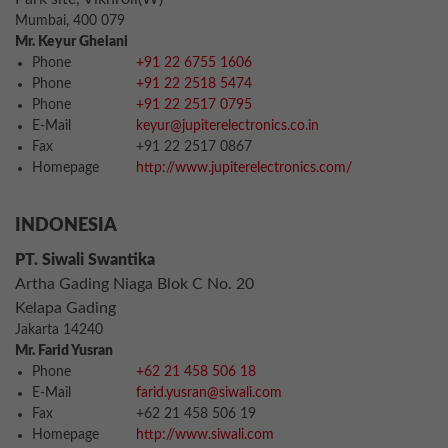
Mumbai, 400 079
Mr. Keyur Ghelani
Phone
+91 22 6755 1606
Phone
+91 22 2518 5474
Phone
+91 22 2517 0795
E-Mail
keyur@jupiterelectronics.co.in
Fax
+91 22 2517 0867
Homepage
http://www.jupiterelectronics.com/
INDONESIA
PT. Siwali Swantika
Artha Gading Niaga Blok C No. 20
Kelapa Gading
Jakarta 14240
Mr. Farid Yusran
Phone
+62 21 458 506 18
E-Mail
farid.yusran@siwali.com
Fax
+62 21 458 506 19
Homepage
http://www.siwali.com