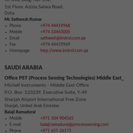
1st Floor, Azizia,Salwa Road,
Doha
Mr. Satheesh Kumar
Phone
+974 44419968
Mobile
+974 33463005
Email
satheesh@instrol.com.qa
Fax
+974 44419969
Homepage
http://www.instrol.com.qa
SAUDI ARABIA
Office PST (Process Sensing Technologies) Middle East_
Michell Instruments - Middle East Office
P.O. Box :123239, Executive Suite, Y-49
Sharjah Airport International Free Zone
Sharjah, United Arab Emirates
Balaji Ramadurai
Mobile
+971 504 904565
E-mail
balaji.ramadurai@processsensing.com
Phone
+971 655 26175