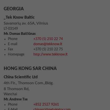
GEORGIA
_Tek Know Baltic
Savanorių av. 65A, Vilnius
LT-03149
Mr. Domas Balčiūnas
Phone
+370 (5) 210 22 74
E-mail
domas@tekknow.lt
Fax
+370 (5) 210 22 75
Homepage
http://www.tekknow.lt
HONG KONG SAR CHINA
China Scientific Ltd
4th Flr., Thomson Com.,Bldg.
8 Thomson Rd,
Wanchai
Mr. Andrew Tse
Phone
+852 2527 9261
E-Mail
chinasci@netvigator.com