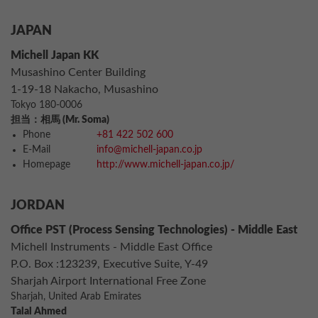
JAPAN
Michell Japan KK
Musashino Center Building
1-19-18 Nakacho, Musashino
Tokyo 180-0006
担当：相馬 (Mr. Soma)
Phone
+81 422 502 600
E-Mail
info@michell-japan.co.jp
Homepage
http://www.michell-japan.co.jp/
JORDAN
Office PST (Process Sensing Technologies) - Middle East
Michell Instruments - Middle East Office
P.O. Box :123239, Executive Suite, Y-49
Sharjah Airport International Free Zone
Sharjah, United Arab Emirates
Talal Ahmed