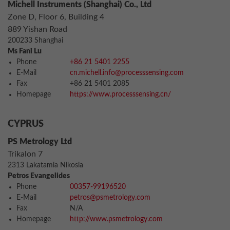
Michell Instruments (Shanghai) Co., Ltd
Zone D, Floor 6, Building 4
889 Yishan Road
200233 Shanghai
Ms Fani Lu
Phone
+86 21 5401 2255
E-Mail
cn.michell.info@processsensing.com
Fax
+86 21 5401 2085
Homepage
https://www.processsensing.cn/
CYPRUS
PS Metrology Ltd
Trikalon 7
2313 Lakatamia Nikosia
Petros Evangelides
Phone
00357-99196520
E-Mail
petros@psmetrology.com
Fax
N/A
Homepage
http://www.psmetrology.com