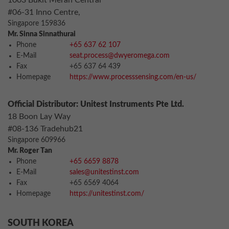
1003 Bukit Merah Central
#06-31 Inno Centre,
Singapore 159836
Mr. Sinna Sinnathurai
Phone
+65 637 62 107
E-Mail
seat.process@dwyeromega.com
Fax
+65 637 64 439
Homepage
https://www.processsensing.com/en-us/
Official Distributor: Unitest Instruments Pte Ltd.
18 Boon Lay Way
#08-136 Tradehub21
Singapore 609966
Mr. Roger Tan
Phone
+65 6659 8878
E-Mail
sales@unitestinst.com
Fax
+65 6569 4064
Homepage
https://unitestinst.com/
SOUTH KOREA