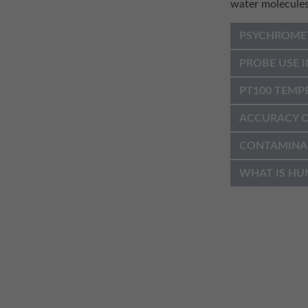
water molecules
PSYCHROME
PROBE USE I
PT100 TEMP
ACCURACY O
CONTAMINA
WHAT IS HU