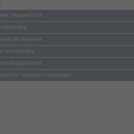
.
TRIC PARAMETERS
N PRACTICE
ERATURE SENSORS
F HC2 PROBES
NTS/POLLUTANTS
MIDITY? – HUMIDITY ACADEMY