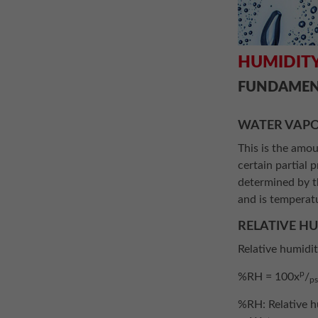
HUMIDITY
FUNDAMEN
WATER VAPO
This is the amou
certain partial 
determined by th
and is temperat
RELATIVE H
Relative humidi
p
%RH = 100x
/
p
%RH: Relative h