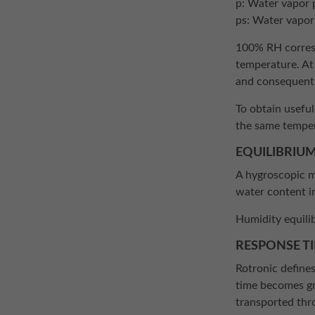
p: Water vapor 
ps: Water vapor
100% RH corresp
temperature. At
and consequently
To obtain usefu
the same temper
EQUILIBRIUM
A hygroscopic ma
water content i
Humidity equili
RESPONSE T
Rotronic defines
time becomes gre
transported thro