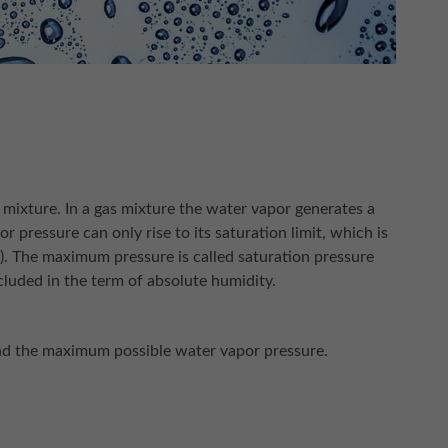
 mixture. In a gas mixture the water vapor generates a
or pressure can only rise to its saturation limit, which is
w). The maximum pressure is called saturation pressure
luded in the term of absolute humidity.
and the maximum possible water vapor pressure.