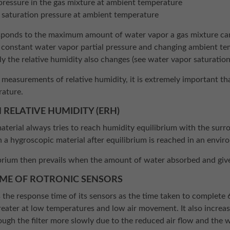
pressure in the gas mixture at ambient temperature
 saturation pressure at ambient temperature
onds to the maximum amount of water vapor a gas mixture can
 constant water vapor partial pressure and changing ambient te
 the relative humidity also changes (see water vapor saturation
l measurements of relative humidity, it is extremely important
ature.
 RELATIVE HUMIDITY (ERH)
terial always tries to reach humidity equilibrium with the surrou
n a hygroscopic material after equilibrium is reached in an envi
brium then prevails when the amount of water absorbed and given
IME OF ROTRONIC SENSORS
 the response time of its sensors as the time taken to complete
ater at low temperatures and low air movement. It also increase
ugh the filter more slowly due to the reduced air flow and the 