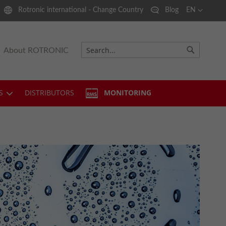
Language
Rotronic international - Change Country
Blog
EN
About ROTRONIC
Search
Search
S
DISTRIBUTORS
MONITORING