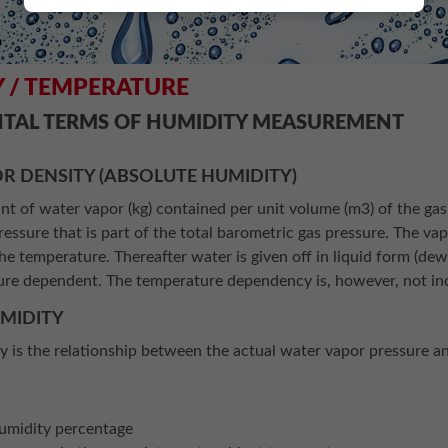
 / TEMPERATURE
TAL TERMS OF HUMIDITY MEASUREMENT
R DENSITY (ABSOLUTE HUMIDITY)
nt of water vapor (kg) contained per unit volume (m3) of the gas
pressure that is part of the total barometric gas pressure. The vap
e temperature. Thereafter water is given off in liquid form (de
ure dependent. The temperature dependency is, however, not inc
UMIDITY
ty is the relationship between the actual water vapor pressure 
s
umidity percentage