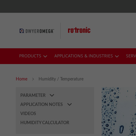
Skip
to
Content
PRODUCTS
APPLICATIONS & INDUSTRIES
SERV
Home
Humidity / Temperature
PARAMETER
APPLICATION NOTES
VIDEOS
HUMIDITY CALCULATOR