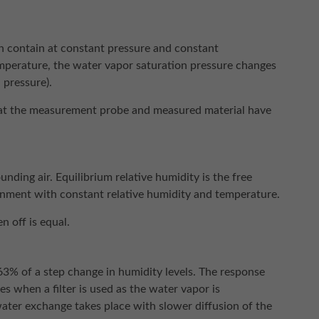
 contain at constant pressure and constant
mperature, the water vapor saturation pressure changes
 pressure).
 that the measurement probe and measured material have
nding air. Equilibrium relative humidity is the free
ronment with constant relative humidity and temperature.
 off is equal.
 63% of a step change in humidity levels. The response
s when a filter is used as the water vapor is
water exchange takes place with slower diffusion of the