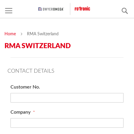
S
Home
RMA Switzerland
RMA SWITZERLAND
CONTACT DETAILS
Customer No.
Company