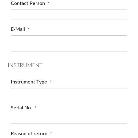
Contact Person
E-Mail
INSTRUMENT
Instrument Type
Serial No.
Reason of return