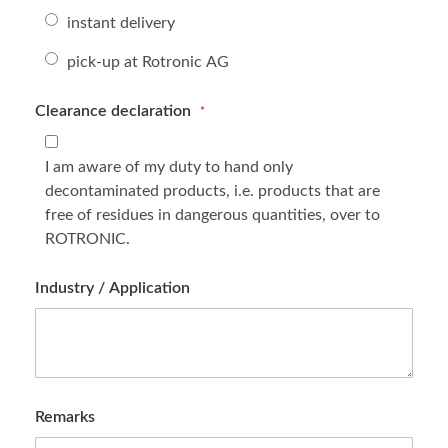
instant delivery
pick-up at Rotronic AG
Clearance declaration
I am aware of my duty to hand only
decontaminated products, i.e. products that are
free of residues in dangerous quantities, over to
ROTRONIC.
Industry / Application
Remarks