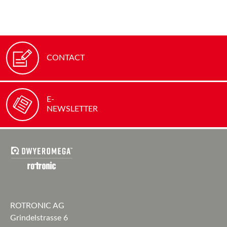
CONTACT
E-
NEWSLETTER
ROTRONIC AG
Grindelstrasse 6