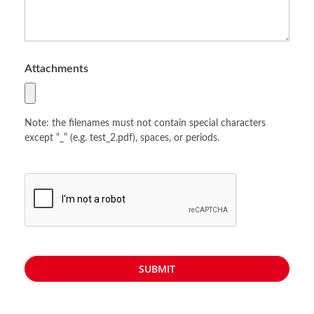
Attachments
Note: the filenames must not contain special characters
except “_” (e.g. test_2.pdf), spaces, or periods.
SUBMIT