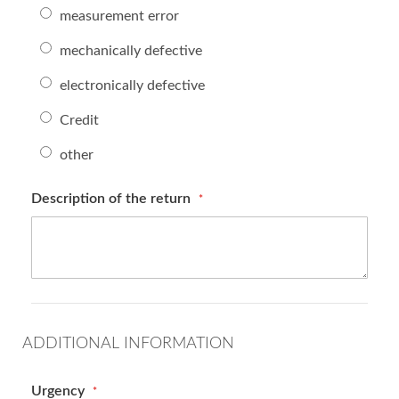
measurement error
mechanically defective
electronically defective
Credit
other
Description of the return
ADDITIONAL INFORMATION
Urgency