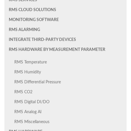
RMS SERVICES
RMS CLOUD SOLUTIONS
MONITORING SOFTWARE
RMS ALARMING
INTEGRATE THIRD-PARTY DEVICES
RMS HARDWARE BY MEASUREMENT PARAMETER
RMS Temperature
RMS Humidity
RMS Differential Pressure
RMS CO2
RMS Digital DI/DO
RMS Analog AI
RMS Miscellaneous