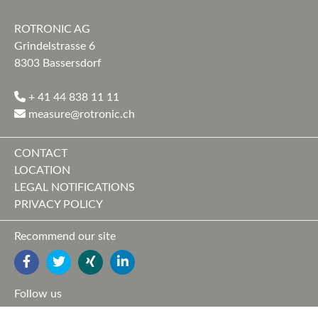
ROTRONIC AG
Grindelstrasse 6
8303 Bassersdorf
+ 41 44 838 11 11
measure@rotronic.ch
CONTACT
LOCATION
LEGAL NOTIFICATIONS
PRIVACY POLICY
Recommend our site
FACEBOOK
TWITTER
YOUTUBE
LINKEDIN
Follow us