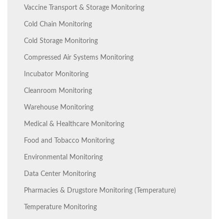
Vaccine Transport & Storage Monitoring
Cold Chain Monitoring
Cold Storage Monitoring
Compressed Air Systems Monitoring
Incubator Monitoring
Cleanroom Monitoring
Warehouse Monitoring
Medical & Healthcare Monitoring
Food and Tobacco Monitoring
Environmental Monitoring
Data Center Monitoring
Pharmacies & Drugstore Monitoring (Temperature)
Temperature Monitoring