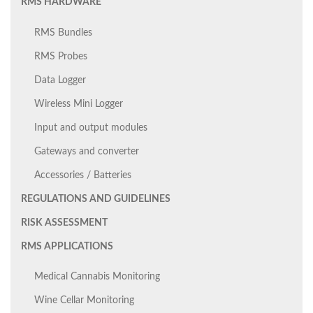
RMS HARDWARE
RMS Bundles
RMS Probes
Data Logger
Wireless Mini Logger
Input and output modules
Gateways and converter
Accessories / Batteries
REGULATIONS AND GUIDELINES
RISK ASSESSMENT
RMS APPLICATIONS
Medical Cannabis Monitoring
Wine Cellar Monitoring