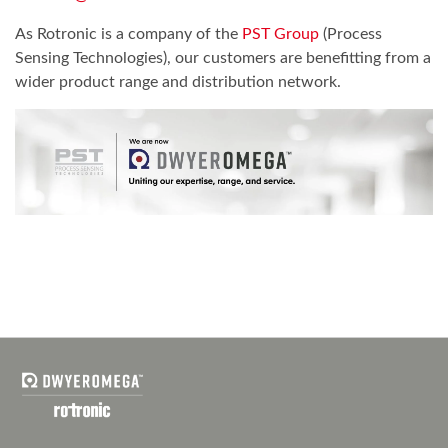
As Rotronic is a company of the
PST Group
(Process
Sensing Technologies), our customers are benefitting from a
wider product range and distribution network.