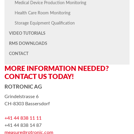
Medical Device Production Monitoring
Health Care Room Monitoring
Storage Equipment Qualification
VIDEO TUTORIALS
RMS DOWNLOADS
CONTACT
MORE INFORMATION NEEDED?
CONTACT US TODAY!
ROTRONIC AG
Grindelstrasse 6
CH-8303 Bassersdorf
+41 44 838 11 11
+41 44 838 14 87
measure@rotronic.com