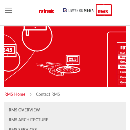
RMS Home
Contact RMS
RMS OVERVIEW
RMS ARCHITECTURE