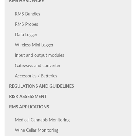
RMS HARDWARE
RMS Bundles
RMS Probes
Data Logger
Wireless Mini Logger
Input and output modules
Gateways and converter
Accessories / Batteries
REGULATIONS AND GUIDELINES
RISK ASSESSMENT
RMS APPLICATIONS
Medical Cannabis Monitoring
Wine Cellar Monitoring