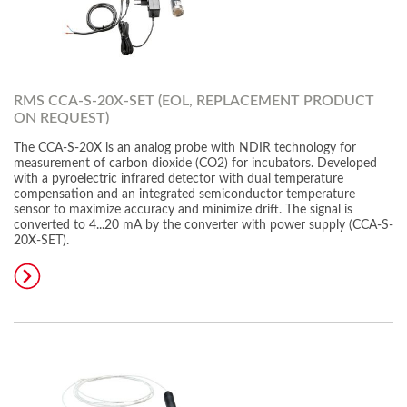
RMS CCA-S-20X-SET (EOL, REPLACEMENT PRODUCT
ON REQUEST)
The CCA-S-20X is an analog probe with NDIR technology for
measurement of carbon dioxide (CO2) for incubators. Developed
with a pyroelectric infrared detector with dual temperature
compensation and an integrated semiconductor temperature
sensor to maximize accuracy and minimize drift. The signal is
converted to 4...20 mA by the converter with power supply (CCA-S-
20X-SET).