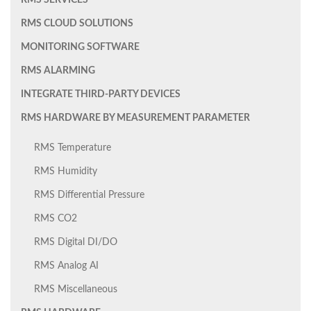
RMS SERVICES
RMS CLOUD SOLUTIONS
MONITORING SOFTWARE
RMS ALARMING
INTEGRATE THIRD-PARTY DEVICES
RMS HARDWARE BY MEASUREMENT PARAMETER
RMS Temperature
RMS Humidity
RMS Differential Pressure
RMS CO2
RMS Digital DI/DO
RMS Analog AI
RMS Miscellaneous