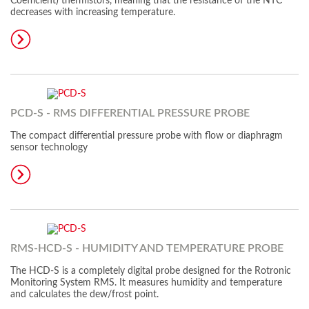
Coefficient) thermistors, meaning that the resistance of the NTC
decreases with increasing temperature.
PCD-S - RMS DIFFERENTIAL PRESSURE PROBE
The compact differential pressure probe with flow or diaphragm
sensor technology
RMS-HCD-S - HUMIDITY AND TEMPERATURE PROBE
The HCD-S is a completely digital probe designed for the Rotronic
Monitoring System RMS. It measures humidity and temperature
and calculates the dew/frost point.