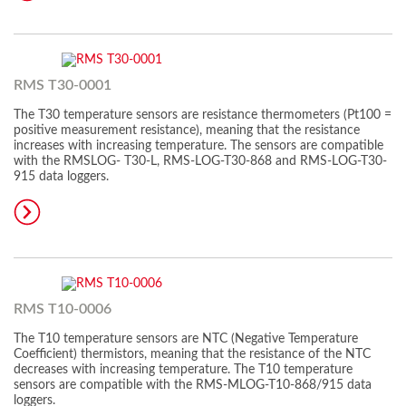
RMS T30-0001
The T30 temperature sensors are resistance thermometers (Pt100 =
positive measurement resistance), meaning that the resistance
increases with increasing temperature. The sensors are compatible
with the RMSLOG- T30-L, RMS-LOG-T30-868 and RMS-LOG-T30-
915 data loggers.
RMS T10-0006
The T10 temperature sensors are NTC (Negative Temperature
Coefficient) thermistors, meaning that the resistance of the NTC
decreases with increasing temperature. The T10 temperature
sensors are compatible with the RMS-MLOG-T10-868/915 data
loggers.