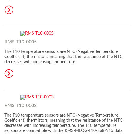
RMS T10-0005
The T10 temperature sensors are NTC (Negative Temperature
Coefficient) thermistors, meaning that the resistance of the NTC
decreases with increasing temperature.
RMS T10-0003
The T10 temperature sensors are NTC (Negative Temperature
Coefficient) thermistors, meaning that the resistance of the NTC
decreases with increasing temperature. The T10 temperature
sensors are compatible with the RMS-MLOG-T10-868/915 data