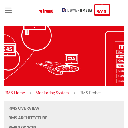
RMS Home
Monitoring System
RMS Probes
RMS OVERVIEW
RMS ARCHITECTURE