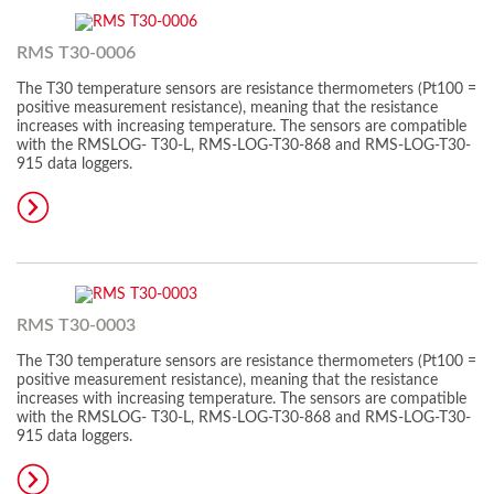
RMS T30-0006
The T30 temperature sensors are resistance thermometers (Pt100 =
positive measurement resistance), meaning that the resistance
increases with increasing temperature. The sensors are compatible
with the RMSLOG- T30-L, RMS-LOG-T30-868 and RMS-LOG-T30-
915 data loggers.
RMS T30-0003
The T30 temperature sensors are resistance thermometers (Pt100 =
positive measurement resistance), meaning that the resistance
increases with increasing temperature. The sensors are compatible
with the RMSLOG- T30-L, RMS-LOG-T30-868 and RMS-LOG-T30-
915 data loggers.