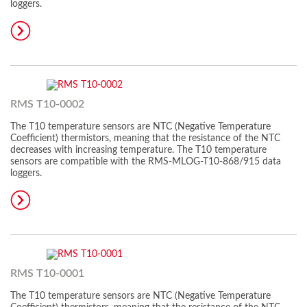
loggers.
RMS T10-0002
The T10 temperature sensors are NTC (Negative Temperature
Coefficient) thermistors, meaning that the resistance of the NTC
decreases with increasing temperature. The T10 temperature
sensors are compatible with the RMS-MLOG-T10-868/915 data
loggers.
RMS T10-0001
The T10 temperature sensors are NTC (Negative Temperature