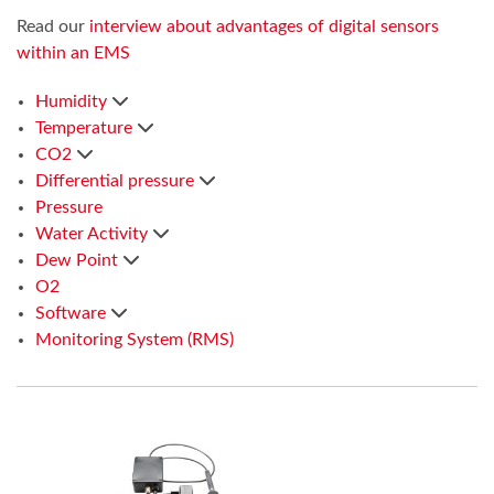
Read our
interview about advantages of digital sensors
within an EMS
Humidity
Temperature
CO2
Differential pressure
Pressure
Water Activity
Dew Point
O2
Software
Monitoring System (RMS)