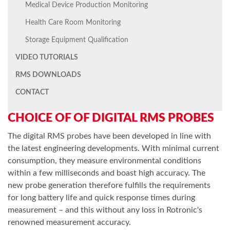
Medical Device Production Monitoring
Health Care Room Monitoring
Storage Equipment Qualification
VIDEO TUTORIALS
RMS DOWNLOADS
CONTACT
CHOICE OF OF DIGITAL RMS PROBES
The digital RMS probes have been developed in line with
the latest engineering developments. With minimal current
consumption, they measure environmental conditions
within a few milliseconds and boast high accuracy. The
new probe generation therefore fulfills the requirements
for long battery life and quick response times during
measurement – and this without any loss in Rotronic's
renowned measurement accuracy.