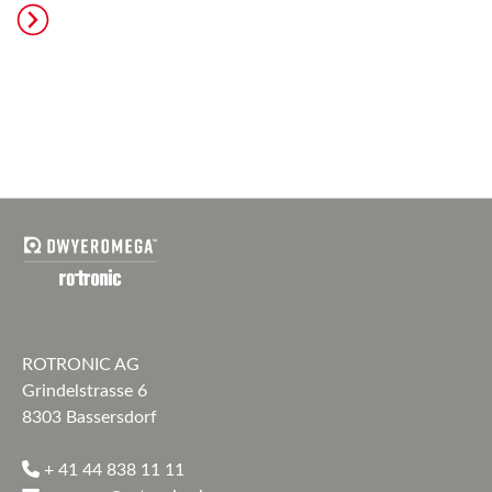
ROTRONIC AG
Grindelstrasse 6
8303 Bassersdorf
+ 41 44 838 11 11