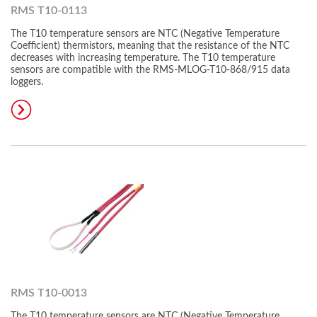
RMS T10-0113
The T10 temperature sensors are NTC (Negative Temperature
Coefficient) thermistors, meaning that the resistance of the NTC
decreases with increasing temperature. The T10 temperature
sensors are compatible with the RMS-MLOG-T10-868/915 data
loggers.
RMS T10-0013
The T10 temperature sensors are NTC (Negative Temperature