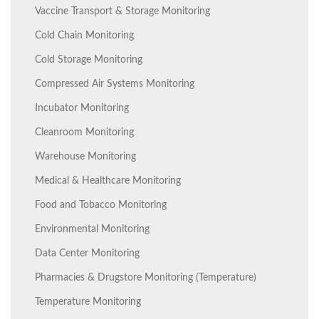
Vaccine Transport & Storage Monitoring
Cold Chain Monitoring
Cold Storage Monitoring
Compressed Air Systems Monitoring
Incubator Monitoring
Cleanroom Monitoring
Warehouse Monitoring
Medical & Healthcare Monitoring
Food and Tobacco Monitoring
Environmental Monitoring
Data Center Monitoring
Pharmacies & Drugstore Monitoring (Temperature)
Temperature Monitoring