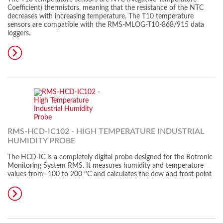
Coefficient) thermistors, meaning that the resistance of the NTC
decreases with increasing temperature. The T10 temperature
sensors are compatible with the RMS-MLOG-T10-868/915 data
loggers.
RMS-HCD-IC102 - HIGH TEMPERATURE INDUSTRIAL
HUMIDITY PROBE
The HCD-IC is a completely digital probe designed for the Rotronic
Monitoring System RMS. It measures humidity and temperature
values from -100 to 200 °C and calculates the dew and frost point