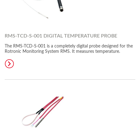
RMS-TCD-S-001 DIGITAL TEMPERATURE PROBE
The RMS-TCD-S-001 is a completely digital probe designed for the
Rotronic Monitoring System RMS. It measures temperature.