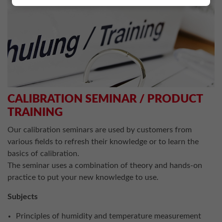
CALIBRATION SEMINAR / PRODUCT
TRAINING
Our calibration seminars are used by customers from
various fields to refresh their knowledge or to learn the
basics of calibration.
The seminar uses a combination of theory and hands-on
practice to put your new knowledge to use.
Subjects
Principles of humidity and temperature measurement