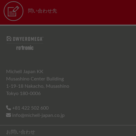
問い合わせ先
Michell Japan KK
Musashino Center Building
1-19-18 Nakacho, Musashino
Tokyo 180-0006
+81 422 502 600
info@michell-japan.co.jp
お問い合わせ