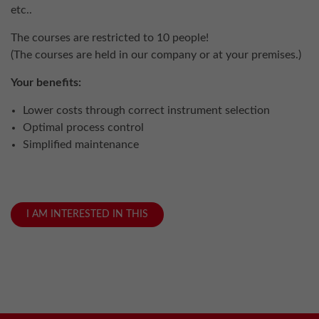
etc..
The courses are restricted to 10 people!
(The courses are held in our company or at your premises.)
Your benefits:
Lower costs through correct instrument selection
Optimal process control
Simplified maintenance
I AM INTERESTED IN THIS