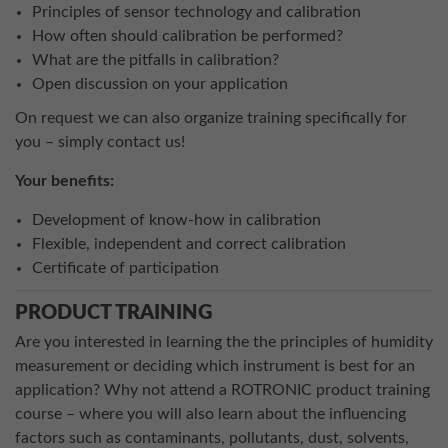
Principles of sensor technology and calibration
How often should calibration be performed?
What are the pitfalls in calibration?
Open discussion on your application
On request we can also organize training specifically for
you – simply contact us!
Your benefits:
Development of know-how in calibration
Flexible, independent and correct calibration
Certificate of participation
PRODUCT TRAINING
Are you interested in learning the the principles of humidity
measurement or deciding which instrument is best for an
application? Why not attend a ROTRONIC product training
course – where you will also learn about the influencing
factors such as contaminants, pollutants, dust, solvents,