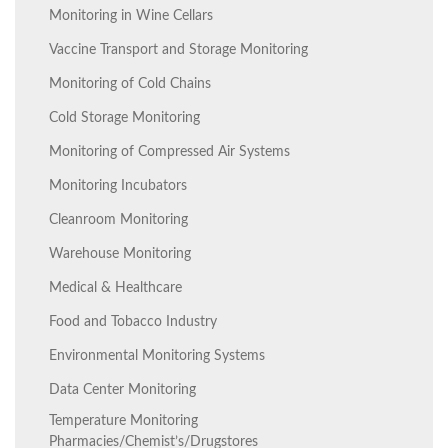
Monitoring in Wine Cellars
Vaccine Transport and Storage Monitoring
Monitoring of Cold Chains
Cold Storage Monitoring
Monitoring of Compressed Air Systems
Monitoring Incubators
Cleanroom Monitoring
Warehouse Monitoring
Medical & Healthcare
Food and Tobacco Industry
Environmental Monitoring Systems
Data Center Monitoring
Temperature Monitoring
Pharmacies/Chemist’s/Drugstores