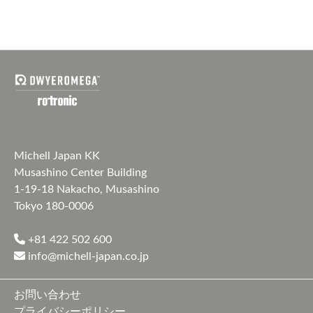
Michell Japan KK
Musashino Center Building
1-19-18 Nakacho, Musashino
Tokyo 180-0006
+81 422 502 600
info@michell-japan.co.jp
お問い合わせ
プライバシーポリシー