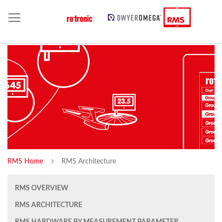
RMS Home
RMS Architecture
RMS OVERVIEW
RMS ARCHITECTURE