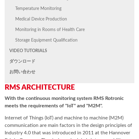
Temperature Monitoring
Medical Device Production
Monitoring in Rooms of Health Care
Storage Equipment Qualification
VIDEO TUTORIALS
ダウンロード
お問い合わせ
RMS ARCHITECTURE
With the continuous monitoring system RMS Rotronic
meets the requirements of "IoT" and "M2M".
Internet of Things (IoT) and machine to machine (M2M)
communication are main factors in the design principles of
Industry 4.0 that was introduced in 2011 at the Hannover