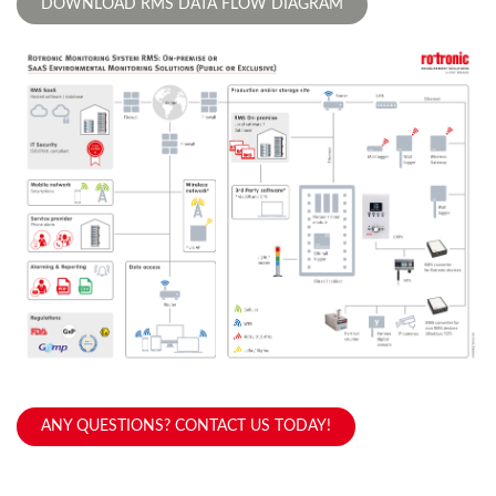
DOWNLOAD RMS DATA FLOW DIAGRAM
ANY QUESTIONS? CONTACT US TODAY!