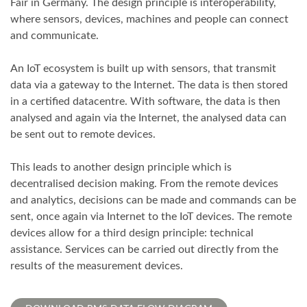
Fair in Germany. The design principle is interoperability,
where sensors, devices, machines and people can connect
and communicate.
An IoT ecosystem is built up with sensors, that transmit
data via a gateway to the Internet. The data is then stored
in a certified datacentre. With software, the data is then
analysed and again via the Internet, the analysed data can
be sent out to remote devices.
This leads to another design principle which is
decentralised decision making. From the remote devices
and analytics, decisions can be made and commands can be
sent, once again via Internet to the IoT devices. The remote
devices allow for a third design principle: technical
assistance. Services can be carried out directly from the
results of the measurement devices.