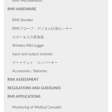
RMS Miscellaneous
RMS HARDWARE
RMS Bundles
RMSプローブ・デジタル計測センサー
ロガー＆入力変換器
Wireless Mini Logger
Input and output modules
ゲートウェイ・コンバーター
Accessories / Batteries
RISK ASSESSMENT
REGULATIONS AND GUIDELINES
RMS APPLICATIONS
Monitoring of Medical Cannabis