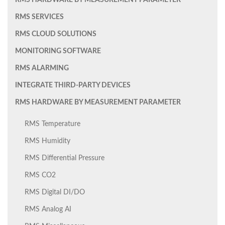
RMS HARDWARE BY MEASUREMENT PARAMETER
RMS SERVICES
RMS CLOUD SOLUTIONS
MONITORING SOFTWARE
RMS ALARMING
INTEGRATE THIRD-PARTY DEVICES
RMS HARDWARE BY MEASUREMENT PARAMETER
RMS Temperature
RMS Humidity
RMS Differential Pressure
RMS CO2
RMS Digital DI/DO
RMS Analog AI