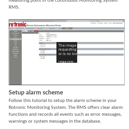
measuring point in the continuous Monitoring System
RMS.
Setup alarm scheme
Follow this tutorial to setup the alarm scheme in your
Rotronic Monitoring System. The RMS offers clear alarm
functions and records all events such as error messages,
warnings or system messages in the database.