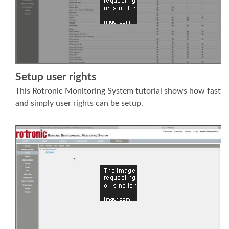
Setup user rights
This Rotronic Monitoring System tutorial shows how fast
and simply user rights can be setup.