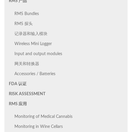
RMS 产品
RMS Bundles
RMS 探头
记录器和输入模块
Wireless Mini Logger
Input and output modules
网关和转换器
Accessories / Batteries
FDA 认证
RISK ASSESSMENT
RMS 应用
Monitoring of Medical Cannabis
Monitoring in Wine Cellars