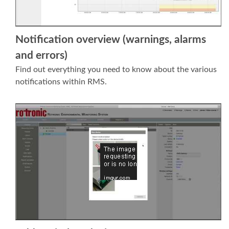
Notification overview (warnings, alarms
and errors)
Find out everything you need to know about the various
notifications within RMS.