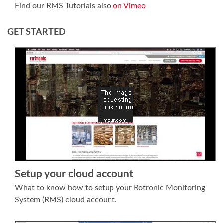
Find our RMS Tutorials also
on Vimeo
GET STARTED
Setup your cloud account
What to know how to setup your Rotronic Monitoring
System (RMS) cloud account.