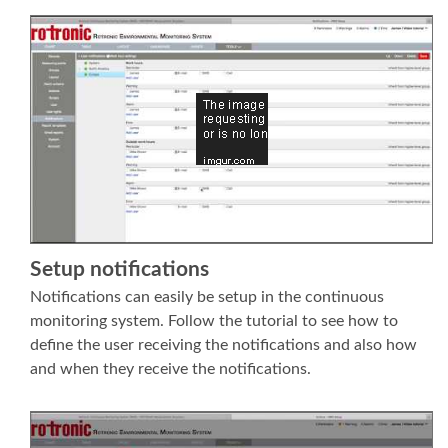
Setup notifications
Notifications can easily be setup in the continuous
monitoring system. Follow the tutorial to see how to
define the user receiving the notifications and also how
and when they receive the notifications.