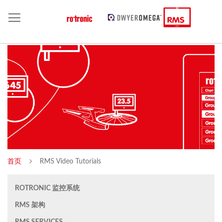
首页
RMS Video Tutorials
ROTRONIC 监控系统
RMS 架构