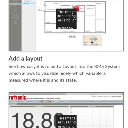
Add a layout
See how easy it is to add a Layout into the RMS System
which allows to visualize nicely which variable is
measured where it is and its state.