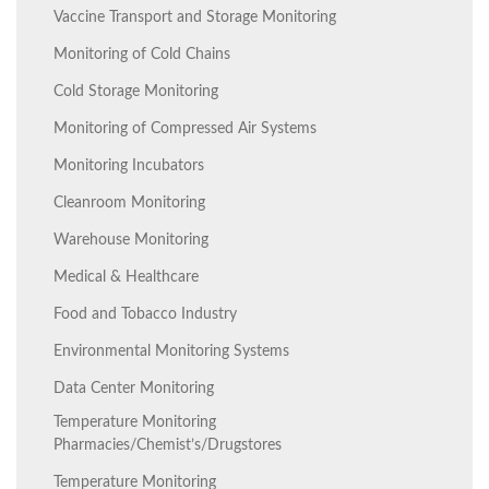
Vaccine Transport and Storage Monitoring
Monitoring of Cold Chains
Cold Storage Monitoring
Monitoring of Compressed Air Systems
Monitoring Incubators
Cleanroom Monitoring
Warehouse Monitoring
Medical & Healthcare
Food and Tobacco Industry
Environmental Monitoring Systems
Data Center Monitoring
Temperature Monitoring
Pharmacies/Chemist’s/Drugstores
Temperature Monitoring