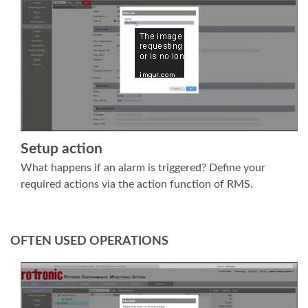
Setup action
What happens if an alarm is triggered? Define your
required actions via the action function of RMS.
OFTEN USED OPERATIONS