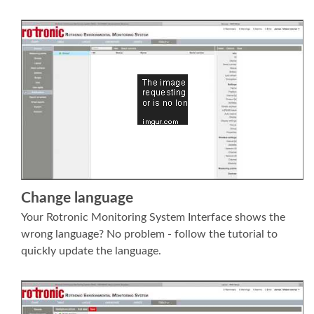
Change language
Your Rotronic Monitoring System Interface shows the
wrong language? No problem - follow the tutorial to
quickly update the language.