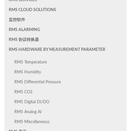
RMS SERVICES
RMS CLOUD SOLUTIONS
监控软件
RMS ALARMING
RMS 协议转换器
RMS HARDWARE BY MEASUREMENT PARAMETER
RMS Temperature
RMS Humidity
RMS Differential Pressure
RMS CO2
RMS Digital DI/DO
RMS Analog AI
RMS Miscellaneous