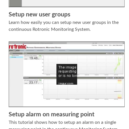
Setup new user groups
Learn how easily you can setup new user groups in the
continuous Rotronic Monitoring System.
Setup alarm on measuring point
This tutorial shows how to setup an alarm on a single