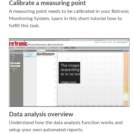
Calibrate a measuring point
A measuring point needs to be calibrated in your Rotronic
Monitoring System. Learn in this short tutorial how to
fulfill this task.
Data analysis overview
Understand how the data analysis function works and
setup your own automated reports.