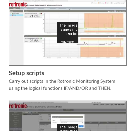
Setup scripts
Carry out scripts in the Rotronic Monitoring System
using the logical functions IF/AND/OR and THEN.