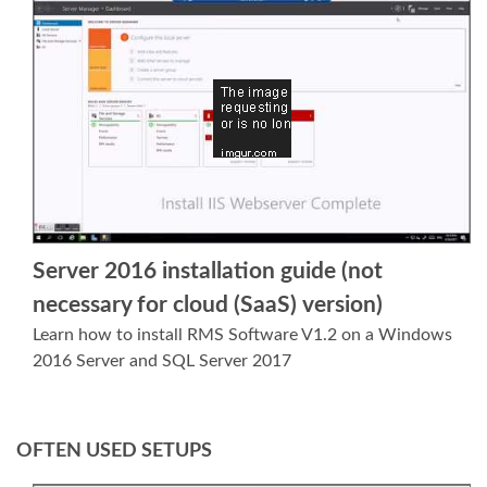
Server 2016 installation guide (not
necessary for cloud (SaaS) version)
Learn how to install RMS Software V1.2 on a Windows
2016 Server and SQL Server 2017
OFTEN USED SETUPS