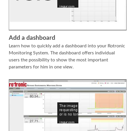
Add a dashboard
Learn how to quickly add a dashboard into your Rotronic
Monitoring System. The dashboard offers individual
users the possibility to show the most important
parameters for him in one view.