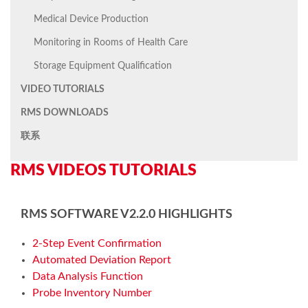
Medical Device Production
Monitoring in Rooms of Health Care
Storage Equipment Qualification
VIDEO TUTORIALS
RMS DOWNLOADS
联系
RMS VIDEOS TUTORIALS
RMS SOFTWARE V2.2.0 HIGHLIGHTS
2-Step Event Confirmation
Automated Deviation Report
Data Analysis Function
Probe Inventory Number