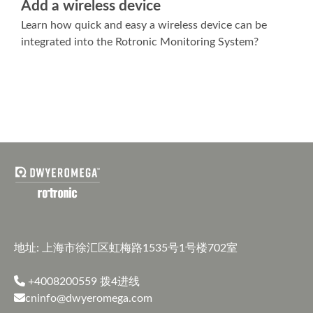
Add a wireless device
Learn how quick and easy a wireless device can be
integrated into the Rotronic Monitoring System?
地址: 上海市徐汇区虹梅路1535号1号楼702室
+4008200559
拨4进线
cninfo@dwyeromega.com