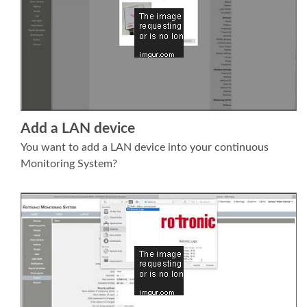
Add a LAN device
You want to add a LAN device into your continuous
Monitoring System?