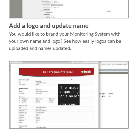
Add a logo and update name
You would like to brand your Monitoring System with
your own name and logo? See how easily logos can be
uploaded and names updated.