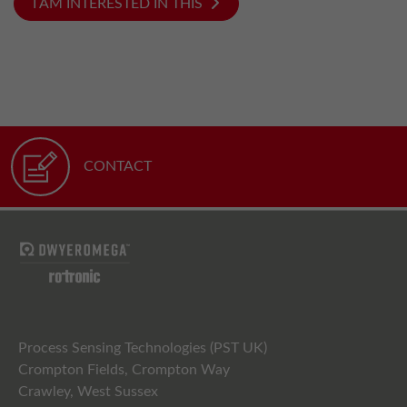
I AM INTERESTED IN THIS
CONTACT
Process Sensing Technologies (PST UK)
Crompton Fields, Crompton Way
Crawley, West Sussex