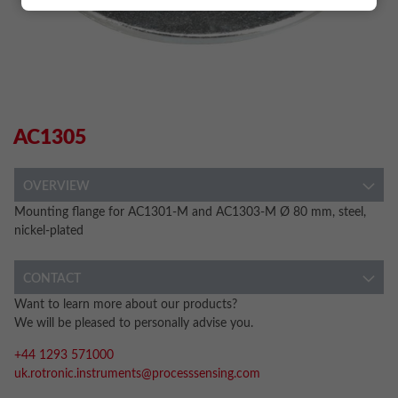
AC1305
OVERVIEW
Mounting flange for AC1301-M and AC1303-M Ø 80 mm, steel,
nickel-plated
CONTACT
Want to learn more about our products?
We will be pleased to personally advise you.
+44 1293 571000
uk.rotronic.instruments@processsensing.com