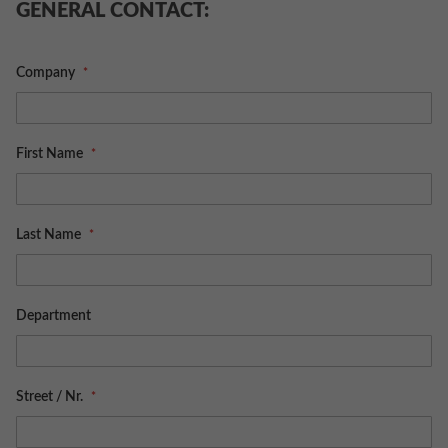
GENERAL CONTACT:
Company
First Name
Last Name
Department
Street / Nr.