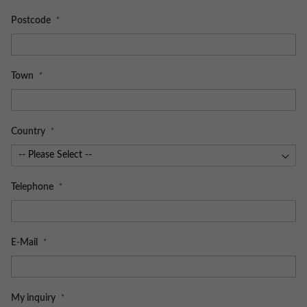
Postcode
Town
Country
Telephone
E-Mail
My inquiry