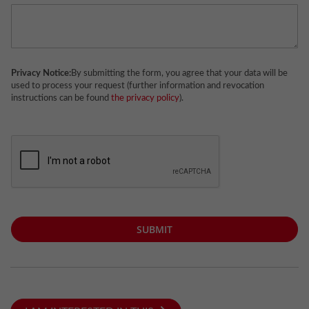
Privacy Notice:
By submitting the form, you agree that your data will be
used to process your request (further information and revocation
instructions can be found
the privacy policy
).
SUBMIT