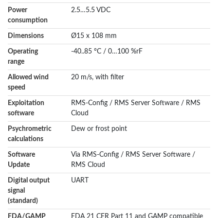
Power
2.5…5.5 VDC
consumption
Dimensions
Ø15 x 108 mm
Operating
-40..85 °C / 0…100 %rF
range
Allowed wind
20 m/s, with filter
speed
Exploitation
RMS-Config / RMS Server Software / RMS
software
Cloud
Psychrometric
Dew or frost point
calculations
Software
Via RMS-Config / RMS Server Software /
Update
RMS Cloud
Digital output
UART
signal
(standard)
FDA/GAMP
FDA 21 CFR Part 11 and GAMP compatible