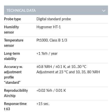
TECHNICAL DATA
More
Probe type
Digital standard probe
Information
Humidity
Hygromer HT-1
sensor
Temperature
Pt1000, Class B 1/3
sensor
Long-term
<1 %rh / year
stability
Accuracy w.
±0.8 %RH / ±0.1 K, at 10...30 °C
adjustment
Adjustment at 23 °C and 10, 35, 80 %RH
profile
"standard"
Reproducibility
<0.02 %rh / 0.01 K
Airchip
Response time
<15 sec.
t 63