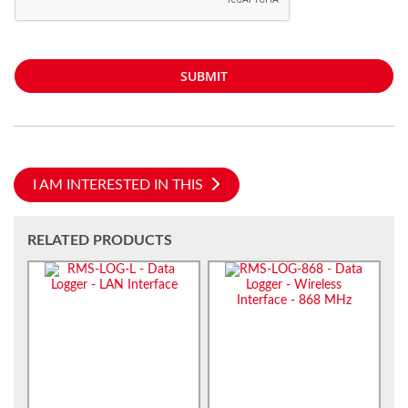
SUBMIT
I AM INTERESTED IN THIS
RELATED PRODUCTS