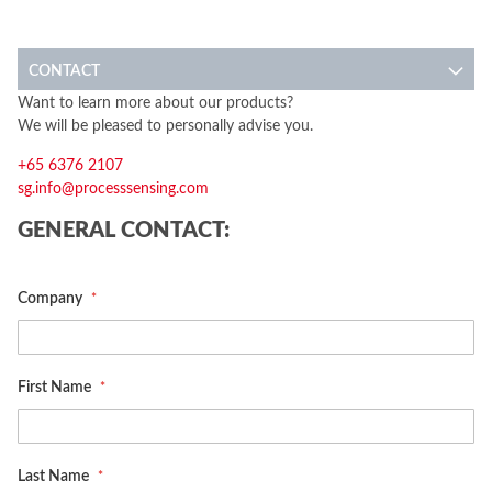
CONTACT
Want to learn more about our products?
We will be pleased to personally advise you.
+65 6376 2107
sg.info@processsensing.com
GENERAL CONTACT:
Company
First Name
Last Name