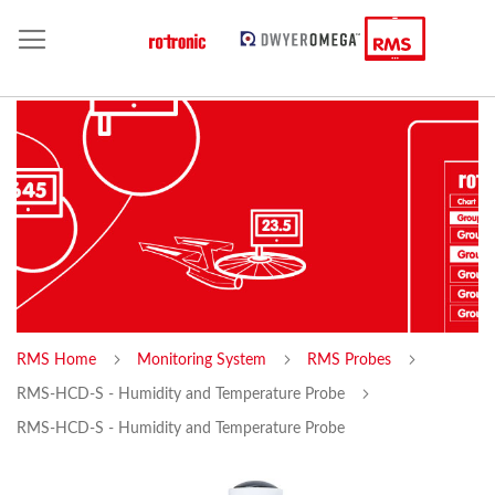
RMS Home
Monitoring System
RMS Probes
RMS-HCD-S - Humidity and Temperature Probe
RMS-HCD-S - Humidity and Temperature Probe
Skip
Sk