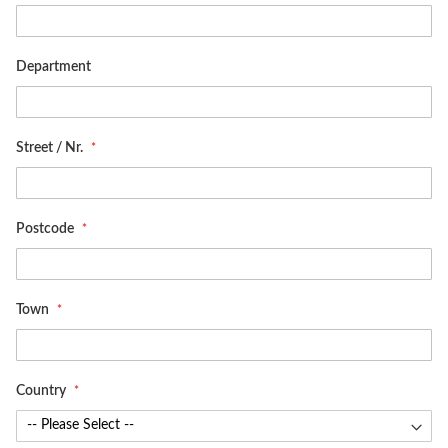
Department
Street / Nr.
Postcode
Town
Country