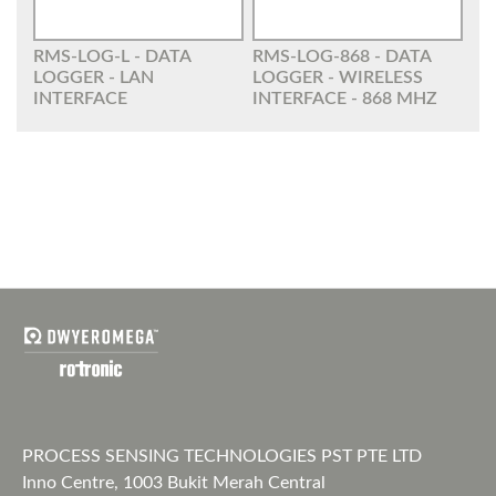
RMS-LOG-L - DATA
RMS-LOG-868 - DATA
LOGGER - LAN
LOGGER - WIRELESS
INTERFACE
INTERFACE - 868 MHZ
PROCESS SENSING TECHNOLOGIES PST PTE LTD
Inno Centre, 1003 Bukit Merah Central