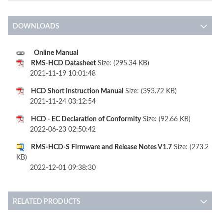
DOWNLOADS
Online Manual
RMS-HCD Datasheet
Size: (295.34 KB)
2021-11-19 10:01:48
HCD Short Instruction Manual
Size: (393.72 KB)
2021-11-24 03:12:54
HCD - EC Declaration of Conformity
Size: (92.66 KB)
2022-06-23 02:50:42
RMS-HCD-S Firmware and Release Notes V1.7
Size: (273.2
KB)
2022-12-01 09:38:30
RELATED PRODUCTS