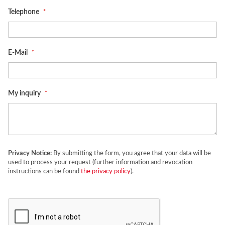
Telephone
E-Mail
My inquiry
Privacy Notice:
By submitting the form, you agree that your data will be
used to process your request (further information and revocation
instructions can be found
the privacy policy
).