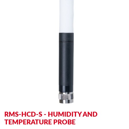
to
to
the
th
end
be
of
of
the
th
images
im
gallery
ga
RMS-HCD-S - HUMIDITY AND
TEMPERATURE PROBE