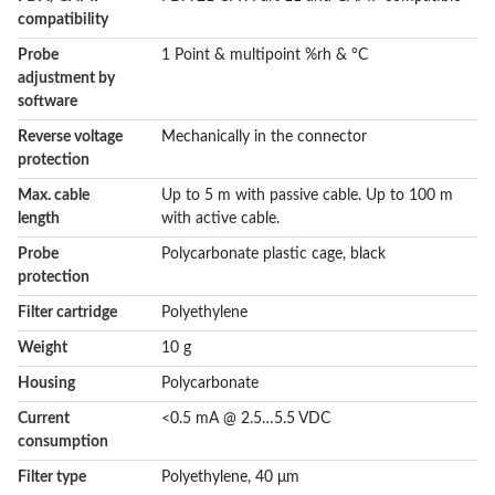
compatibility
Probe
1 Point & multipoint %rh & °C
adjustment by
software
Reverse voltage
Mechanically in the connector
protection
Max. cable
Up to 5 m with passive cable. Up to 100 m
length
with active cable.
Probe
Polycarbonate plastic cage, black
protection
Filter cartridge
Polyethylene
Weight
10 g
Housing
Polycarbonate
Current
<0.5 mA @ 2.5…5.5 VDC
consumption
Filter type
Polyethylene, 40 μm