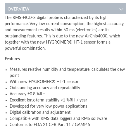
OVERVIEW
The RMS-HCD-S digital probe is characterized by its high
performance. Very low current consumption, the highest accuracy,
and measurement results within 50 ms (electronics) are its
outstanding features. This is due to the new AirChip4000, which
together with the new HYGROMER® HT-1 sensor forms a
powerful combination.
Features
Measures relative humidity and temperature, calculates the dew
point
With new HYGROMER® HT-1 sensor
Outstanding accuracy and repeatability
Accuracy ±0.8 %RH
Excellent long-term stability <1 %RH / year
Developed for very low power applications
Digital calibration and adjustment
Compatible with RMS data loggers and RMS software
Conforms to FDA 21 CFR Part 11 / GAMP 5