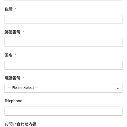
住所
郵便番号
国名
電話番号
Telephone
お問い合わせ内容