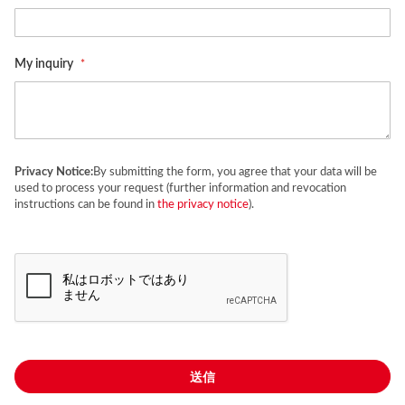
My inquiry
Privacy Notice:
By submitting the form, you agree that your data will be
used to process your request (further information and revocation
instructions can be found in
the privacy notice
).
送信