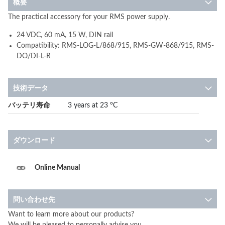
概要
The practical accessory for your RMS power supply.
24 VDC, 60 mA, 15 W, DIN rail
Compatibility: RMS-LOG-L/868/915, RMS-GW-868/915, RMS-
DO/DI-L-R
技術データ
More
バッテリ寿命
3 years at 23 °C
Information
ダウンロード
Online Manual
問い合わせ先
Want to learn more about our products?