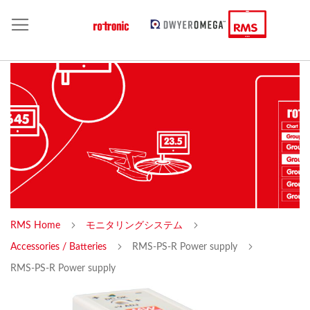
RMS Home
モニタリングシステム
Accessories / Batteries
RMS-PS-R Power supply
RMS-PS-R Power supply
Skip
Sk