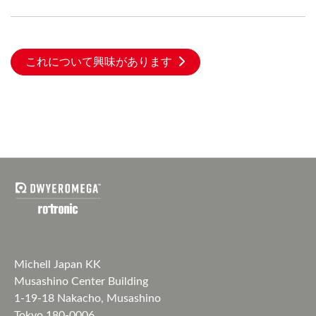
これについて興味があります
Michell Japan KK
Musashino Center Building
1-19-18 Nakacho, Musashino
Tokyo 180-0006