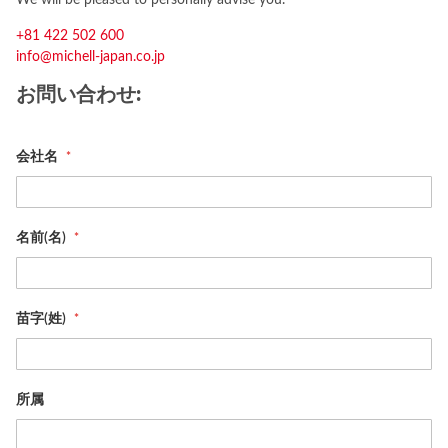
We will be pleased to personally advise you.
+81 422 502 600
info@michell-japan.co.jp
お問い合わせ:
会社名
名前(名)
苗字(姓)
所属