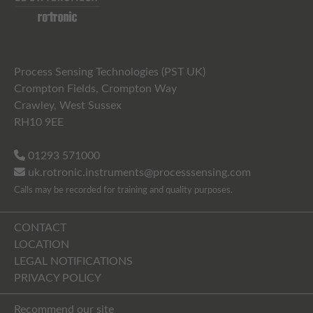
Process Sensing Technologies (PST UK)
Crompton Fields, Crompton Way
Crawley, West Sussex
RH10 9EE
01293 571000
uk.rotronic.instruments@processsensing.com
Calls may be recorded for training and quality purposes.
CONTACT
LOCATION
LEGAL NOTIFICATIONS
PRIVACY POLICY
Recommend our site