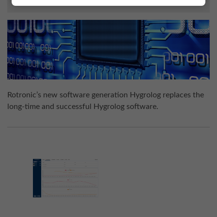
Rotronic’s new software generation Hygrolog replaces the
long-time and successful Hygrolog software.