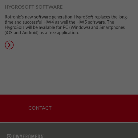
HYGROSOFT SOFTWARE
Rotronic’s new software generation HygroSoft replaces the long-
time and successful HW4 as well the HW5 software. The
HygroSoft will be available for PC (Windows) and Smartphones
(iOS and Android) as a free application.
CONTACT