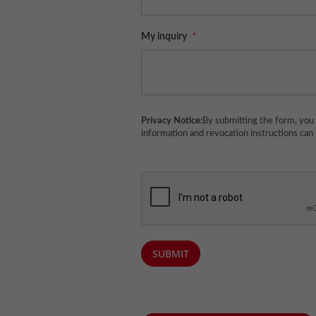
My inquiry
Privacy Notice:
By submitting the form, you 
information and revocation instructions can
SUBMIT