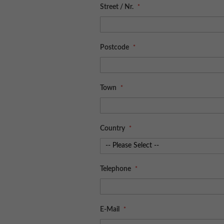
Street / Nr.
Postcode
Town
Country
Telephone
E-Mail