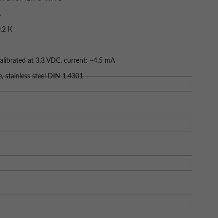
A
 hotels, ships, HVAC, exhibition rooms
n
Size: (50.21 KB)
.2 K
librated at 3.3 VDC, current: ~4.5 mA
0…99 %RH
 analog outputs, 0…1 V
, stainless steel DIN 1.4301
0…60 °C / 0…100 %RH
H