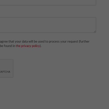
agree that your data will be used to process your request (further
 be found in
the privacy policy
).