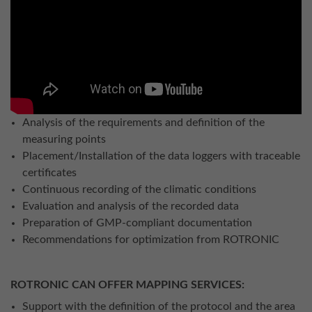
Analysis of the requirements and definition of the
measuring points
Placement/Installation of the data loggers with traceable
certificates
Continuous recording of the climatic conditions
Evaluation and analysis of the recorded data
Preparation of GMP-compliant documentation
Recommendations for optimization from ROTRONIC
ROTRONIC CAN OFFER MAPPING SERVICES:
Support with the definition of the protocol and the area