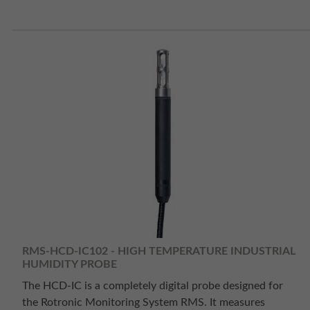
RMS-HCD-IC102 - HIGH TEMPERATURE INDUSTRIAL
HUMIDITY PROBE
The HCD-IC is a completely digital probe designed for
the Rotronic Monitoring System RMS. It measures