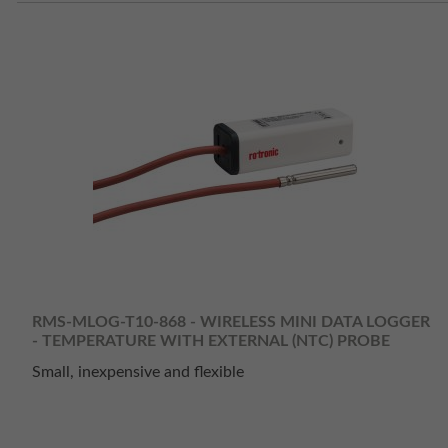
RMS-MLOG-T10-868 - WIRELESS MINI DATA LOGGER
- TEMPERATURE WITH EXTERNAL (NTC) PROBE
Small, inexpensive and flexible