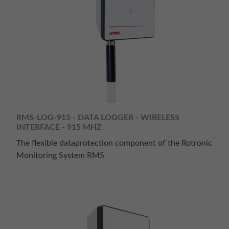
RMS-LOG-915 - DATA LOGGER - WIRELESS
INTERFACE - 915 MHZ
The flexible dataprotection component of the Rotronic
Monitoring System RMS