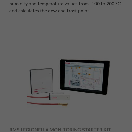
humidity and temperature values from -100 to 200 °C
and calculates the dew and frost point
RMS LEGIONELLA MONITORING STARTER KIT