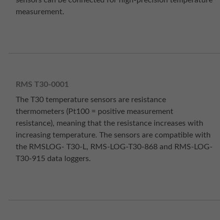
sensors can be connected for high-precision temperature
measurement.
RMS T30-0001
The T30 temperature sensors are resistance
thermometers (Pt100 = positive measurement
resistance), meaning that the resistance increases with
increasing temperature. The sensors are compatible with
the RMSLOG- T30-L, RMS-LOG-T30-868 and RMS-LOG-
T30-915 data loggers.