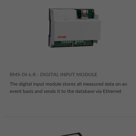
RMS-DI-L-R - DIGITAL INPUT MODULE
The digital input module stores all measured data on an
event basis and sends it to the database via Ethernet