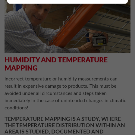
HUMIDITY AND TEMPERATURE
MAPPING
Incorrect temperature or humidity measurements can
result in expensive damage to products. This must be
avoided under all circumstances and steps taken
immediately in the case of unintended changes in climatic
conditions!
TEMPERATURE MAPPING IS A STUDY, WHERE
THE TEMPERATURE DISTRIBUTION WITHIN AN
AREA IS STUDIED, DOCUMENTED AND