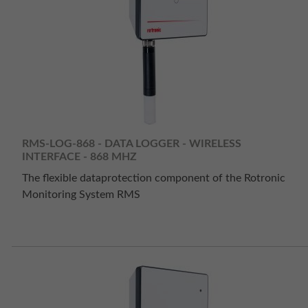
RMS-LOG-868 - DATA LOGGER - WIRELESS
INTERFACE - 868 MHZ
The flexible dataprotection component of the Rotronic
Monitoring System RMS