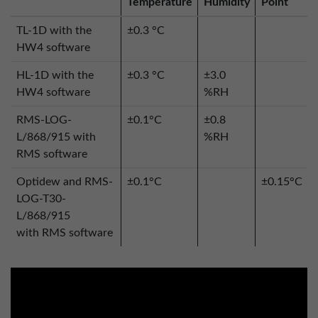
Temperature
Humidity
Point
TL-1D with the
±0.3 °C
HW4 software
HL-1D with the
±0.3 °C
±3.0
HW4 software
%RH
RMS-LOG-
±0.1°C
±0.8
L/868/915 with
%RH
RMS software
Optidew and RMS-
±0.1°C
±0.15°C
LOG-T30-
L/868/915
with RMS software