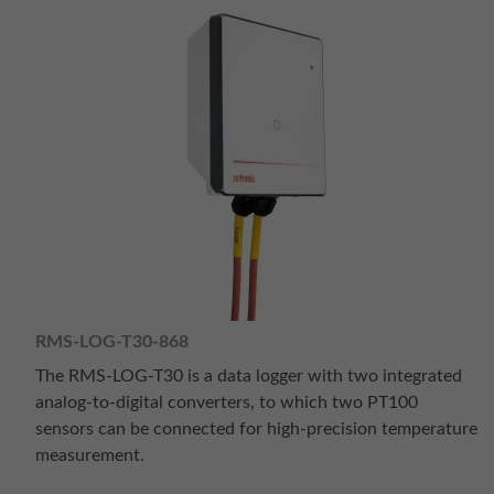
RMS-LOG-T30-868
The RMS-LOG-T30 is a data logger with two integrated
analog-to-digital converters, to which two PT100
sensors can be connected for high-precision temperature
measurement.