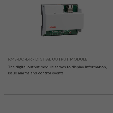
RMS-DO-L-R - DIGITAL OUTPUT MODULE
The digital output module serves to display information,
issue alarms and control events.