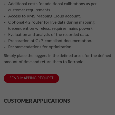
Additional costs for additional calibrations as per
customer requirements.
Access to RMS Mapping Cloud account.
Optional 4G router for live data during mapping
(dependent on wireless, requires mains power).
Evaluation and analysis of the recorded data.
Preparation of GxP-compliant documentation.
Recommendations for optimization.
Simply place the loggers in the defined areas for the defined
amount of time and return them to Rotronic.
SEND MAPPING REQUEST
CUSTOMER APPLICATIONS