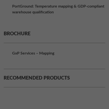
PortGround: Temperature mapping & GDP-compliant
warehouse qualification
BROCHURE
GxP Services – Mapping
RECOMMENDED PRODUCTS