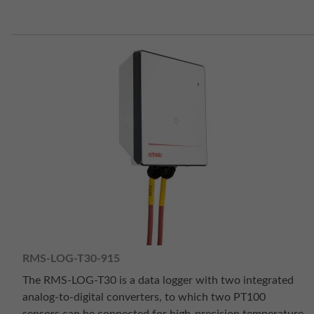
RMS-LOG-T30-915
The RMS-LOG-T30 is a data logger with two integrated
analog-to-digital converters, to which two PT100