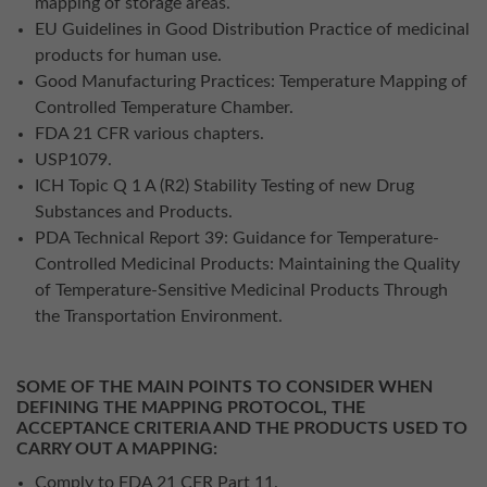
mapping of storage areas.
EU Guidelines in Good Distribution Practice of medicinal
products for human use.
Good Manufacturing Practices: Temperature Mapping of
Controlled Temperature Chamber.
FDA 21 CFR various chapters.
USP1079.
ICH Topic Q 1 A (R2) Stability Testing of new Drug
Substances and Products.
PDA Technical Report 39: Guidance for Temperature-
Controlled Medicinal Products: Maintaining the Quality
of Temperature-Sensitive Medicinal Products Through
the Transportation Environment.
SOME OF THE MAIN POINTS TO CONSIDER WHEN
DEFINING THE MAPPING PROTOCOL, THE
ACCEPTANCE CRITERIA AND THE PRODUCTS USED TO
CARRY OUT A MAPPING:
Comply to FDA 21 CFR Part 11.