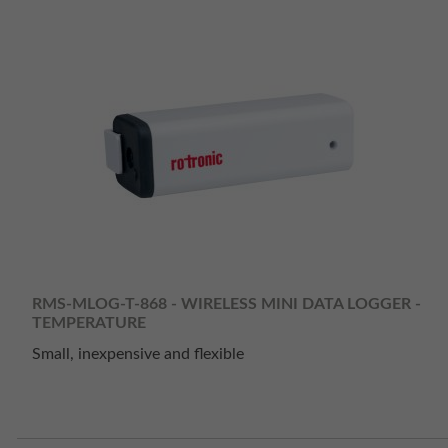
RMS-MLOG-T-868 - WIRELESS MINI DATA LOGGER -
TEMPERATURE
Small, inexpensive and flexible