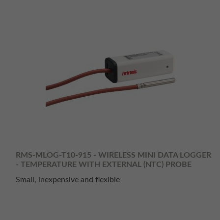
RMS-MLOG-T10-915 - WIRELESS MINI DATA LOGGER
- TEMPERATURE WITH EXTERNAL (NTC) PROBE
Small, inexpensive and flexible