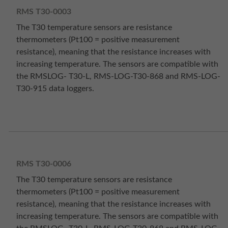
RMS T30-0003
The T30 temperature sensors are resistance
thermometers (Pt100 = positive measurement
resistance), meaning that the resistance increases with
increasing temperature. The sensors are compatible with
the RMSLOG- T30-L, RMS-LOG-T30-868 and RMS-LOG-
T30-915 data loggers.
RMS T30-0006
The T30 temperature sensors are resistance
thermometers (Pt100 = positive measurement
resistance), meaning that the resistance increases with
increasing temperature. The sensors are compatible with