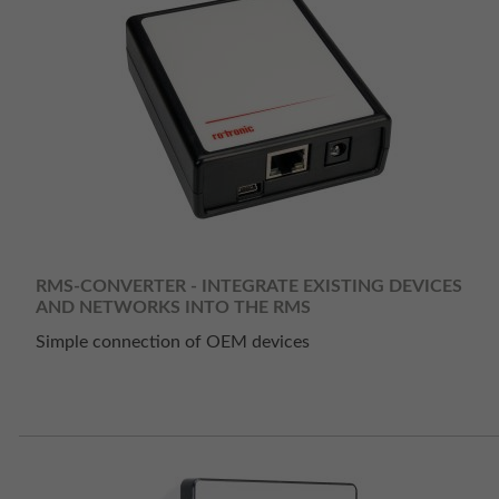
RMS-CONVERTER - INTEGRATE EXISTING DEVICES
AND NETWORKS INTO THE RMS
Simple connection of OEM devices