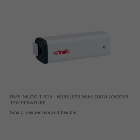
RMS-MLOG-T-915 - WIRELESS MINI DATA LOGGER -
TEMPERATURE
Small, inexpensive and flexible