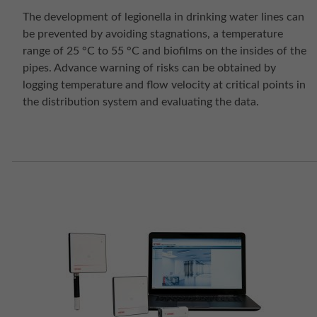
The development of legionella in drinking water lines can
be prevented by avoiding stagnations, a temperature
range of 25 °C to 55 °C and biofilms on the insides of the
pipes. Advance warning of risks can be obtained by
logging temperature and flow velocity at critical points in
the distribution system and evaluating the data.