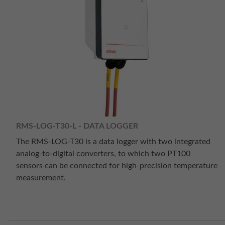
RMS-LOG-T30-L - DATA LOGGER
The RMS-LOG-T30 is a data logger with two integrated
analog-to-digital converters, to which two PT100
sensors can be connected for high-precision temperature
measurement.