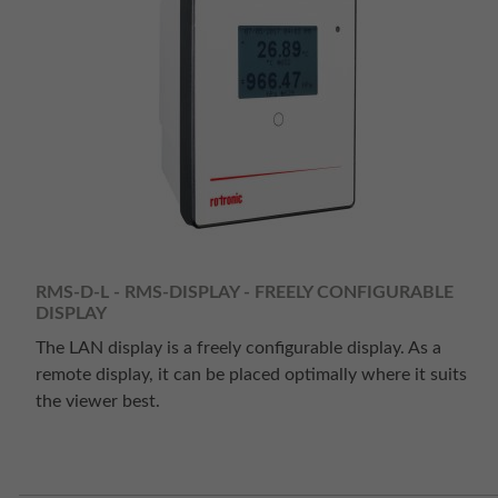
RMS-D-L - RMS-DISPLAY - FREELY CONFIGURABLE
DISPLAY
The LAN display is a freely configurable display. As a
remote display, it can be placed optimally where it suits
the viewer best.