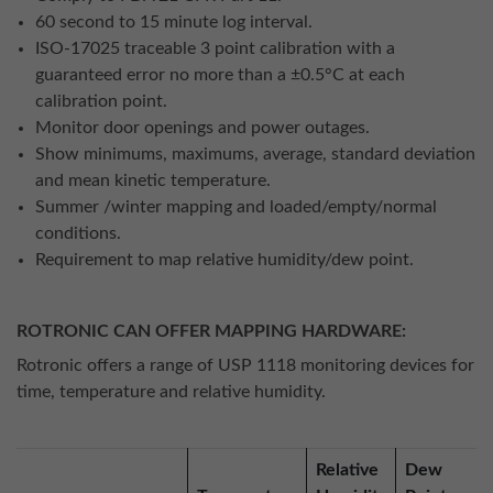
60 second to 15 minute log interval.
ISO-17025 traceable 3 point calibration with a
guaranteed error no more than a ±0.5°C at each
calibration point.
Monitor door openings and power outages.
Show minimums, maximums, average, standard deviation
and mean kinetic temperature.
Summer /winter mapping and loaded/empty/normal
conditions.
Requirement to map relative humidity/dew point.
ROTRONIC CAN OFFER MAPPING HARDWARE:
Rotronic offers a range of USP 1118 monitoring devices for
time, temperature and relative humidity.
Relative
Dew