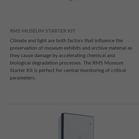
RMS MUSEUM STARTER KIT
Climate and light are both factors that influence the
preservation of museum exhibits and archive material as
they cause damage by accelerating chemical and
biological degradation processes. The RMS Museum
Starter Kit is perfect for central monitoring of critical
parameters.