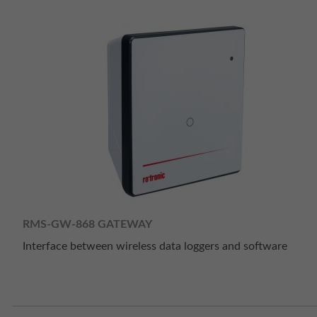
RMS-GW-868 GATEWAY
Interface between wireless data loggers and software