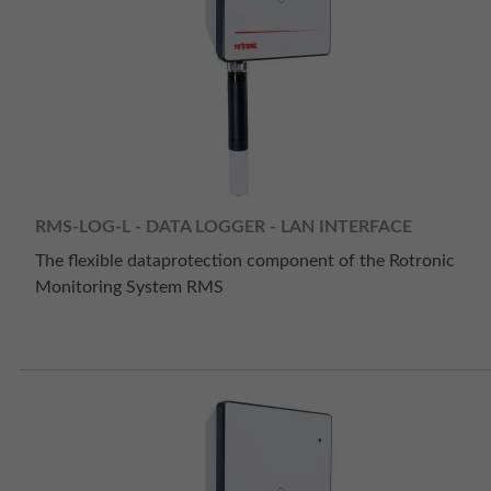
RMS-LOG-L - DATA LOGGER - LAN INTERFACE
The flexible dataprotection component of the Rotronic
Monitoring System RMS