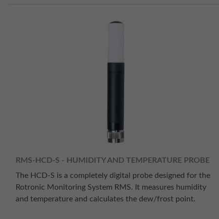
RMS-HCD-S - HUMIDITY AND TEMPERATURE PROBE
The HCD-S is a completely digital probe designed for the
Rotronic Monitoring System RMS. It measures humidity
and temperature and calculates the dew/frost point.