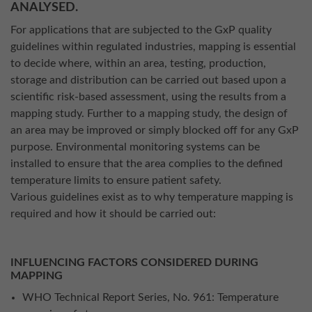
ANALYSED.
For applications that are subjected to the GxP quality
guidelines within regulated industries, mapping is essential
to decide where, within an area, testing, production,
storage and distribution can be carried out based upon a
scientific risk-based assessment, using the results from a
mapping study. Further to a mapping study, the design of
an area may be improved or simply blocked off for any GxP
purpose. Environmental monitoring systems can be
installed to ensure that the area complies to the defined
temperature limits to ensure patient safety.
Various guidelines exist as to why temperature mapping is
required and how it should be carried out:
INFLUENCING FACTORS CONSIDERED DURING
MAPPING
WHO Technical Report Series, No. 961: Temperature