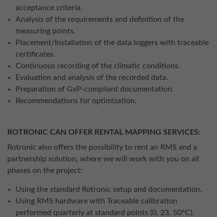
acceptance criteria.
Analysis of the requirements and definition of the
measuring points.
Placement/Installation of the data loggers with traceable
certificates.
Continuous recording of the climatic conditions.
Evaluation and analysis of the recorded data.
Preparation of GxP-compliant documentation.
Recommendations for optimization.
ROTRONIC CAN OFFER RENTAL MAPPING SERVICES:
Rotronic also offers the possibility to rent an RMS and a
partnership solution, where we will work with you on all
phases on the project:
Using the standard Rotronic setup and documentation.
Using RMS hardware with Traceable calibration
performed quarterly at standard points (0, 23, 50°C).