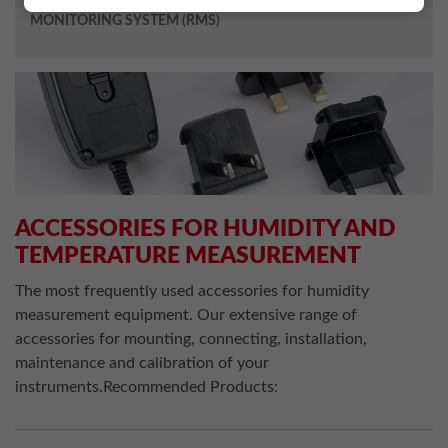
MONITORING SYSTEM (RMS)
ACCESSORIES FOR HUMIDITY AND
TEMPERATURE MEASUREMENT
The most frequently used accessories for humidity
measurement equipment. Our extensive range of
accessories for mounting, connecting, installation,
maintenance and calibration of your
instruments.Recommended Products: