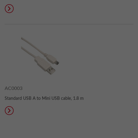
AC0003
Standard USB A to Mini USB cable, 1.8 m