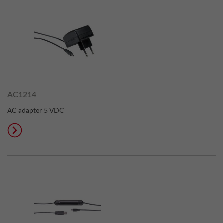
AC1214
AC adapter 5 VDC