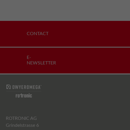
CONTACT
E-
NEWSLETTER
ROTRONIC AG
Grindelstrasse 6