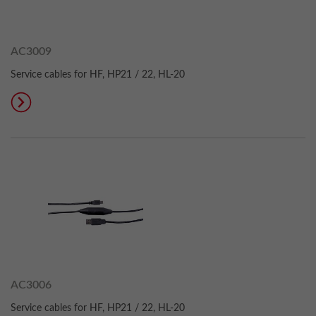
AC3009
Service cables for HF, HP21 / 22, HL-20
AC3006
Service cables for HF, HP21 / 22, HL-20