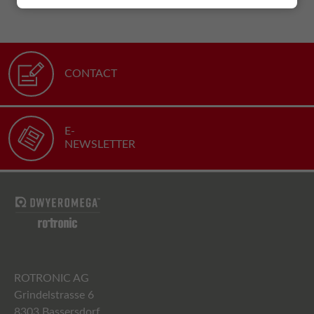
CONTACT
E-
NEWSLETTER
ROTRONIC AG
Grindelstrasse 6
8303 Bassersdorf