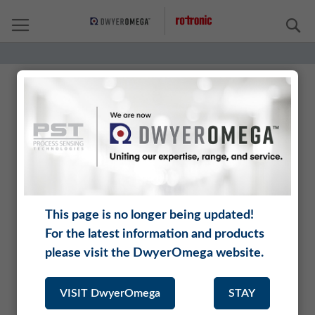
S
Rotronic is a brand of DwyerOmega.
DwyerOmega unites renowned manufacturers who
offer an incomparably range of complementary
instruments, analyzers, and sensors.
This page is no longer being updated!
Being part of DwyerOmega opens up new application
For the latest information and products
areas for Rotronic, and our customers benefit from an
extended product range and a larger distribution
please visit the DwyerOmega website.
network.
VISIT DwyerOmega
STAY