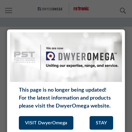
S
Rotronic is a brand of DwyerOmega.
DwyerOmega unites renowned manufacturers who
offer an incomparably range of complementary
instruments, analyzers, and sensors.
This page is no longer being updated!
Being part of DwyerOmega opens up new application
For the latest information and products
areas for Rotronic, and our customers benefit from an
extended product range and a larger distribution
please visit the DwyerOmega website.
network.
VISIT DwyerOmega
STAY