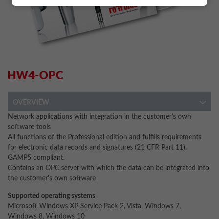
HW4-OPC
OVERVIEW
Network applications with integration in the customer's own
software tools
All functions of the Professional edition and fulfills requirements
for electronic data records and signatures (21 CFR Part 11).
GAMP5 compliant.
Contains an OPC server with which the data can be integrated into
the customer's own software
Supported operating systems
Microsoft Windows XP Service Pack 2, Vista, Windows 7,
Windows 8, Windows 10