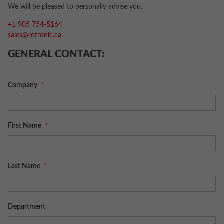
We will be pleased to personally advise you.
+1 905 754-5164
sales@rotronic.ca
GENERAL CONTACT:
Company
First Name
Last Name
Department