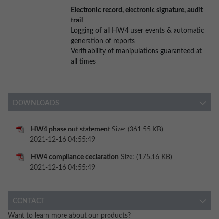
Electronic record, electronic signature, audit
trail
Logging of all HW4 user events & automatic
generation of reports
Verifi ability of manipulations guaranteed at
all times
DOWNLOADS
HW4 phase out statement
Size: (361.55 KB)
2021-12-16 04:55:49
HW4 compliance declaration
Size: (175.16 KB)
2021-12-16 04:55:49
CONTACT
Want to learn more about our products?