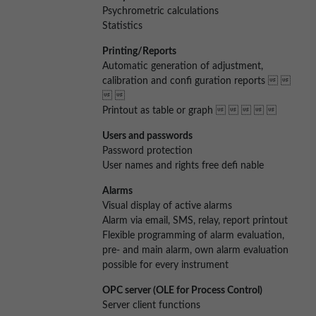
Psychrometric calculations
Statistics
Printing/Reports
Automatic generation of adjustment,
calibration and confi guration reports  
 
Printout as table or graph     
Users and passwords
Password protection
User names and rights free defi nable
Alarms
Visual display of active alarms
Alarm via email, SMS, relay, report printout
Flexible programming of alarm evaluation,
pre- and main alarm, own alarm evaluation
possible for every instrument
OPC server (OLE for Process Control)
Server client functions