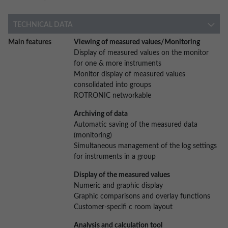
TECHNICAL DATA
More
Main features
Viewing of measured values/Monitoring
Information
Display of measured values on the monitor
for one & more instruments
Monitor display of measured values
consolidated into groups
ROTRONIC networkable
Archiving of data
Automatic saving of the measured data
(monitoring)
Simultaneous management of the log settings
for instruments in a group
Display of the measured values
Numeric and graphic display
Graphic comparisons and overlay functions
Customer-specifi c room layout
Analysis and calculation tool