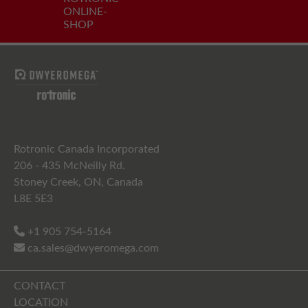
ONLINE-
SHOP
Rotronic Canada Incorporated
206 - 435 McNeilly Rd.
Stoney Creek, ON, Canada
L8E 5E3
+1 905 754-5164
ca.sales@dwyeromega.com
CONTACT
LOCATION