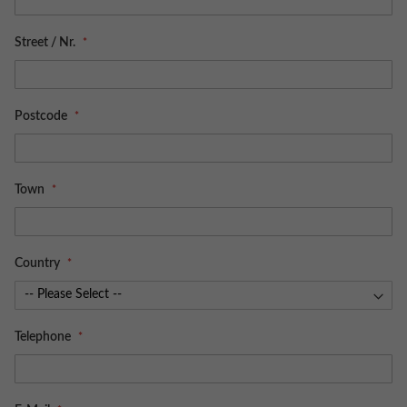
Street / Nr.
Postcode
Town
Country
Telephone