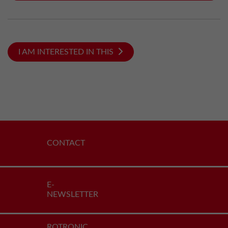
I AM INTERESTED IN THIS
CONTACT
E-
NEWSLETTER
ROTRONIC