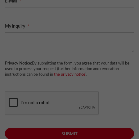
E-Mail
My inquiry
Privacy Notice:
By submitting the form, you agree that your data will be
used to process your request (further information and revocation
instructions can be found in
the privacy notice
).
SUBMIT