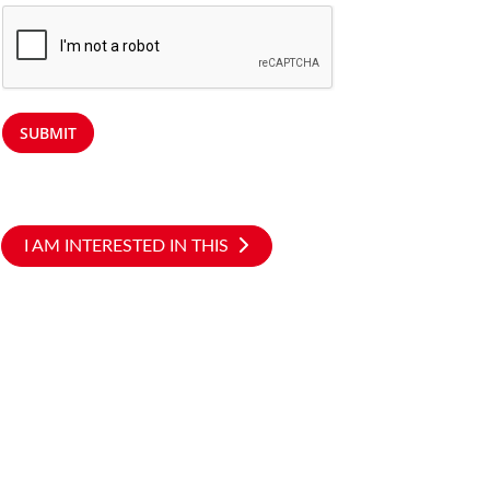
SUBMIT
I AM INTERESTED IN THIS