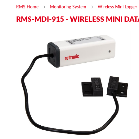
RMS Home
Monitoring System
Wireless Mini Logger
RMS-MDI-915 - WIRELESS MINI DAT
Skip
Ski
to
to
the
the
end
beg
of
of
the
the
images
ima
gallery
gal