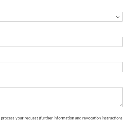
o process your request (further information and revocation instructions