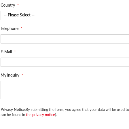
Country
Telephone
E-Mail
My inquiry
Privacy Notice:
By submitting the form, you agree that your data will be used t
can be found in
the privacy notice
).