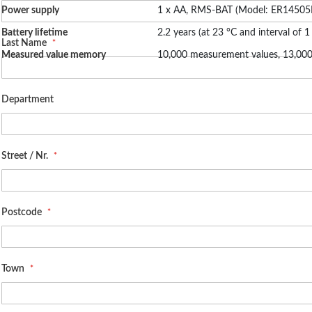
Power supply
1 x AA, RMS-BAT (Model: ER1450
Battery lifetime
2.2 years (at 23 °C and interval of 1
Last Name
Measured value memory
10,000 measurement values, 13,
Department
Street / Nr.
Postcode
Town