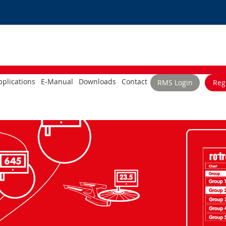
plications
E-Manual
Downloads
Contact
RMS Login
Reg