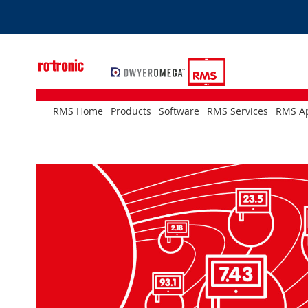
Skip
to
Content
RMS Home
Products
Software
RMS Services
RMS Ap