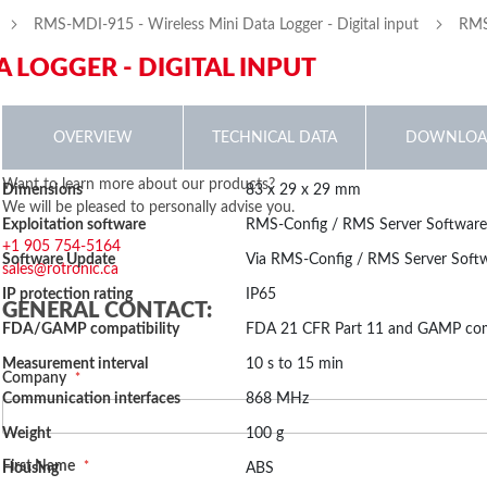
RMS-MDI-915 - Wireless Mini Data Logger - Digital input
RMS-
A LOGGER - DIGITAL INPUT
p
OVERVIEW
TECHNICAL DATA
DOWNLOA
More
The wireless mini data logger is the low-cost data logger in the ROTRON
Want to learn more about our products?
Dimensions
83 x 29 x 29 mm
inning
Information
interface make it a really flexible data logger. The mini logger is availabl
We will be pleased to personally advise you.
Online Manual
Exploitation software
RMS-Config / RMS Server Softwar
temperature sensor (NTC) & light, voltage measurement, current measuremen
RMS-MLOG-X-868/915 Firmware
Size: (886.71 KB)
+1 905 754-5164
monitor refrigerators and incubators, as well as door contacts and OEM 
2023-12-19 04:14:09
Software Update
Via RMS-Config / RMS Server Soft
sales@rotronic.ca
ges
Features
IP protection rating
IP65
RMS MDI V1.4
Size: (14.2 KB)
lery
GENERAL CONTACT:
2022-07-18 06:58:55
FDA/GAMP compatibility
FDA 21 CFR Part 11 and GAMP com
Measures digital input
Stores 10,000 measured values
Measurement interval
10 s to 15 min
Fail-safe, thanks to internal battery
Company
Communication interfaces
868 MHz
2.2 years battery lifetime
Compatible with RMS Gateway, RMS server software and RMS Clou
Weight
100 g
Conforms to FDA 21 CFR Part 11 / GAMP5
First Name
Housing
ABS