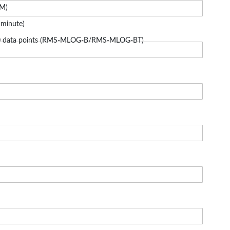
5M)
 minute)
000 data points (RMS-MLOG-B/RMS-MLOG-BT)