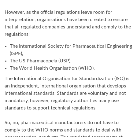
However, as the official regulations leave room for
interpretation, organisations have been created to ensure
that all regulated companies understand and comply to the
regulations:
The International Society for Pharmaceutical Engineering
(ISPE),
The US Pharmacopeia (USP),
The World Health Organisation (WHO).
The International Organisation for Standardization (ISO) is
an independent, international organisation that develops
international standards. Standards are voluntary and not
mandatory, however, regulatory authorities many use
standards to support technical regulations.
So, no, pharmaceutical manufacturers do not have to
comply to the WHO norms and standards to deal with