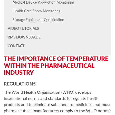
Medical Device Production Monitoring
Health Care Room Monitoring
Storage Equipment Qualification
VIDEO TUTORIALS
RMS DOWNLOADS
CONTACT
THE IMPORTANCE OF TEMPERATURE
WITHIN THE PHARMACEUTICAL
INDUSTRY
REGULATIONS
The World Health Organisation (WHO) develops
international norms and standards to regulate health
products and to eliminate substandard medicines, but must
pharmaceutical manufacturers comply to the WHO norms?