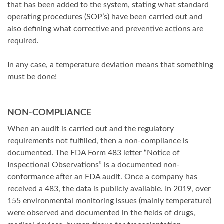
that has been added to the system, stating what standard
operating procedures (SOP’s) have been carried out and
also defining what corrective and preventive actions are
required.
In any case, a temperature deviation means that something
must be done!
NON-COMPLIANCE
When an audit is carried out and the regulatory
requirements not fulfilled, then a non-compliance is
documented. The FDA Form 483 letter “Notice of
Inspectional Observations” is a documented non-
conformance after an FDA audit. Once a company has
received a 483, the data is publicly available. In 2019, over
155 environmental monitoring issues (mainly temperature)
were observed and documented in the fields of drugs,