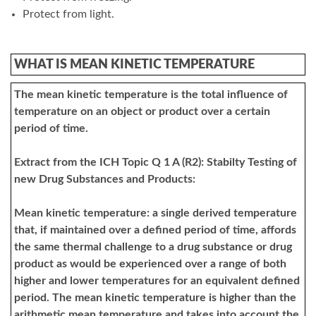
Protect from light.
WHAT IS MEAN KINETIC TEMPERATURE
The mean kinetic temperature is the total influence of
temperature on an object or product over a certain
period of time.
Extract from the ICH Topic Q 1 A (R2): Stabilty Testing of
new Drug Substances and Products:
Mean kinetic temperature: a single derived temperature
that, if maintained over a defined period of time, affords
the same thermal challenge to a drug substance or drug
product as would be experienced over a range of both
higher and lower temperatures for an equivalent defined
period. The mean kinetic temperature is higher than the
arithmetic mean temperature and takes into account the