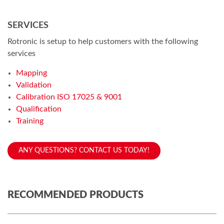
SERVICES
Rotronic is setup to help customers with the following
services
Mapping
Validation
Calibration ISO 17025 & 9001
Qualification
Training
ANY QUESTIONS? CONTACT US TODAY!
RECOMMENDED PRODUCTS