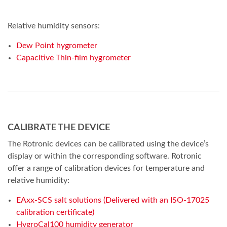
Relative humidity sensors:
Dew Point hygrometer
Capacitive Thin-film hygrometer
CALIBRATE THE DEVICE
The Rotronic devices can be calibrated using the device’s
display or within the corresponding software. Rotronic
offer a range of calibration devices for temperature and
relative humidity:
EAxx-SCS salt solutions (Delivered with an ISO-17025
calibration certificate)
HygroCal100 humidity generator