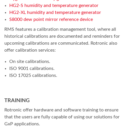
HG2-S humidity and temperature generator
HG2-XL humidity and temperature generator
S8000 dew point mirror reference device
RMS features a calibration management tool, where all
historical calibrations are documented and reminders for
upcoming calibrations are communicated. Rotronic also
offer calibration services:
On site calibrations.
ISO 9001 calibrations.
ISO 17025 calibrations.
TRAINING
Rotronic offer hardware and software training to ensure
that the users are fully capable of using our solutions for
GxP applications.