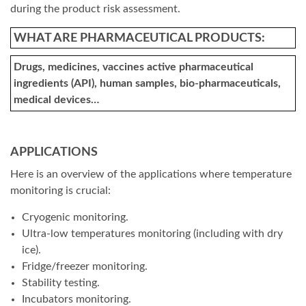
during the product risk assessment.
WHAT ARE PHARMACEUTICAL PRODUCTS:
Drugs, medicines, vaccines active pharmaceutical
ingredients (API), human samples, bio-pharmaceuticals,
medical devices…
APPLICATIONS
Here is an overview of the applications where temperature
monitoring is crucial:
Cryogenic monitoring.
Ultra-low temperatures monitoring (including with dry
ice).
Fridge/freezer monitoring.
Stability testing.
Incubators monitoring.