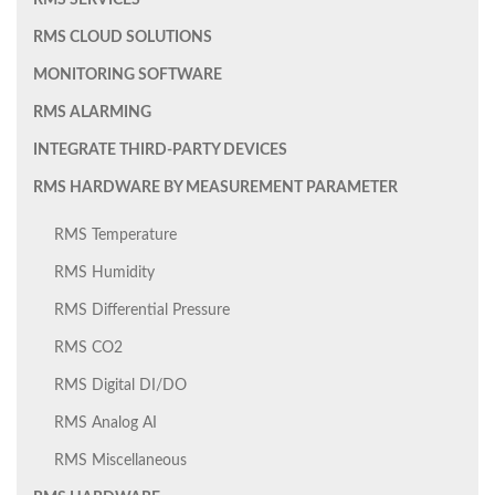
RMS SERVICES
RMS CLOUD SOLUTIONS
MONITORING SOFTWARE
RMS ALARMING
INTEGRATE THIRD-PARTY DEVICES
RMS HARDWARE BY MEASUREMENT PARAMETER
RMS Temperature
RMS Humidity
RMS Differential Pressure
RMS CO2
RMS Digital DI/DO
RMS Analog AI
RMS Miscellaneous