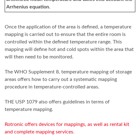
Arrhenius equation.
Once the application of the area is defined, a temperature
mapping is carried out to ensure that the entire room is
controlled within the defined temperature range. This
mapping will define hot and cold spots within the area that
will then need to be monitored.
The WHO Supplement 8, temperature mapping of storage
areas offers how to carry out a systematic mapping
procedure in temperature-controlled areas.
THE USP 1079 also offers guidelines in terms of
temperature mapping.
Rotronic offers devices for mappings, as well as rental kit
and complete mapping services.