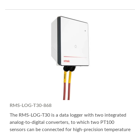
RMS-LOG-T30-868
The RMS-LOG-T30 is a data logger with two integrated
analog-to-digital converters, to which two PT100
sensors can be connected for high-precision temperature