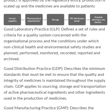
product is approved by the regulatory entity, production is
scaled up and the medicines are available to patients
Good Laboratory Practice (GLP): Defines a set of rules and
criteria for a quality system concerned with the
organisational process and the conditions under which
non-clinical health and environmental safety studies are
planned, performed, monitored, recorded, reported and
archived.
Good Distribution Practice (GDP): Describes the minimum
standards that must be met to ensure that the quality and
integrity of medicines is maintained throughout the supply
chain. GDP applies to sourcing, storage and transportation
of active pharmaceutical ingredients and other ingredients
used in the production of medicines.
Good Manufacturing Practice (GMP): Describes the