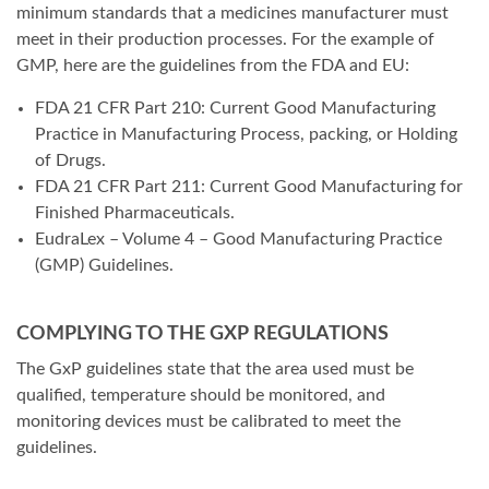
minimum standards that a medicines manufacturer must
meet in their production processes. For the example of
GMP, here are the guidelines from the FDA and EU:
FDA 21 CFR Part 210: Current Good Manufacturing
Practice in Manufacturing Process, packing, or Holding
of Drugs.
FDA 21 CFR Part 211: Current Good Manufacturing for
Finished Pharmaceuticals.
EudraLex – Volume 4 – Good Manufacturing Practice
(GMP) Guidelines.
COMPLYING TO THE GXP REGULATIONS
The GxP guidelines state that the area used must be
qualified, temperature should be monitored, and
monitoring devices must be calibrated to meet the
guidelines.