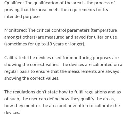
Qualified: The qualification of the area is the process of
proving that the area meets the requirements for its
intended purpose.
Monitored: The critical control parameters (temperature
amongst others) are measured and saved for ulterior use
(sometimes for up to 18 years or longer).
Calibrated: The devices used for monitoring purposes are
showing the correct values. The devices are calibrated on a
regular basis to ensure that the measurements are always
showing the correct values.
The regulations don’t state how to fulfil regulations and as
of such, the user can define how they qualify the areas,
how they monitor the area and how often to calibrate the
devices.