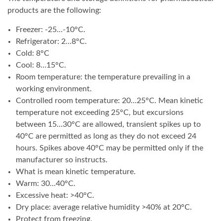
products are the following:
Freezer: -25…-10°C.
Refrigerator: 2…8°C.
Cold: 8°C
Cool: 8…15°C.
Room temperature: the temperature prevailing in a
working environment.
Controlled room temperature: 20…25°C. Mean kinetic
temperature not exceeding 25°C, but excursions
between 15…30°C are allowed, transient spikes up to
40°C are permitted as long as they do not exceed 24
hours. Spikes above 40°C may be permitted only if the
manufacturer so instructs.
What is mean kinetic temperature.
Warm: 30…40°C.
Excessive heat: >40°C.
Dry place: average relative humidity >40% at 20°C.
Protect from freezing.