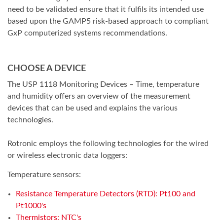
need to be validated ensure that it fulfils its intended use
based upon the GAMP5 risk-based approach to compliant
GxP computerized systems recommendations.
CHOOSE A DEVICE
The USP 1118 Monitoring Devices – Time, temperature
and humidity offers an overview of the measurement
devices that can be used and explains the various
technologies.
Rotronic employs the following technologies for the wired
or wireless electronic data loggers:
Temperature sensors:
Resistance Temperature Detectors (RTD): Pt100 and
Pt1000's
Thermistors: NTC's