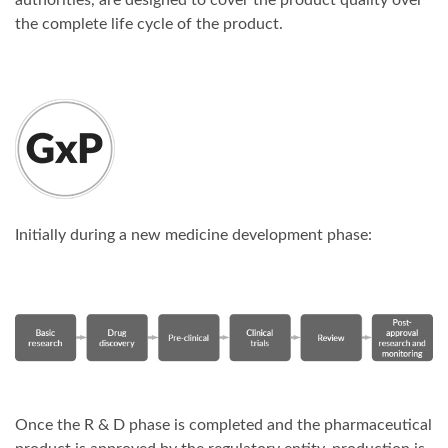
authorities, are designed to cover the product quality over
the complete life cycle of the product.
Initially during a new medicine development phase:
Once the R & D phase is completed and the pharmaceutical