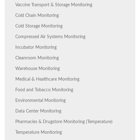
Vaccine Transport & Storage Monitoring
Cold Chain Monitoring
Cold Storage Monitoring
Compressed Air Systems Monitoring
Incubator Monitoring
Cleanroom Monitoring
Warehouse Monitoring
Medical & Healthcare Monitoring
Food and Tobacco Monitoring
Environmental Monitoring
Data Center Monitoring
Pharmacies & Drugstore Monitoring (Temperature)
Temperature Monitoring