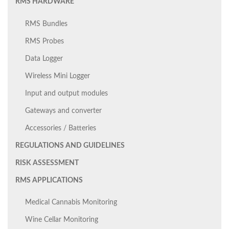
RMS HARDWARE
RMS Bundles
RMS Probes
Data Logger
Wireless Mini Logger
Input and output modules
Gateways and converter
Accessories / Batteries
REGULATIONS AND GUIDELINES
RISK ASSESSMENT
RMS APPLICATIONS
Medical Cannabis Monitoring
Wine Cellar Monitoring