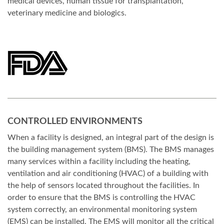
medical devices, human tissue for transplantation,
veterinary medicine and biologics.
CONTROLLED ENVIRONMENTS
When a facility is designed, an integral part of the design is
the building management system (BMS). The BMS manages
many services within a facility including the heating,
ventilation and air conditioning (HVAC) of a building with
the help of sensors located throughout the facilities. In
order to ensure that the BMS is controlling the HVAC
system correctly, an environmental monitoring system
(EMS) can be installed. The EMS will monitor all the critical