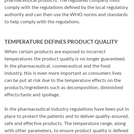
pharmaceutical products. The regulated company must
comply with the regulations defined by the local regulatory
authority and can then use the WHO norms and standards
to help comply with the regulations.
TEMPERATURE DEFINES PRODUCT QUALITY
When certain products are exposed to incorrect
temperatures the product quality is no longer guaranteed.
In the pharmaceutical, cosmeceutical and the food
industry, this is even more important as consumers lives
can be put at risk due to the temperature effects on the
products/ingredients such as decomposition, diminished
effects/taste and spoilage.
In the pharmaceutical industry regulations have been put in
place to protect the patients and to deliver quality-assured,
safe and effective products. The temperature range, along
with other parameters, to ensure product quality is defined