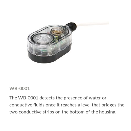
WB-0001
The WB-0001 detects the presence of water or
conductive fluids once it reaches a level that bridges the
two conductive strips on the bottom of the housing.