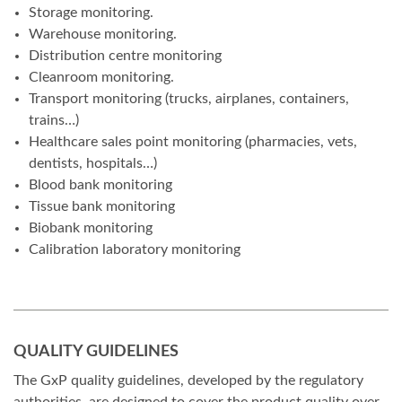
Storage monitoring.
Warehouse monitoring.
Distribution centre monitoring
Cleanroom monitoring.
Transport monitoring (trucks, airplanes, containers,
trains…)
Healthcare sales point monitoring (pharmacies, vets,
dentists, hospitals…)
Blood bank monitoring
Tissue bank monitoring
Biobank monitoring
Calibration laboratory monitoring
QUALITY GUIDELINES
The GxP quality guidelines, developed by the regulatory