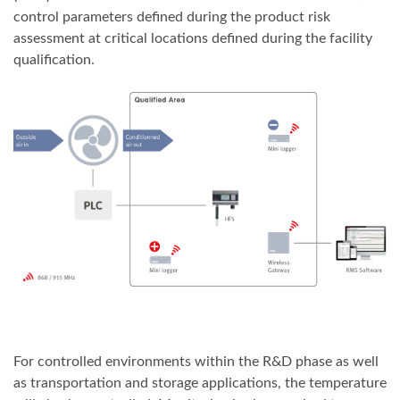
control parameters defined during the product risk
assessment at critical locations defined during the facility
qualification.
For controlled environments within the R&D phase as well
as transportation and storage applications, the temperature