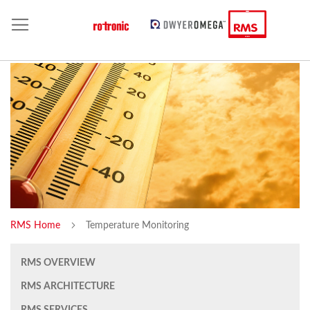
RMS Home
Temperature Monitoring
RMS OVERVIEW
RMS ARCHITECTURE