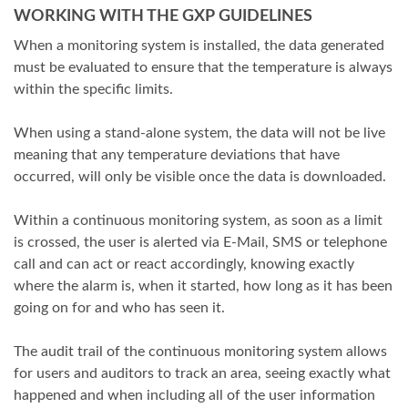
WORKING WITH THE GXP GUIDELINES
When a monitoring system is installed, the data generated
must be evaluated to ensure that the temperature is always
within the specific limits.
When using a stand-alone system, the data will not be live
meaning that any temperature deviations that have
occurred, will only be visible once the data is downloaded.
Within a continuous monitoring system, as soon as a limit
is crossed, the user is alerted via E-Mail, SMS or telephone
call and can act or react accordingly, knowing exactly
where the alarm is, when it started, how long as it has been
going on for and who has seen it.
The audit trail of the continuous monitoring system allows
for users and auditors to track an area, seeing exactly what
happened and when including all of the user information