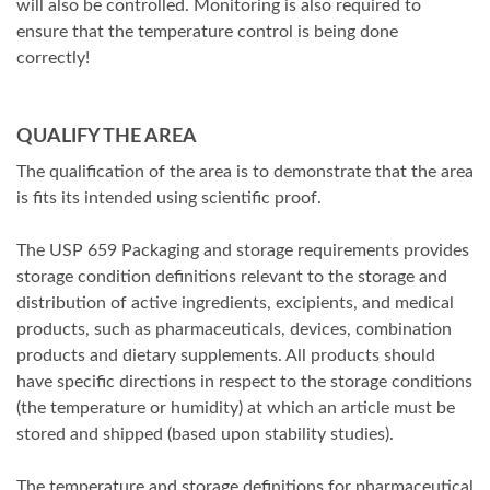
will also be controlled. Monitoring is also required to
ensure that the temperature control is being done
correctly!
QUALIFY THE AREA
The qualification of the area is to demonstrate that the area
is fits its intended using scientific proof.
The USP 659 Packaging and storage requirements provides
storage condition definitions relevant to the storage and
distribution of active ingredients, excipients, and medical
products, such as pharmaceuticals, devices, combination
products and dietary supplements. All products should
have specific directions in respect to the storage conditions
(the temperature or humidity) at which an article must be
stored and shipped (based upon stability studies).
The temperature and storage definitions for pharmaceutical