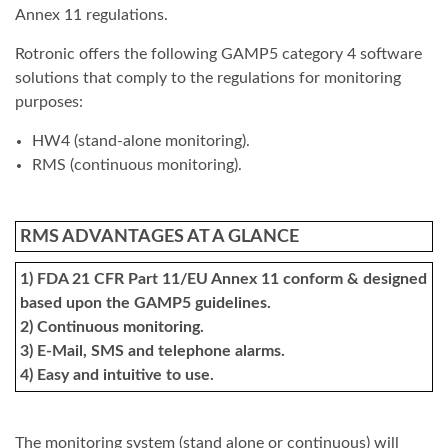
Annex 11 regulations.
Rotronic offers the following GAMP5 category 4 software
solutions that comply to the regulations for monitoring
purposes:
HW4 (stand-alone monitoring).
RMS (continuous monitoring).
RMS ADVANTAGES AT A GLANCE
1) FDA 21 CFR Part 11/EU Annex 11 conform & designed
based upon the GAMP5 guidelines.
2) Continuous monitoring.
3) E-Mail, SMS and telephone alarms.
4) Easy and intuitive to use.
The monitoring system (stand alone or continuous) will