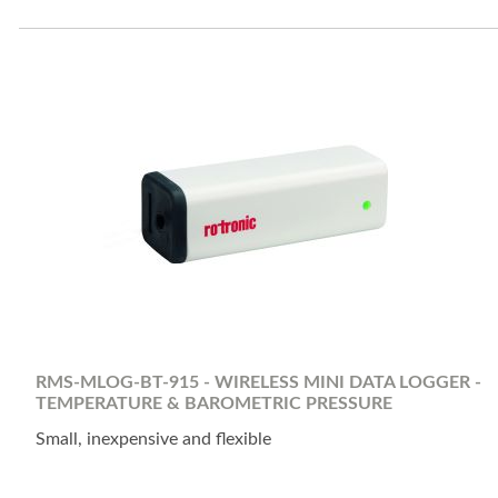
RMS-MLOG-BT-915 - WIRELESS MINI DATA LOGGER -
TEMPERATURE & BAROMETRIC PRESSURE
Small, inexpensive and flexible