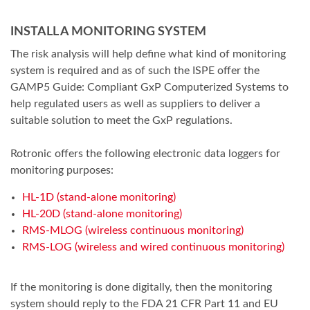
INSTALL A MONITORING SYSTEM
The risk analysis will help define what kind of monitoring
system is required and as of such the ISPE offer the
GAMP5 Guide: Compliant GxP Computerized Systems to
help regulated users as well as suppliers to deliver a
suitable solution to meet the GxP regulations.
Rotronic offers the following electronic data loggers for
monitoring purposes:
HL-1D (stand-alone monitoring)
HL-20D (stand-alone monitoring)
RMS-MLOG (wireless continuous monitoring)
RMS-LOG (wireless and wired continuous monitoring)
If the monitoring is done digitally, then the monitoring
system should reply to the FDA 21 CFR Part 11 and EU