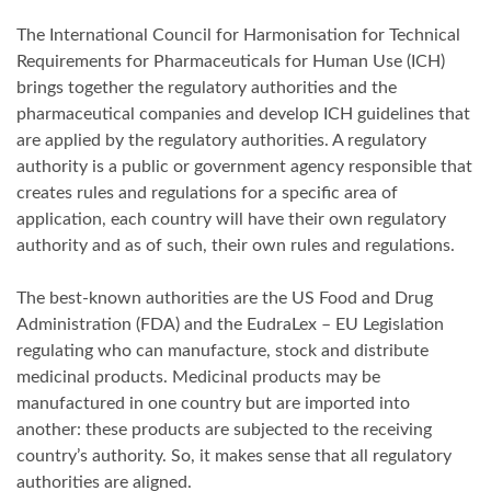
The International Council for Harmonisation for Technical
Requirements for Pharmaceuticals for Human Use (ICH)
brings together the regulatory authorities and the
pharmaceutical companies and develop ICH guidelines that
are applied by the regulatory authorities. A regulatory
authority is a public or government agency responsible that
creates rules and regulations for a specific area of
application, each country will have their own regulatory
authority and as of such, their own rules and regulations.
The best-known authorities are the US Food and Drug
Administration (FDA) and the EudraLex – EU Legislation
regulating who can manufacture, stock and distribute
medicinal products. Medicinal products may be
manufactured in one country but are imported into
another: these products are subjected to the receiving
country’s authority. So, it makes sense that all regulatory
authorities are aligned.