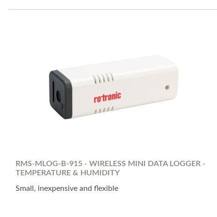
RMS-MLOG-B-915 - WIRELESS MINI DATA LOGGER -
TEMPERATURE & HUMIDITY
Small, inexpensive and flexible