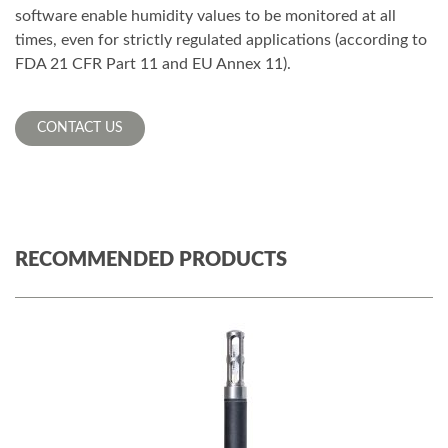
software enable humidity values to be monitored at all
times, even for strictly regulated applications (according to
FDA 21 CFR Part 11 and EU Annex 11).
CONTACT US
RECOMMENDED PRODUCTS