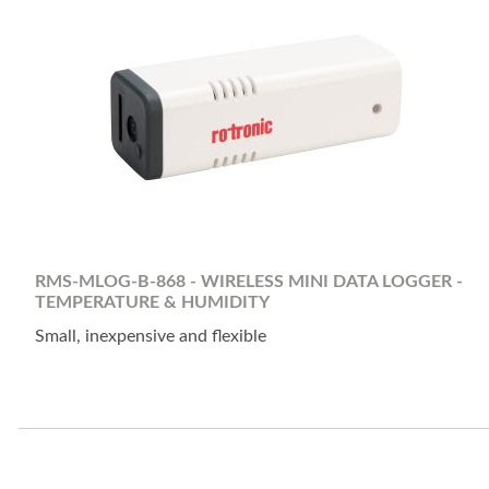
RMS-MLOG-B-868 - WIRELESS MINI DATA LOGGER -
TEMPERATURE & HUMIDITY
Small, inexpensive and flexible