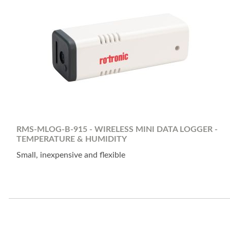
RMS-MLOG-B-915 - WIRELESS MINI DATA LOGGER -
TEMPERATURE & HUMIDITY
Small, inexpensive and flexible