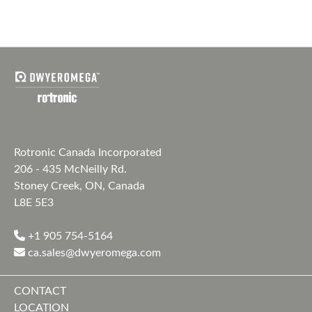
Rotronic Canada Incorporated
206 - 435 McNeilly Rd.
Stoney Creek, ON, Canada
L8E 5E3
+1 905 754-5164
ca.sales@dwyeromega.com
CONTACT
LOCATION