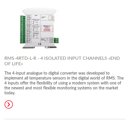
RMS-4RTD-L-R - 4 ISOLATED INPUT CHANNELS «END
OF LIFE»
The 4-input analogue to digital converter was developed to
implement all temperature sensors in the digital world of RMS. The
4 inputs offer the flexibility of using a modern system with one of
the newest and most flexible monitoring systems on the market
today.