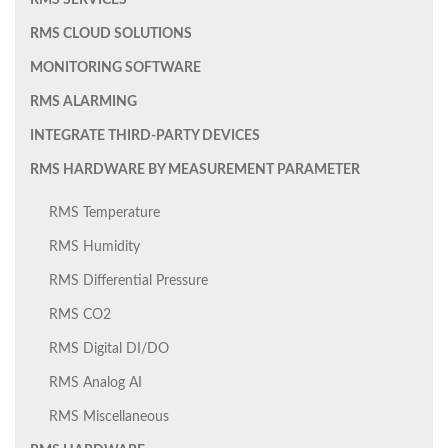
RMS SERVICES
RMS CLOUD SOLUTIONS
MONITORING SOFTWARE
RMS ALARMING
INTEGRATE THIRD-PARTY DEVICES
RMS HARDWARE BY MEASUREMENT PARAMETER
RMS Temperature
RMS Humidity
RMS Differential Pressure
RMS CO2
RMS Digital DI/DO
RMS Analog AI
RMS Miscellaneous