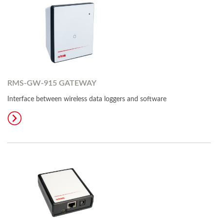
RMS-GW-915 GATEWAY
Interface between wireless data loggers and software