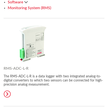
Software
Monitoring System (RMS)
RMS-ADC-L-R
The RMS-ADC-L-R is a data logger with two integrated analog-to-
digital converters to which two sensors can be connected for high-
precision analog measurement.