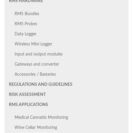
RMS HARDWARE
RMS Bundles
RMS Probes
Data Logger
Wireless Mini Logger
Input and output modules
Gateways and converter
Accessories / Batteries
REGULATIONS AND GUIDELINES
RISK ASSESSMENT
RMS APPLICATIONS
Medical Cannabis Monitoring
Wine Cellar Monitoring