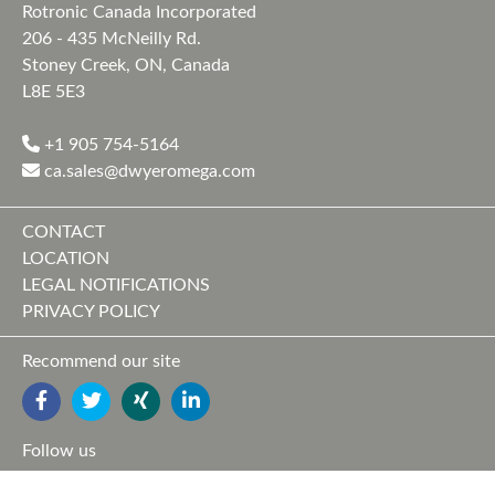
Rotronic Canada Incorporated
206 - 435 McNeilly Rd.
Stoney Creek, ON, Canada
L8E 5E3
+1 905 754-5164
ca.sales@dwyeromega.com
CONTACT
LOCATION
LEGAL NOTIFICATIONS
PRIVACY POLICY
Recommend our site
FACEBOOK
TWITTER
YOUTUBE
LINKEDIN
Follow us
FACEBOOK
TWITTER
XING
LINKEDIN
YOUTUBE