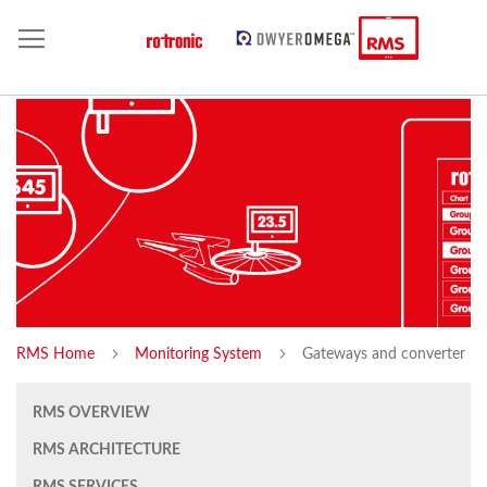
RMS Home
Monitoring System
Gateways and converter
RMS OVERVIEW
RMS ARCHITECTURE