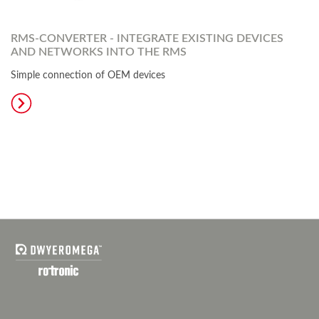
RMS-CONVERTER - INTEGRATE EXISTING DEVICES
AND NETWORKS INTO THE RMS
Simple connection of OEM devices