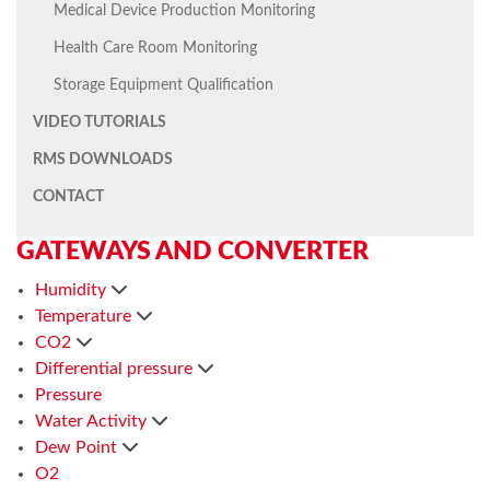
Medical Device Production Monitoring
Health Care Room Monitoring
Storage Equipment Qualification
VIDEO TUTORIALS
RMS DOWNLOADS
CONTACT
GATEWAYS AND CONVERTER
Humidity
Temperature
CO2
Differential pressure
Pressure
Water Activity
Dew Point
O2