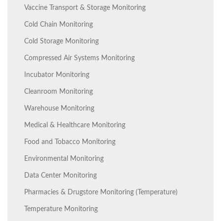
Vaccine Transport & Storage Monitoring
Cold Chain Monitoring
Cold Storage Monitoring
Compressed Air Systems Monitoring
Incubator Monitoring
Cleanroom Monitoring
Warehouse Monitoring
Medical & Healthcare Monitoring
Food and Tobacco Monitoring
Environmental Monitoring
Data Center Monitoring
Pharmacies & Drugstore Monitoring (Temperature)
Temperature Monitoring