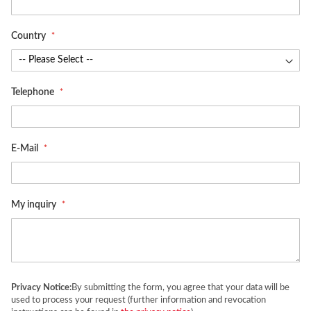
Country
Telephone
E-Mail
My inquiry
Privacy Notice:
By submitting the form, you agree that your data will be
used to process your request (further information and revocation