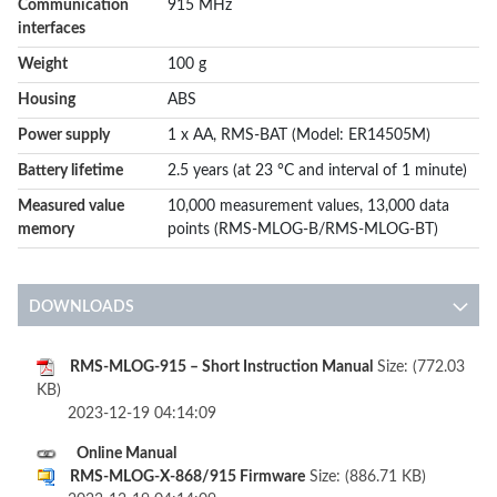
Communication
915 MHz
interfaces
Weight
100 g
Housing
ABS
Power supply
1 x AA, RMS-BAT (Model: ER14505M)
Battery lifetime
2.5 years (at 23 °C and interval of 1 minute)
Measured value
10,000 measurement values, 13,000 data
memory
points (RMS-MLOG-B/RMS-MLOG-BT)
DOWNLOADS
RMS-MLOG-915 – Short Instruction Manual
Size: (772.03
KB)
2023-12-19 04:14:09
Online Manual
RMS-MLOG-X-868/915 Firmware
Size: (886.71 KB)