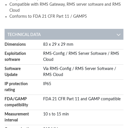
Compatible with RMS Gateway, RMS server software and RMS
Cloud
Conforms to FDA 21 CFR Part 11 / GAMP5
TECHNICAL DATA
More
Dimensions
83 x 29 x 29 mm
Information
Exploitation
RMS-Config / RMS Server Software / RMS
software
Cloud
Software
Via RMS-Config / RMS Server Software /
Update
RMS Cloud
IP protection
IP65
rating
FDA/GAMP
FDA 21 CFR Part 11 and GAMP compatible
compatibility
Measurement
10 s to 15 min
interval