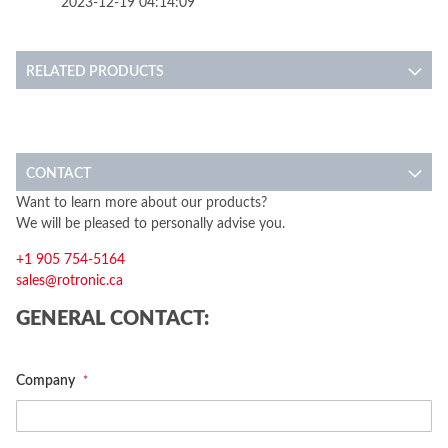
2023-12-19 04:14:09
RELATED PRODUCTS
CONTACT
Want to learn more about our products?
We will be pleased to personally advise you.
+1 905 754-5164
sales@rotronic.ca
GENERAL CONTACT:
Company