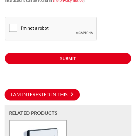
instructions can be found in
the privacy notice
).
SUBMIT
I AM INTERESTED IN THIS
RELATED PRODUCTS