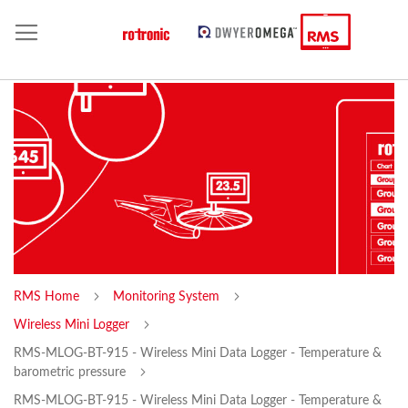
RMS Home
Monitoring System
Wireless Mini Logger
RMS-MLOG-BT-915 - Wireless Mini Data Logger - Temperature &
barometric pressure
RMS-MLOG-BT-915 - Wireless Mini Data Logger - Temperature &