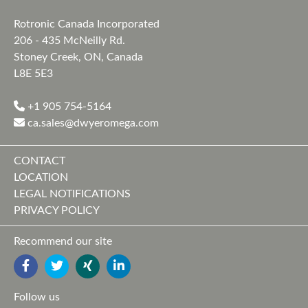
Rotronic Canada Incorporated
206 - 435 McNeilly Rd.
Stoney Creek, ON, Canada
L8E 5E3
+1 905 754-5164
ca.sales@dwyeromega.com
CONTACT
LOCATION
LEGAL NOTIFICATIONS
PRIVACY POLICY
Recommend our site
FACEBOOK
TWITTER
YOUTUBE
LINKEDIN
Follow us