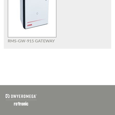
RMS-GW-915 GATEWAY