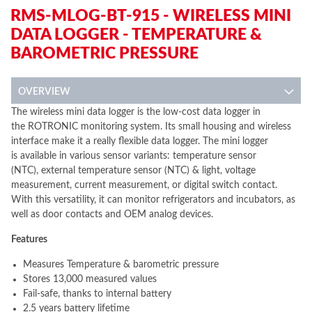
RMS-MLOG-BT-915 - WIRELESS MINI
DATA LOGGER - TEMPERATURE &
BAROMETRIC PRESSURE
OVERVIEW
The wireless mini data logger is the low-cost data logger in
the ROTRONIC monitoring system. Its small housing and wireless
interface make it a really flexible data logger. The mini logger
is available in various sensor variants: temperature sensor
(NTC), external temperature sensor (NTC) & light, voltage
measurement, current measurement, or digital switch contact.
With this versatility, it can monitor refrigerators and incubators, as
well as door contacts and OEM analog devices.
Features
Measures Temperature & barometric pressure
Stores 13,000 measured values
Fail-safe, thanks to internal battery
2.5 years battery lifetime