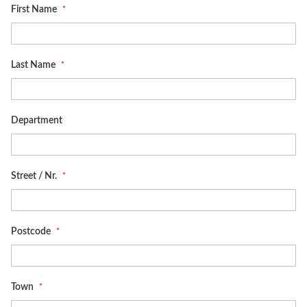
First Name
Last Name
Department
Street / Nr.
Postcode
Town