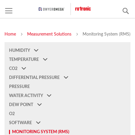
S
Home
Measurement Solutions
Monitoring System (RMS)
HUMIDITY
TEMPERATURE
CO2
DIFFERENTIAL PRESSURE
PRESSURE
WATER ACTIVITY
DEW POINT
O2
SOFTWARE
MONITORING SYSTEM (RMS)