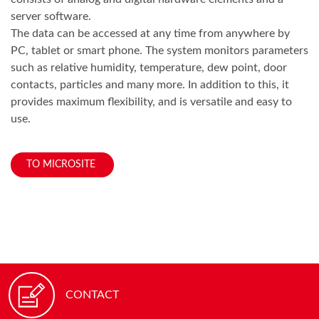
server software.
The data can be accessed at any time from anywhere by
PC, tablet or smart phone. The system monitors parameters
such as relative humidity, temperature, dew point, door
contacts, particles and many more. In addition to this, it
provides maximum flexibility, and is versatile and easy to
use.
TO MICROSITE
CONTACT