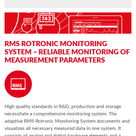
RMS ROTRONIC MONITORING
SYSTEM – RELIABLE MONITORING OF
MEASUREMENT PARAMETERS
High quality standards in R&D, production and storage
necessitate a comprehensive monitoring system. The
adaptive RMS Rotronic Monitoring System documents and
visualizes all necessary measured data in one system. It
consists of analog and digital hardware elements and a