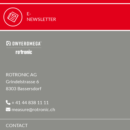
E-
NEWSLETTER
ROTRONIC AG
Grindelstrasse 6
8303 Bassersdorf
+ 41 44 838 11 11
measure@rotronic.ch
CONTACT