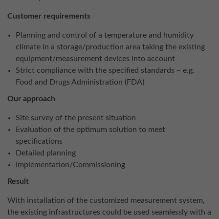
Customer requirements
Planning and control of a temperature and humidity
climate in a storage/production area taking the existing
equipment/measurement devices into account
Strict compliance with the specified standards – e.g.
Food and Drugs Administration (FDA)
Our approach
Site survey of the present situation
Evaluation of the optimum solution to meet
specifications
Detailed planning
Implementation/Commissioning
Result
With installation of the customized measurement system,
the existing infrastructures could be used seamlessly with a