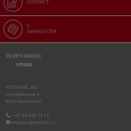
CONTACT
E-
NEWSLETTER
ROTRONIC AG
Grindelstrasse 6
8303 Bassersdorf
+ 41 44 838 11 11
measure@rotronic.ch