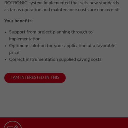
ROTRONIC system implemented that sets new standards
as far as operation and maintenance costs are concerned!
Your benefits:
Support from project planning through to
implementation
Optimum solution for your application at a favorable
price
Correct instrumentation supplied saving costs
I AM INTERESTED IN THIS