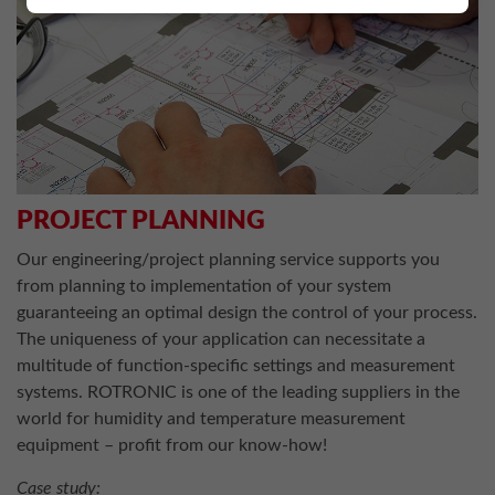
PROJECT PLANNING
Our engineering/project planning service supports you
from planning to implementation of your system
guaranteeing an optimal design the control of your process.
The uniqueness of your application can necessitate a
multitude of function-specific settings and measurement
systems. ROTRONIC is one of the leading suppliers in the
world for humidity and temperature measurement
equipment – profit from our know-how!
Case study: