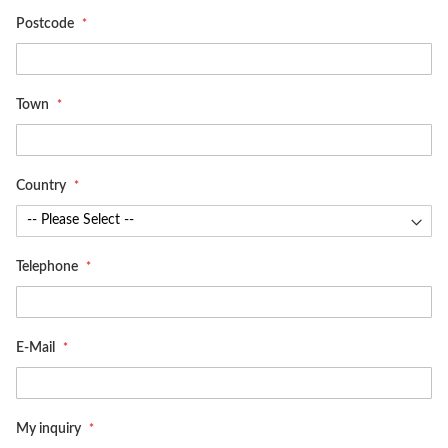
Postcode
Town
Country
Telephone
E-Mail
My inquiry