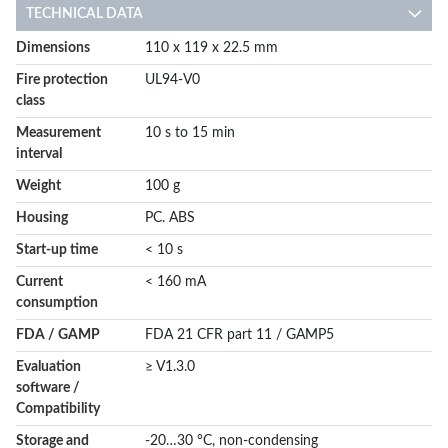
TECHNICAL DATA
More
Dimensions
110 x 119 x 22.5 mm
Information
Fire protection
UL94-V0
class
Measurement
10 s to 15 min
interval
Weight
100 g
Housing
PC. ABS
Start-up time
< 10 s
Current
< 160 mA
consumption
FDA / GAMP
FDA 21 CFR part 11 / GAMP5
Evaluation
≥ V1.3.0
software /
Compatibility
Storage and
-20…30 °C, non-condensing