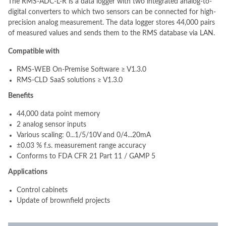
The RMS-ADC-L-R is a data logger with two integrated analog-to-
digital converters to which two sensors can be connected for high-
precision analog measurement. The data logger stores 44,000 pairs
of measured values and sends them to the RMS database via LAN.
Compatible with
RMS-WEB On-Premise Software ≥ V1.3.0
RMS-CLD SaaS solutions ≥ V1.3.0
Benefits
44,000 data point memory
2 analog sensor inputs
Various scaling: 0...1/5/10V and 0/4...20mA
±0.03 % f.s. measurement range accuracy
Conforms to FDA CFR 21 Part 11 / GAMP 5
Applications
Control cabinets
Update of brownfield projects