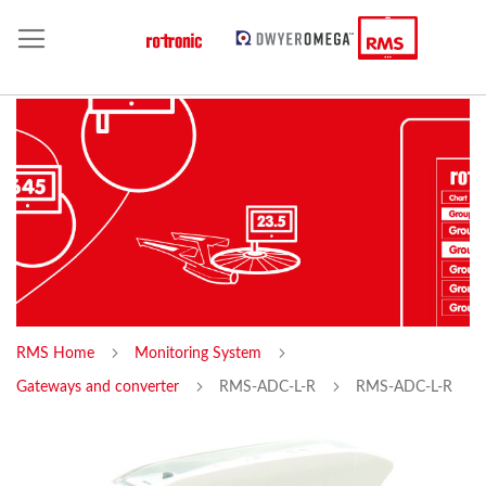
RMS Home
Monitoring System
Gateways and converter
RMS-ADC-L-R
RMS-ADC-L-R
Skip
Sk
to
to
the
th