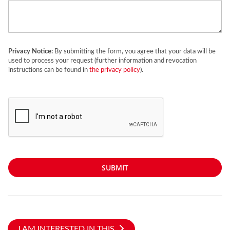
Privacy Notice:
By submitting the form, you agree that your data will be
used to process your request (further information and revocation
instructions can be found in
the privacy policy
).
SUBMIT
I AM INTERESTED IN THIS