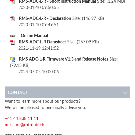
RMS-ADC-L-R - Short Instruction Manual
Size: (1.24 MB)
2020-01-10 09:50:55
RMS-ADC-L-R - Declaration
Size: (146.97 KB)
2020-01-10 09:49:51
Online Manual
RMS-ADC-L-R Datasheet
Size: (267.09 KB)
2021-11-19 12:41:52
RMS ADC-L-R Firmware V1.3 and Release Notes
Size:
(79.15 KB)
2024-07-05 10:00:06
CONTACT
Want to learn more about our products?
We will be pleased to personally advise you.
+41 44 838 11 11
measure@rotronic.ch