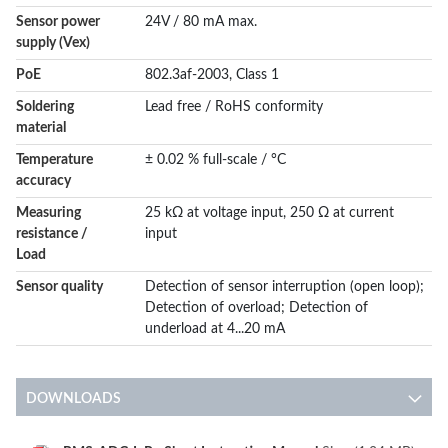
Sensor power
24V / 80 mA max.
supply (Vex)
PoE
802.3af-2003, Class 1
Soldering
Lead free / RoHS conformity
material
Temperature
± 0.02 % full-scale / °C
accuracy
Measuring
25 kΩ at voltage input, 250 Ω at current
resistance /
input
Load
Sensor quality
Detection of sensor interruption (open loop);
Detection of overload; Detection of
underload at 4...20 mA
DOWNLOADS