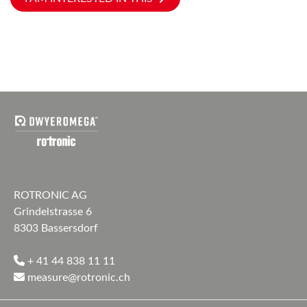
ROTRONIC AG
Grindelstrasse 6
8303 Bassersdorf
+ 41 44 838 11 11
measure@rotronic.ch