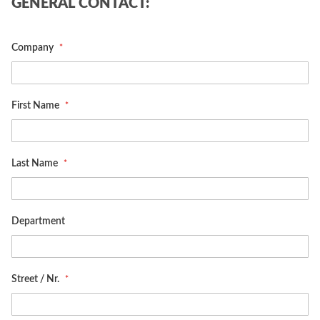
GENERAL CONTACT:
Company
First Name
Last Name
Department
Street / Nr.