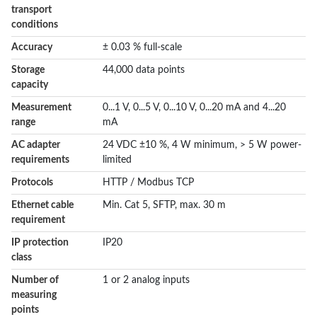
transport
conditions
Accuracy
± 0.03 % full-scale
Storage
44,000 data points
capacity
Measurement
0...1 V, 0...5 V, 0...10 V, 0...20 mA and 4...20
range
mA
AC adapter
24 VDC ±10 %, 4 W minimum, > 5 W power-
requirements
limited
Protocols
HTTP / Modbus TCP
Ethernet cable
Min. Cat 5, SFTP, max. 30 m
requirement
IP protection
IP20
class
Number of
1 or 2 analog inputs
measuring
points