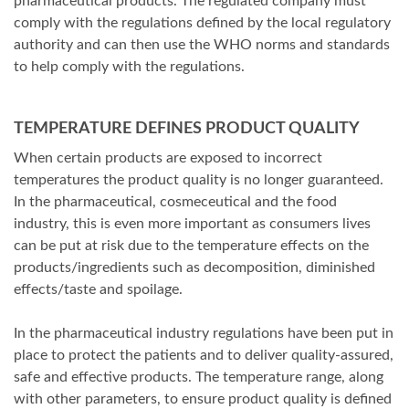
pharmaceutical products. The regulated company must
comply with the regulations defined by the local regulatory
authority and can then use the WHO norms and standards
to help comply with the regulations.
TEMPERATURE DEFINES PRODUCT QUALITY
When certain products are exposed to incorrect
temperatures the product quality is no longer guaranteed.
In the pharmaceutical, cosmeceutical and the food
industry, this is even more important as consumers lives
can be put at risk due to the temperature effects on the
products/ingredients such as decomposition, diminished
effects/taste and spoilage.
In the pharmaceutical industry regulations have been put in
place to protect the patients and to deliver quality-assured,
safe and effective products. The temperature range, along
with other parameters, to ensure product quality is defined