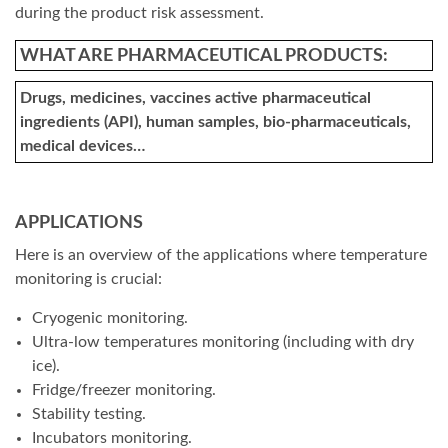
during the product risk assessment.
WHAT ARE PHARMACEUTICAL PRODUCTS:
Drugs, medicines, vaccines active pharmaceutical
ingredients (API), human samples, bio-pharmaceuticals,
medical devices…
APPLICATIONS
Here is an overview of the applications where temperature
monitoring is crucial:
Cryogenic monitoring.
Ultra-low temperatures monitoring (including with dry
ice).
Fridge/freezer monitoring.
Stability testing.
Incubators monitoring.