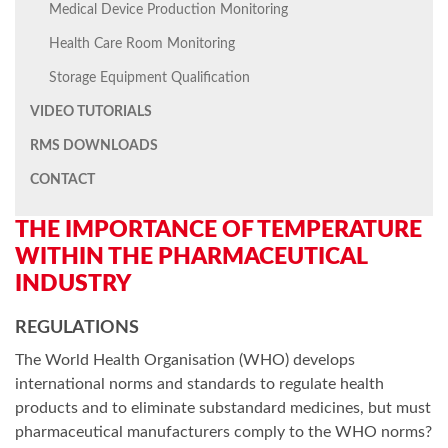
Medical Device Production Monitoring
Health Care Room Monitoring
Storage Equipment Qualification
VIDEO TUTORIALS
RMS DOWNLOADS
CONTACT
THE IMPORTANCE OF TEMPERATURE
WITHIN THE PHARMACEUTICAL
INDUSTRY
REGULATIONS
The World Health Organisation (WHO) develops
international norms and standards to regulate health
products and to eliminate substandard medicines, but must
pharmaceutical manufacturers comply to the WHO norms?