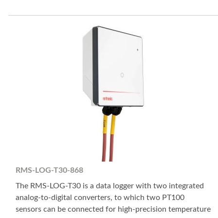
RMS-LOG-T30-868
The RMS-LOG-T30 is a data logger with two integrated
analog-to-digital converters, to which two PT100
sensors can be connected for high-precision temperature