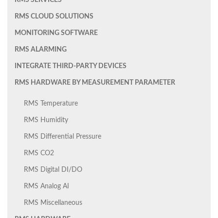
RMS SERVICES
RMS CLOUD SOLUTIONS
MONITORING SOFTWARE
RMS ALARMING
INTEGRATE THIRD-PARTY DEVICES
RMS HARDWARE BY MEASUREMENT PARAMETER
RMS Temperature
RMS Humidity
RMS Differential Pressure
RMS CO2
RMS Digital DI/DO
RMS Analog AI
RMS Miscellaneous