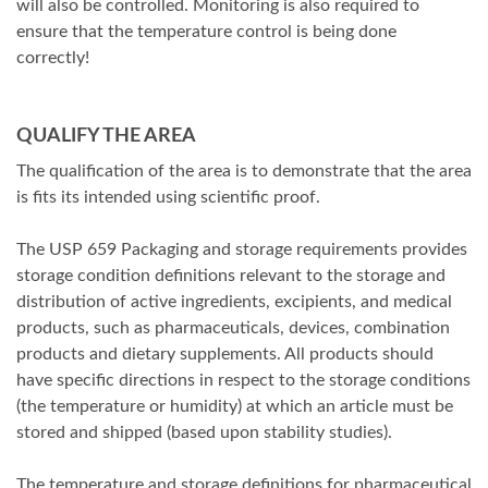
will also be controlled. Monitoring is also required to
ensure that the temperature control is being done
correctly!
QUALIFY THE AREA
The qualification of the area is to demonstrate that the area
is fits its intended using scientific proof.
The USP 659 Packaging and storage requirements provides
storage condition definitions relevant to the storage and
distribution of active ingredients, excipients, and medical
products, such as pharmaceuticals, devices, combination
products and dietary supplements. All products should
have specific directions in respect to the storage conditions
(the temperature or humidity) at which an article must be
stored and shipped (based upon stability studies).
The temperature and storage definitions for pharmaceutical