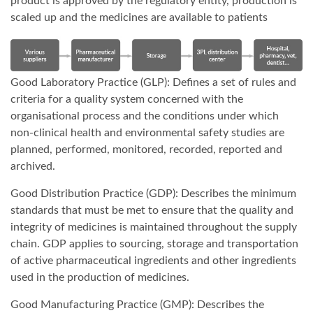
product is approved by the regulatory entity, production is
scaled up and the medicines are available to patients
Good Laboratory Practice (GLP): Defines a set of rules and
criteria for a quality system concerned with the
organisational process and the conditions under which
non-clinical health and environmental safety studies are
planned, performed, monitored, recorded, reported and
archived.
Good Distribution Practice (GDP): Describes the minimum
standards that must be met to ensure that the quality and
integrity of medicines is maintained throughout the supply
chain. GDP applies to sourcing, storage and transportation
of active pharmaceutical ingredients and other ingredients
used in the production of medicines.
Good Manufacturing Practice (GMP): Describes the