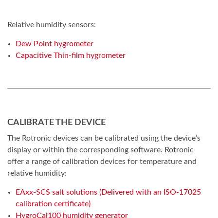
Relative humidity sensors:
Dew Point hygrometer
Capacitive Thin-film hygrometer
CALIBRATE THE DEVICE
The Rotronic devices can be calibrated using the device’s
display or within the corresponding software. Rotronic
offer a range of calibration devices for temperature and
relative humidity:
EAxx-SCS salt solutions (Delivered with an ISO-17025
calibration certificate)
HygroCal100 humidity generator