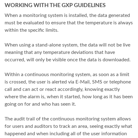
WORKING WITH THE GXP GUIDELINES
When a monitoring system is installed, the data generated
must be evaluated to ensure that the temperature is always
within the specific limits.
When using a stand-alone system, the data will not be live
meaning that any temperature deviations that have
occurred, will only be visible once the data is downloaded.
Within a continuous monitoring system, as soon as a limit
is crossed, the user is alerted via E-Mail, SMS or telephone
call and can act or react accordingly, knowing exactly
where the alarm is, when it started, how long as it has been
going on for and who has seen it.
The audit trail of the continuous monitoring system allows
for users and auditors to track an area, seeing exactly what
happened and when including all of the user information