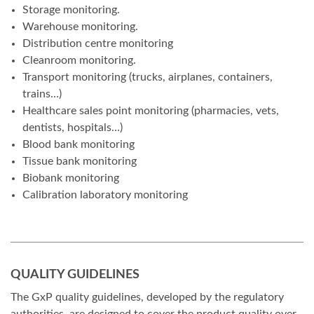
Storage monitoring.
Warehouse monitoring.
Distribution centre monitoring
Cleanroom monitoring.
Transport monitoring (trucks, airplanes, containers,
trains…)
Healthcare sales point monitoring (pharmacies, vets,
dentists, hospitals…)
Blood bank monitoring
Tissue bank monitoring
Biobank monitoring
Calibration laboratory monitoring
QUALITY GUIDELINES
The GxP quality guidelines, developed by the regulatory