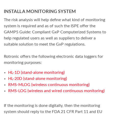
INSTALL A MONITORING SYSTEM
The risk analysis will help define what kind of monitoring
system is required and as of such the ISPE offer the
GAMP5 Guide: Compliant GxP Computerized Systems to
help regulated users as well as suppliers to deliver a
suitable solution to meet the GxP regulations.
Rotronic offers the following electronic data loggers for
monitoring purposes:
HL-1D (stand-alone monitoring)
HL-20D (stand-alone monitoring)
RMS-MLOG (wireless continuous monitoring)
RMS-LOG (wireless and wired continuous monitoring)
If the monitoring is done digitally, then the monitoring
system should reply to the FDA 21 CFR Part 11 and EU