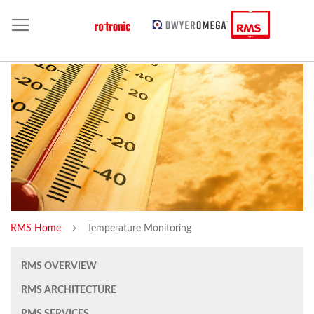
RMS Home
Temperature Monitoring
RMS OVERVIEW
RMS ARCHITECTURE