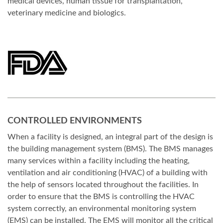
medical devices, human tissue for transplantation,
veterinary medicine and biologics.
CONTROLLED ENVIRONMENTS
When a facility is designed, an integral part of the design is
the building management system (BMS). The BMS manages
many services within a facility including the heating,
ventilation and air conditioning (HVAC) of a building with
the help of sensors located throughout the facilities. In
order to ensure that the BMS is controlling the HVAC
system correctly, an environmental monitoring system
(EMS) can be installed. The EMS will monitor all the critical