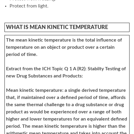
Protect from light.
WHAT IS MEAN KINETIC TEMPERATURE
The mean kinetic temperature is the total influence of
temperature on an object or product over a certain
period of time.
Extract from the ICH Topic Q 1 A (R2): Stabilty Testing of
new Drug Substances and Products:
Mean kinetic temperature: a single derived temperature
that, if maintained over a defined period of time, affords
the same thermal challenge to a drug substance or drug
product as would be experienced over a range of both
higher and lower temperatures for an equivalent defined
period. The mean kinetic temperature is higher than the
arithmetic mean temperature and takes into account the