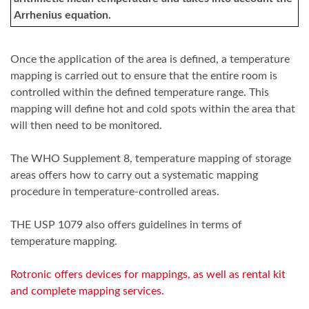
Arrhenius equation.
Once the application of the area is defined, a temperature
mapping is carried out to ensure that the entire room is
controlled within the defined temperature range. This
mapping will define hot and cold spots within the area that
will then need to be monitored.
The WHO Supplement 8, temperature mapping of storage
areas offers how to carry out a systematic mapping
procedure in temperature-controlled areas.
THE USP 1079 also offers guidelines in terms of
temperature mapping.
Rotronic offers devices for mappings, as well as rental kit
and complete mapping services.