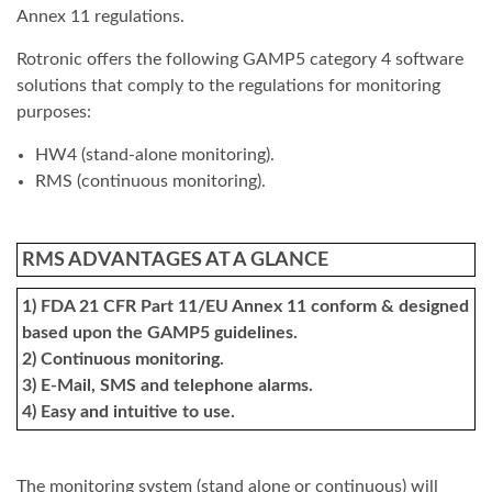
Annex 11 regulations.
Rotronic offers the following GAMP5 category 4 software
solutions that comply to the regulations for monitoring
purposes:
HW4 (stand-alone monitoring).
RMS (continuous monitoring).
RMS ADVANTAGES AT A GLANCE
1) FDA 21 CFR Part 11/EU Annex 11 conform & designed
based upon the GAMP5 guidelines.
2) Continuous monitoring.
3) E-Mail, SMS and telephone alarms.
4) Easy and intuitive to use.
The monitoring system (stand alone or continuous) will