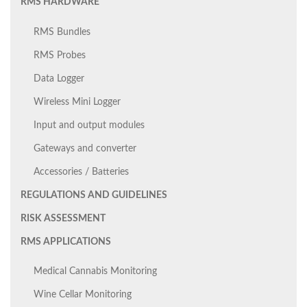
RMS HARDWARE
RMS Bundles
RMS Probes
Data Logger
Wireless Mini Logger
Input and output modules
Gateways and converter
Accessories / Batteries
REGULATIONS AND GUIDELINES
RISK ASSESSMENT
RMS APPLICATIONS
Medical Cannabis Monitoring
Wine Cellar Monitoring