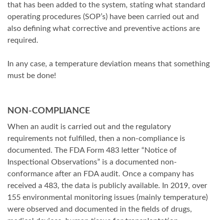
that has been added to the system, stating what standard
operating procedures (SOP’s) have been carried out and
also defining what corrective and preventive actions are
required.
In any case, a temperature deviation means that something
must be done!
NON-COMPLIANCE
When an audit is carried out and the regulatory
requirements not fulfilled, then a non-compliance is
documented. The FDA Form 483 letter “Notice of
Inspectional Observations” is a documented non-
conformance after an FDA audit. Once a company has
received a 483, the data is publicly available. In 2019, over
155 environmental monitoring issues (mainly temperature)
were observed and documented in the fields of drugs,