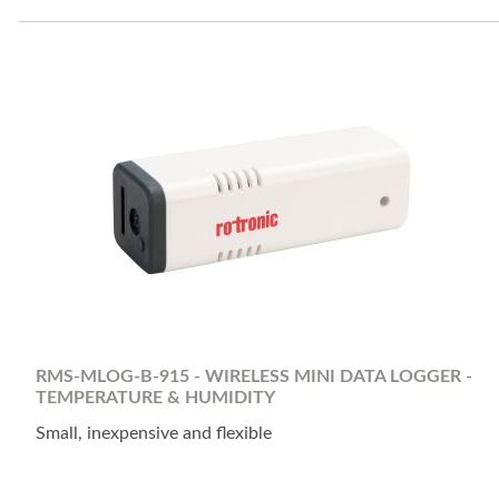
RMS-MLOG-B-915 - WIRELESS MINI DATA LOGGER -
TEMPERATURE & HUMIDITY
Small, inexpensive and flexible