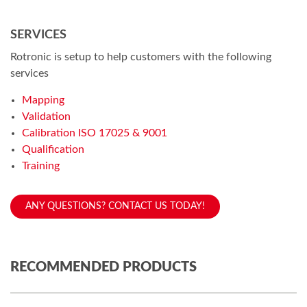
SERVICES
Rotronic is setup to help customers with the following
services
Mapping
Validation
Calibration ISO 17025 & 9001
Qualification
Training
ANY QUESTIONS? CONTACT US TODAY!
RECOMMENDED PRODUCTS