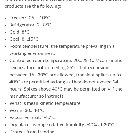
products are the following:
Freezer: -25…-10°C.
Refrigerator: 2…8°C.
Cold: 8°C
Cool: 8…15°C.
Room temperature: the temperature prevailing in a
working environment.
Controlled room temperature: 20…25°C. Mean kinetic
temperature not exceeding 25°C, but excursions
between 15…30°C are allowed, transient spikes up to
40°C are permitted as long as they do not exceed 24
hours. Spikes above 40°C may be permitted only if the
manufacturer so instructs.
What is mean kinetic temperature.
Warm: 30…40°C.
Excessive heat: >40°C.
Dry place: average relative humidity >40% at 20°C.
Protect from freezing.