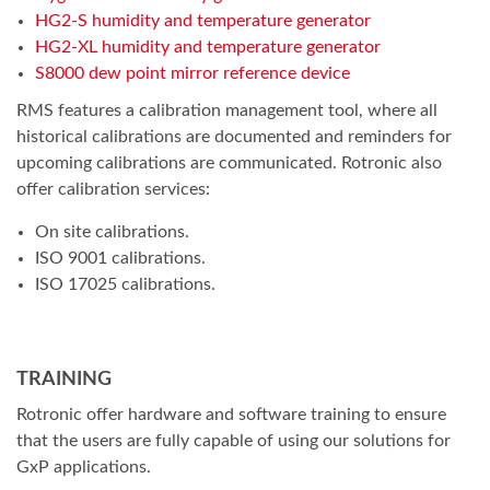
HG2-S humidity and temperature generator
HG2-XL humidity and temperature generator
S8000 dew point mirror reference device
RMS features a calibration management tool, where all
historical calibrations are documented and reminders for
upcoming calibrations are communicated. Rotronic also
offer calibration services:
On site calibrations.
ISO 9001 calibrations.
ISO 17025 calibrations.
TRAINING
Rotronic offer hardware and software training to ensure
that the users are fully capable of using our solutions for
GxP applications.