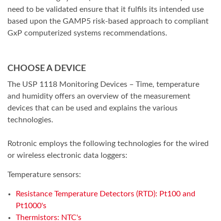
need to be validated ensure that it fulfils its intended use
based upon the GAMP5 risk-based approach to compliant
GxP computerized systems recommendations.
CHOOSE A DEVICE
The USP 1118 Monitoring Devices – Time, temperature
and humidity offers an overview of the measurement
devices that can be used and explains the various
technologies.
Rotronic employs the following technologies for the wired
or wireless electronic data loggers:
Temperature sensors:
Resistance Temperature Detectors (RTD): Pt100 and
Pt1000's
Thermistors: NTC's