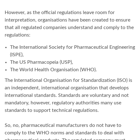
However, as the official regulations leave room for
interpretation, organisations have been created to ensure
that all regulated companies understand and comply to the
regulations:
The International Society for Pharmaceutical Engineering
(ISPE),
The US Pharmacopeia (USP),
The World Health Organisation (WHO).
The International Organisation for Standardization (ISO) is
an independent, international organisation that develops
international standards. Standards are voluntary and not
mandatory, however, regulatory authorities many use
standards to support technical regulations.
So, no, pharmaceutical manufacturers do not have to
comply to the WHO norms and standards to deal with