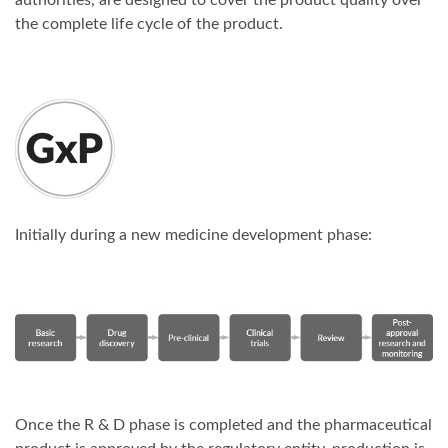
authorities, are designed to cover the product quality over
the complete life cycle of the product.
Initially during a new medicine development phase:
Once the R & D phase is completed and the pharmaceutical