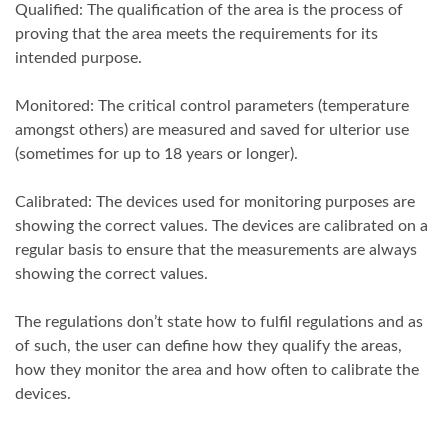
Qualified: The qualification of the area is the process of
proving that the area meets the requirements for its
intended purpose.
Monitored: The critical control parameters (temperature
amongst others) are measured and saved for ulterior use
(sometimes for up to 18 years or longer).
Calibrated: The devices used for monitoring purposes are
showing the correct values. The devices are calibrated on a
regular basis to ensure that the measurements are always
showing the correct values.
The regulations don’t state how to fulfil regulations and as
of such, the user can define how they qualify the areas,
how they monitor the area and how often to calibrate the
devices.