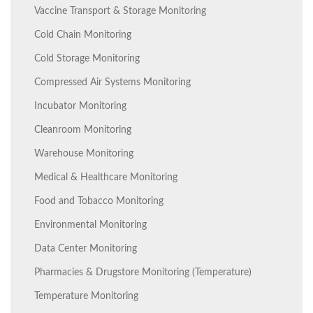
Vaccine Transport & Storage Monitoring
Cold Chain Monitoring
Cold Storage Monitoring
Compressed Air Systems Monitoring
Incubator Monitoring
Cleanroom Monitoring
Warehouse Monitoring
Medical & Healthcare Monitoring
Food and Tobacco Monitoring
Environmental Monitoring
Data Center Monitoring
Pharmacies & Drugstore Monitoring (Temperature)
Temperature Monitoring