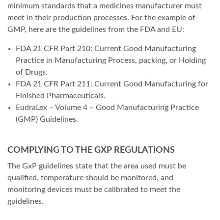
minimum standards that a medicines manufacturer must
meet in their production processes. For the example of
GMP, here are the guidelines from the FDA and EU:
FDA 21 CFR Part 210: Current Good Manufacturing
Practice in Manufacturing Process, packing, or Holding
of Drugs.
FDA 21 CFR Part 211: Current Good Manufacturing for
Finished Pharmaceuticals.
EudraLex – Volume 4 – Good Manufacturing Practice
(GMP) Guidelines.
COMPLYING TO THE GXP REGULATIONS
The GxP guidelines state that the area used must be
qualified, temperature should be monitored, and
monitoring devices must be calibrated to meet the
guidelines.