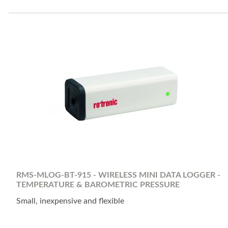
RMS-MLOG-BT-915 - WIRELESS MINI DATA LOGGER -
TEMPERATURE & BAROMETRIC PRESSURE
Small, inexpensive and flexible