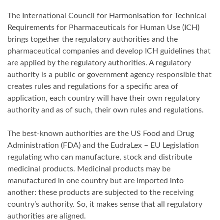
The International Council for Harmonisation for Technical
Requirements for Pharmaceuticals for Human Use (ICH)
brings together the regulatory authorities and the
pharmaceutical companies and develop ICH guidelines that
are applied by the regulatory authorities. A regulatory
authority is a public or government agency responsible that
creates rules and regulations for a specific area of
application, each country will have their own regulatory
authority and as of such, their own rules and regulations.
The best-known authorities are the US Food and Drug
Administration (FDA) and the EudraLex – EU Legislation
regulating who can manufacture, stock and distribute
medicinal products. Medicinal products may be
manufactured in one country but are imported into
another: these products are subjected to the receiving
country’s authority. So, it makes sense that all regulatory
authorities are aligned.