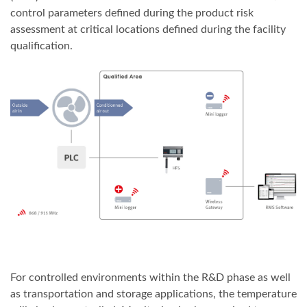
control parameters defined during the product risk
assessment at critical locations defined during the facility
qualification.
For controlled environments within the R&D phase as well
as transportation and storage applications, the temperature