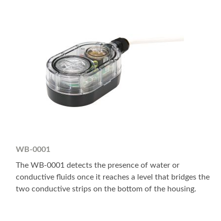
WB-0001
The WB-0001 detects the presence of water or
conductive fluids once it reaches a level that bridges the
two conductive strips on the bottom of the housing.