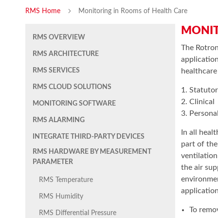
RMS Home
Monitoring in Rooms of Health Care
MONIT
RMS OVERVIEW
The Rotron
RMS ARCHITECTURE
applicatio
RMS SERVICES
healthcare
RMS CLOUD SOLUTIONS
1. Statuto
2. Clinical
MONITORING SOFTWARE
3. Persona
RMS ALARMING
In all heal
INTEGRATE THIRD-PARTY DEVICES
part of th
RMS HARDWARE BY MEASUREMENT
ventilatio
PARAMETER
the air sup
environmen
RMS Temperature
application
RMS Humidity
To remov
RMS Differential Pressure