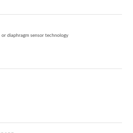
w or diaphragm sensor technology