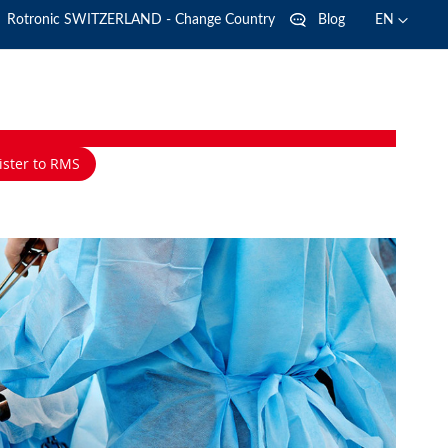
Language
Language
Rotronic SWITZERLAND - Change Country
Blog
EN
ister to RMS