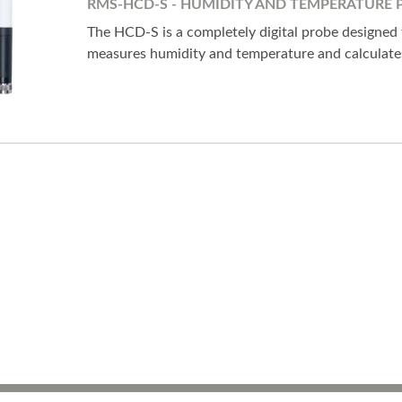
RMS-HCD-S - HUMIDITY AND TEMPERATURE 
The HCD-S is a completely digital probe designed
measures humidity and temperature and calculates