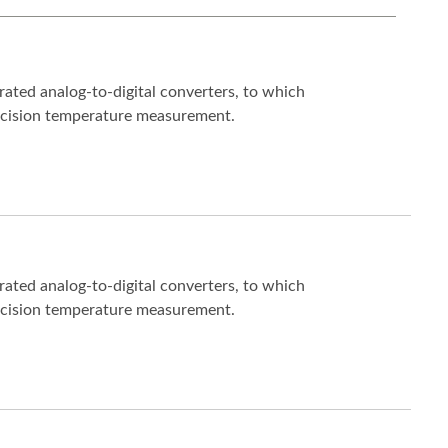
ated analog-to-digital converters, to which
ecision temperature measurement.
ated analog-to-digital converters, to which
ecision temperature measurement.