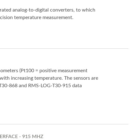
ated analog-to-digital converters, to which
ecision temperature measurement.
mometers (Pt100 = positive measurement
 with increasing temperature. The sensors are
-T30-868 and RMS-LOG-T30-915 data
ERFACE - 915 MHZ