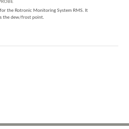
PROBE
 for the Rotronic Monitoring System RMS. It
 the dew/frost point.