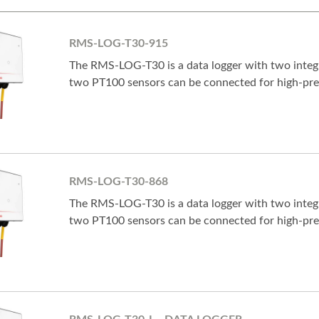
RMS-LOG-T30-915
The RMS-LOG-T30 is a data logger with two integr
two PT100 sensors can be connected for high-pr
RMS-LOG-T30-868
The RMS-LOG-T30 is a data logger with two integr
two PT100 sensors can be connected for high-pr