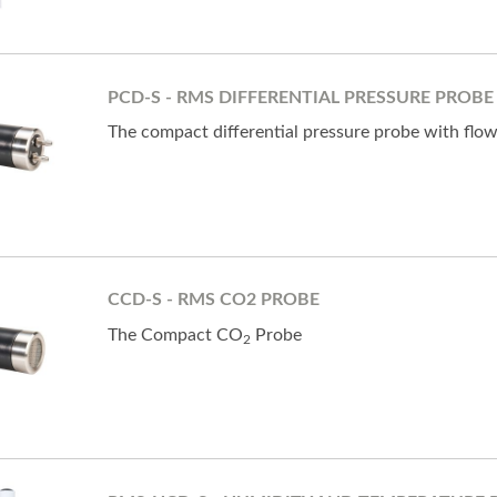
PCD-S - RMS DIFFERENTIAL PRESSURE PROBE
The compact differential pressure probe with flo
CCD-S - RMS CO2 PROBE
The Compact CO
Probe
2