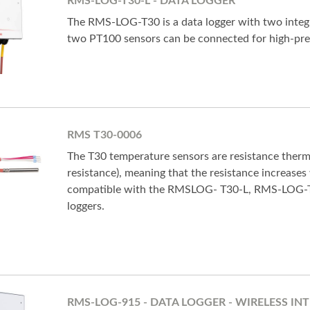
RMS-LOG-T30-L - DATA LOGGER
The RMS-LOG-T30 is a data logger with two integr
two PT100 sensors can be connected for high-pr
RMS T30-0006
The T30 temperature sensors are resistance ther
resistance), meaning that the resistance increases
compatible with the RMSLOG- T30-L, RMS-LOG
loggers.
RMS-LOG-915 - DATA LOGGER - WIRELESS INT