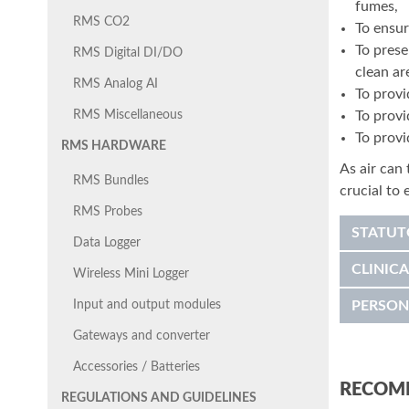
fumes,
RMS CO2
To ensur
To prese
RMS Digital DI/DO
clean ar
RMS Analog AI
To provi
To provi
RMS Miscellaneous
To provi
RMS HARDWARE
As air can 
RMS Bundles
crucial to
RMS Probes
STATUT
Data Logger
CLINICA
Wireless Mini Logger
Input and output modules
PERSON
Gateways and converter
Accessories / Batteries
RECOM
REGULATIONS AND GUIDELINES