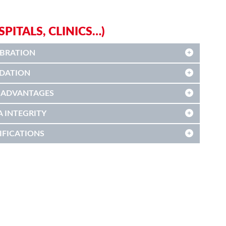
ITALS, CLINICS…)
IBRATION
IDATION
 ADVANTAGES
A INTEGRITY
IFICATIONS