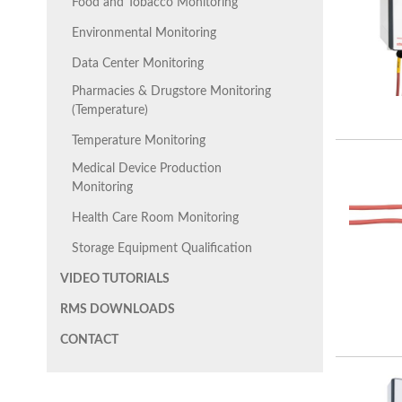
Food and Tobacco Monitoring
Environmental Monitoring
Data Center Monitoring
Pharmacies & Drugstore Monitoring
(Temperature)
Temperature Monitoring
Medical Device Production
Monitoring
Health Care Room Monitoring
Storage Equipment Qualification
VIDEO TUTORIALS
RMS DOWNLOADS
CONTACT