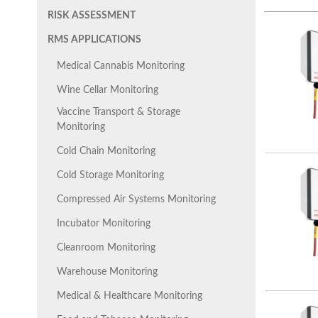
RISK ASSESSMENT
RMS APPLICATIONS
Medical Cannabis Monitoring
Wine Cellar Monitoring
Vaccine Transport & Storage
Monitoring
Cold Chain Monitoring
Cold Storage Monitoring
Compressed Air Systems Monitoring
Incubator Monitoring
Cleanroom Monitoring
Warehouse Monitoring
Medical & Healthcare Monitoring