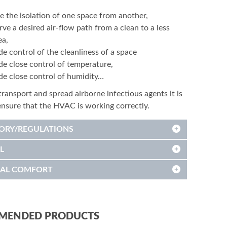
e the isolation of one space from another,
rve a desired air-flow path from a clean to a less
ea,
de control of the cleanliness of a space
de close control of temperature,
de close control of humidity…
transport and spread airborne infectious agents it is
 ensure that the HVAC is working correctly.
ORY/REGULATIONS
L
AL COMFORT
MENDED PRODUCTS