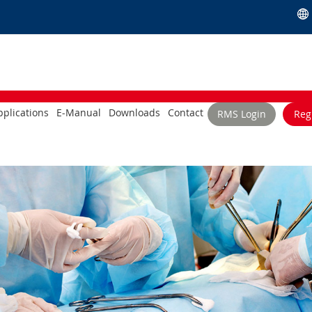
plications
E-Manual
Downloads
Contact
RMS Login
Reg