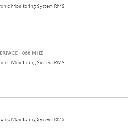
tronic Monitoring System RMS
ERFACE - 868 MHZ
tronic Monitoring System RMS
tronic Monitoring System RMS