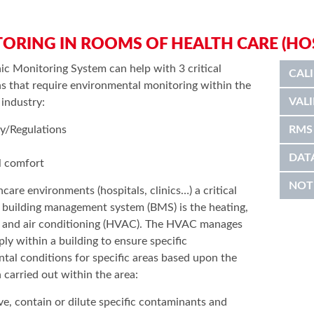
ORING IN ROOMS OF HEALTH CARE (HOSP
ic Monitoring System can help with 3 critical
CAL
ns that require environmental monitoring within the
VAL
 industry:
ry/Regulations
RMS
DAT
l comfort
NOT
thcare environments (hospitals, clinics…) a critical
e building management system (BMS) is the heating,
n and air conditioning (HVAC). The HVAC manages
ply within a building to ensure specific
tal conditions for specific areas based upon the
 carried out within the area:
e, contain or dilute specific contaminants and