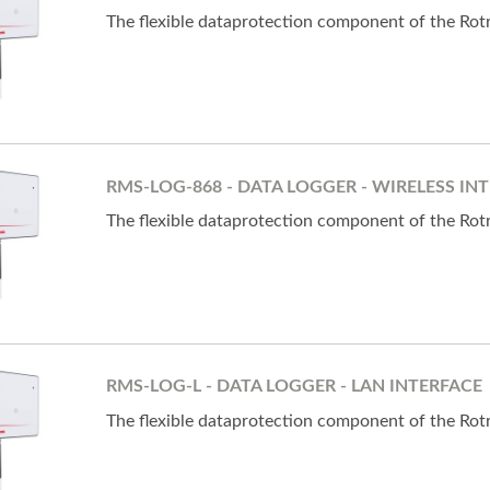
The flexible dataprotection component of the Ro
RMS-LOG-868 - DATA LOGGER - WIRELESS INT
The flexible dataprotection component of the Ro
RMS-LOG-L - DATA LOGGER - LAN INTERFACE
The flexible dataprotection component of the Ro