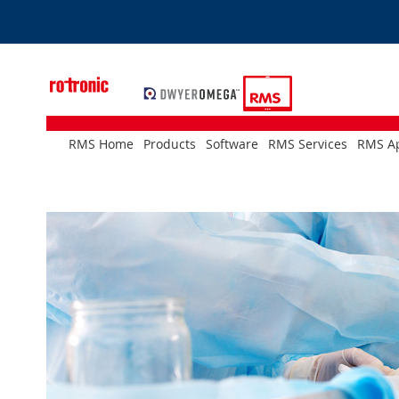
Skip
to
Content
RMS Home
Products
Software
RMS Services
RMS Ap