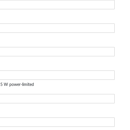
5 W power-limited