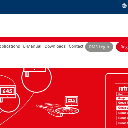
plications
E-Manual
Downloads
Contact
RMS Login
Reg