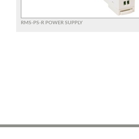
RMS-PS-R POWER SUPPLY
ROTRONIC