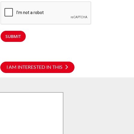
SUBMIT
I AM INTERESTED IN THIS