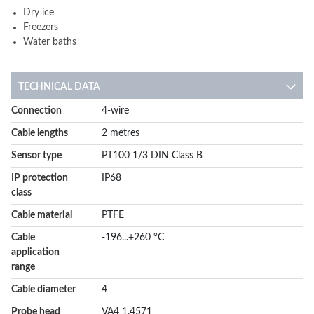
Dry ice
Freezers
Water baths
TECHNICAL DATA
More
Connection
4-wire
Information
Cable lengths
2 metres
Sensor type
PT100 1/3 DIN Class B
IP protection
IP68
class
Cable material
PTFE
Cable
-196...+260 °C
application
range
Cable diameter
4
Probe head
VA4 1.4571