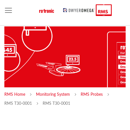
RMS Home
Monitoring System
RMS Probes
RMS T30-0001
RMS T30-0001
Skip
Sk
to
to
the
th