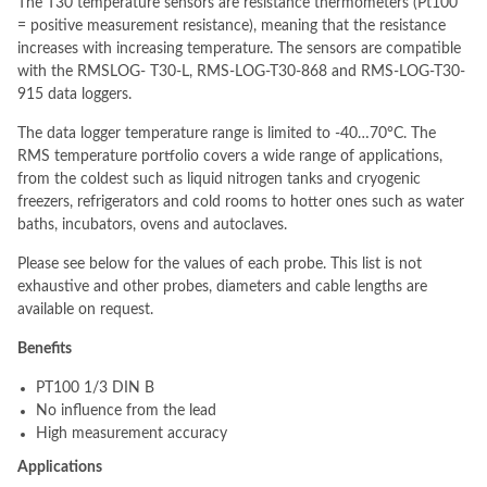
The T30 temperature sensors are resistance thermometers (Pt100
= positive measurement resistance), meaning that the resistance
increases with increasing temperature. The sensors are compatible
with the RMSLOG- T30-L, RMS-LOG-T30-868 and RMS-LOG-T30-
915 data loggers.
The data logger temperature range is limited to -40…70°C. The
RMS temperature portfolio covers a wide range of applications,
from the coldest such as liquid nitrogen tanks and cryogenic
freezers, refrigerators and cold rooms to hotter ones such as water
baths, incubators, ovens and autoclaves.
Please see below for the values of each probe. This list is not
exhaustive and other probes, diameters and cable lengths are
available on request.
Benefits
PT100 1/3 DIN B
No influence from the lead
High measurement accuracy
Applications