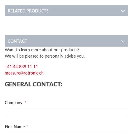
RELATED PRODUCTS
CONTACT
Want to learn more about our products?
We will be pleased to personally advise you.
+41 44 838 11 11
measure@rotronic.ch
GENERAL CONTACT:
Company
First Name