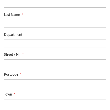
Last Name
Department
Street / Nr.
Postcode
Town