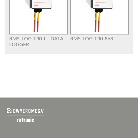
RMS-LOG-T30-L - DATA
RMS-LOG-T30-868
LOGGER