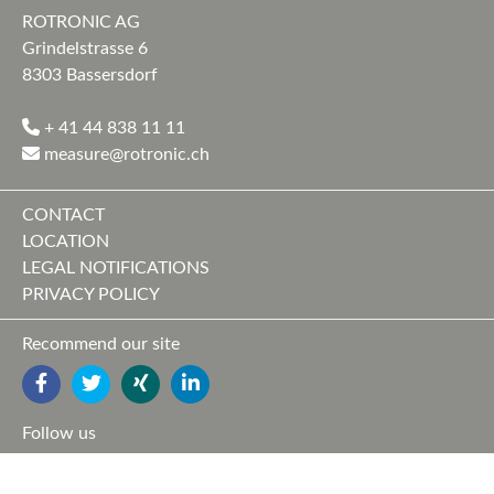
ROTRONIC AG
Grindelstrasse 6
8303 Bassersdorf
+ 41 44 838 11 11
measure@rotronic.ch
CONTACT
LOCATION
LEGAL NOTIFICATIONS
PRIVACY POLICY
Recommend our site
FACEBOOK
TWITTER
YOUTUBE
LINKEDIN
Follow us
FACEBOOK
TWITTER
XING
LINKEDIN
YOUTUBE