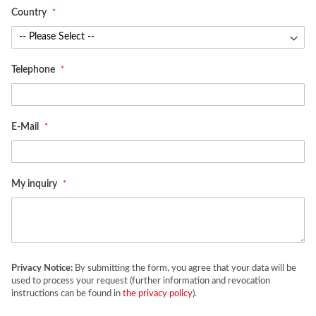
Country
Telephone
E-Mail
My inquiry
Privacy Notice:
By submitting the form, you agree that your data will be
used to process your request (further information and revocation
instructions can be found in
the privacy policy
).