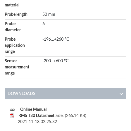
material
Probe length
50 mm
Probe
6
diameter
Probe
-196…+260 °C
application
range
Sensor
-200...+600 °C
measurement
range
DOWNLOADS
Online Manual
RMS T30 Datasheet
Size: (265.14 KB)
2021-11-18 02:25:32