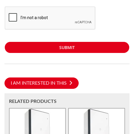
SUBMIT
I AM INTERESTED IN THIS
RELATED PRODUCTS