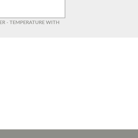
GER - TEMPERATURE WITH