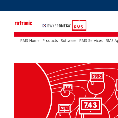
Skip
to
Content
RMS Home
Products
Software
RMS Services
RMS Ap