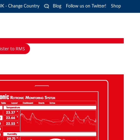
Langua
UK - Change Country
Blog
Follow us on Twitter!
Shop
ister to RMS