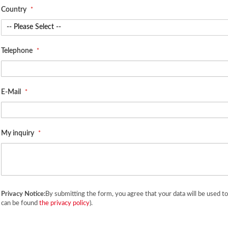
Country
Telephone
E-Mail
My inquiry
Privacy Notice:
By submitting the form, you agree that your data will be used t
can be found
the privacy policy
).