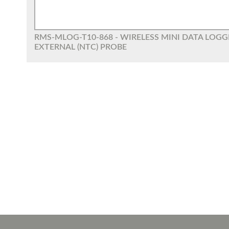
RMS-MLOG-T10-868 - WIRELESS MINI DATA LOG
EXTERNAL (NTC) PROBE