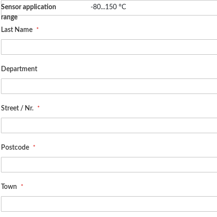
High temperature sensitivity
Sensor application
-80...150 °C
range
Applications
Last Name
Standard
Department
Street / Nr.
Postcode
Town