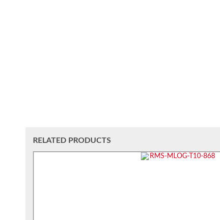
RELATED PRODUCTS