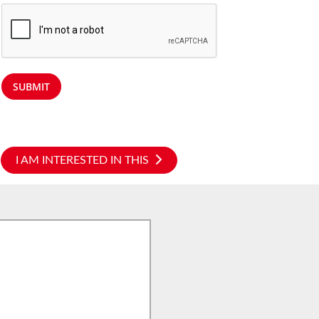
SUBMIT
I AM INTERESTED IN THIS