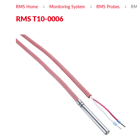
RMS Home
Monitoring System
RMS Probes
RM
RMS T10-0006
Skip
Ski
to
to
the
the
end
beg
of
of
the
the
images
ima
gallery
gal