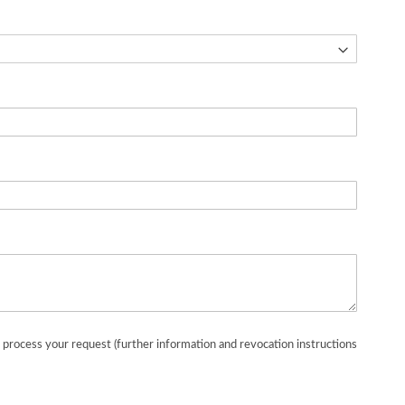
o process your request (further information and revocation instructions