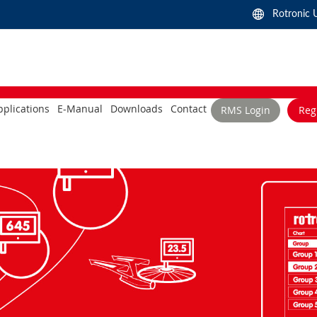
Rotronic 
plications
E-Manual
Downloads
Contact
RMS Login
Reg