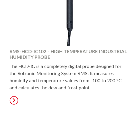
RMS-HCD-IC102 - HIGH TEMPERATURE INDUSTRIAL
HUMIDITY PROBE
The HCD-IC is a completely digital probe designed for
the Rotronic Monitoring System RMS. It measures
humidity and temperature values from -100 to 200 °C
and calculates the dew and frost point