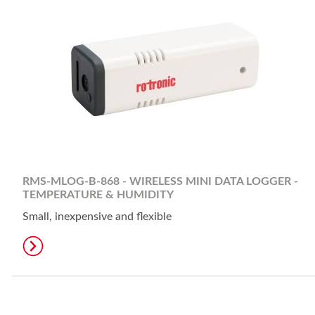
RMS-MLOG-B-868 - WIRELESS MINI DATA LOGGER -
TEMPERATURE & HUMIDITY
Small, inexpensive and flexible