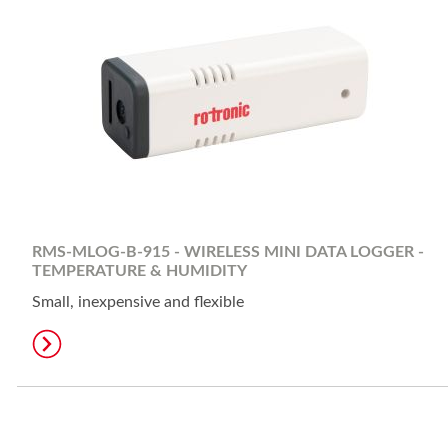
RMS-MLOG-B-915 - WIRELESS MINI DATA LOGGER -
TEMPERATURE & HUMIDITY
Small, inexpensive and flexible