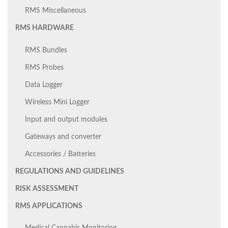
RMS Miscellaneous
RMS HARDWARE
RMS Bundles
RMS Probes
Data Logger
Wireless Mini Logger
Input and output modules
Gateways and converter
Accessories / Batteries
REGULATIONS AND GUIDELINES
RISK ASSESSMENT
RMS APPLICATIONS