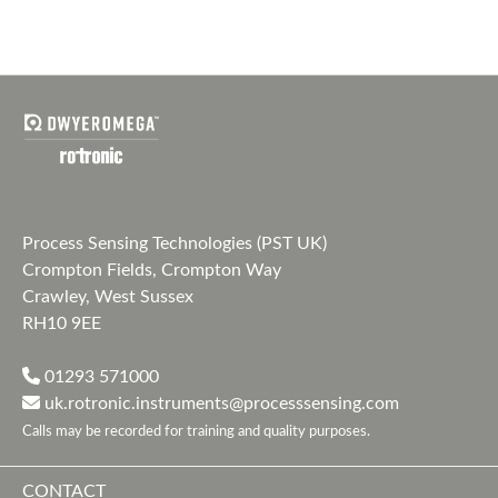
Process Sensing Technologies (PST UK)
Crompton Fields, Crompton Way
Crawley, West Sussex
RH10 9EE
01293 571000
uk.rotronic.instruments@processsensing.com
Calls may be recorded for training and quality purposes.
CONTACT