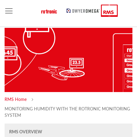
RMS Home
MONITORING HUMIDITY WITH THE ROTRONIC MONITORING
SYSTEM
RMS OVERVIEW