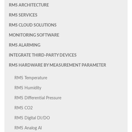
RMS ARCHITECTURE
RMS SERVICES
RMS CLOUD SOLUTIONS
MONITORING SOFTWARE
RMS ALARMING
INTEGRATE THIRD-PARTY DEVICES
RMS HARDWARE BY MEASUREMENT PARAMETER
RMS Temperature
RMS Humidity
RMS Differential Pressure
RMS CO2
RMS Digital DI/DO
RMS Analog AI