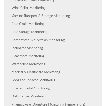
Medical Cannabis Monitoring
Wine Cellar Monitoring
Vaccine Transport & Storage Monitoring
Cold Chain Monitoring
Cold Storage Monitoring
Compressed Air Systems Monitoring
Incubator Monitoring
Cleanroom Monitoring
Warehouse Monitoring
Medical & Healthcare Monitoring
Food and Tobacco Monitoring
Environmental Monitoring
Data Center Monitoring
Pharmacies & Drugstore Monitoring (Temperature)