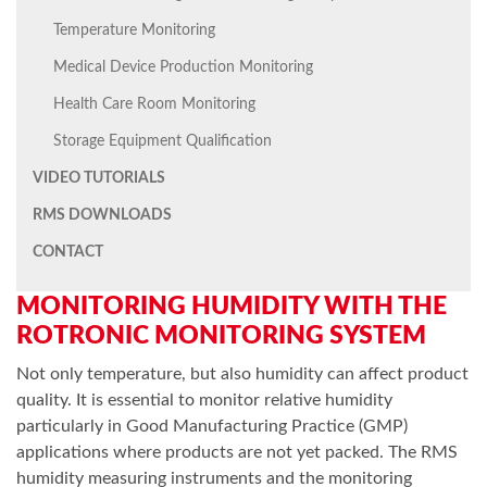
Temperature Monitoring
Medical Device Production Monitoring
Health Care Room Monitoring
Storage Equipment Qualification
VIDEO TUTORIALS
RMS DOWNLOADS
CONTACT
MONITORING HUMIDITY WITH THE
ROTRONIC MONITORING SYSTEM
Not only temperature, but also humidity can affect product
quality. It is essential to monitor relative humidity
particularly in Good Manufacturing Practice (GMP)
applications where products are not yet packed. The RMS
humidity measuring instruments and the monitoring