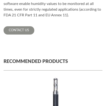
software enable humidity values to be monitored at all
times, even for strictly regulated applications (according to
FDA 21 CFR Part 11 and EU Annex 11).
CONTACT US
RECOMMENDED PRODUCTS