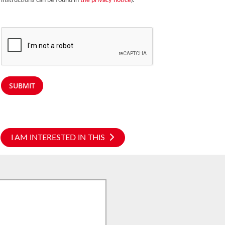
instructions can be found in
the privacy notice
).
SUBMIT
I AM INTERESTED IN THIS