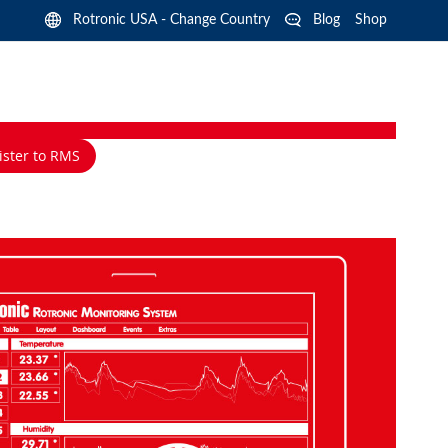
Langua
Rotronic USA - Change Country
Blog
Shop
ister to RMS