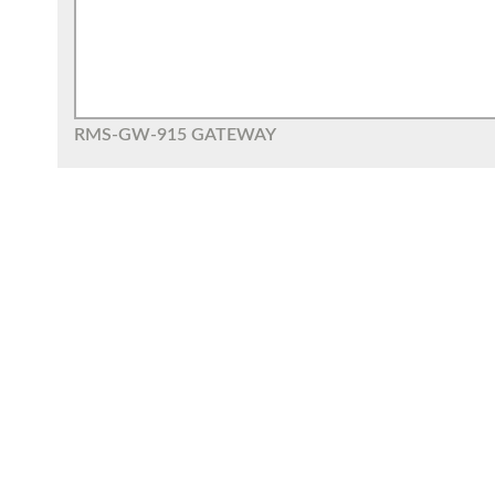
RMS-GW-915 GATEWAY