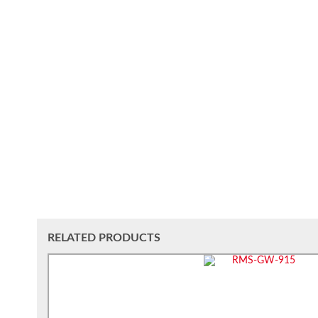
RELATED PRODUCTS