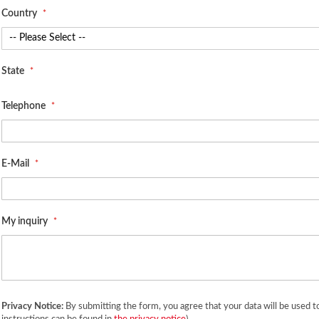
Country
State
Telephone
E-Mail
My inquiry
Privacy Notice:
By submitting the form, you agree that your data will be used t