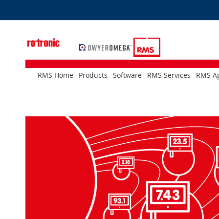
Skip
to
Content
RMS Home
Products
Software
RMS Services
RMS Ap