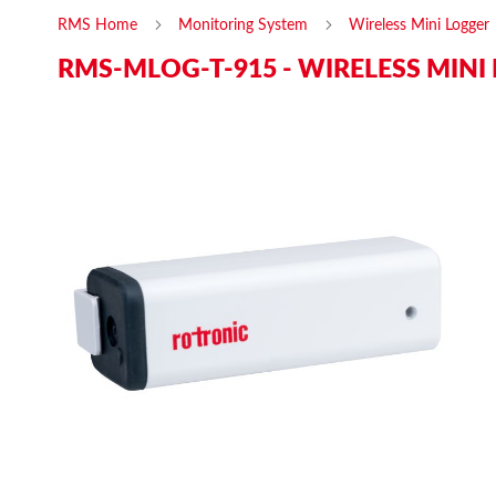
RMS Home
Monitoring System
Wireless Mini Logger
RMS-MLOG-T-915 - WIRELESS MINI
Skip
Ski
to
to
the
the
end
beg
of
of
the
the
images
ima
gallery
gal