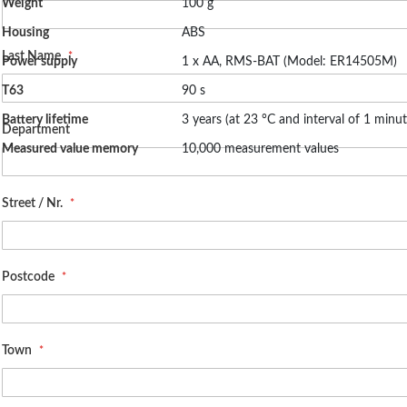
Weight
100 g
Housing
ABS
Last Name
Power supply
1 x AA, RMS-BAT (Model: ER14505M)
T63
90 s
Battery lifetime
3 years (at 23 °C and interval of 1 minut
Department
Measured value memory
10,000 measurement values
Street / Nr.
Postcode
Town