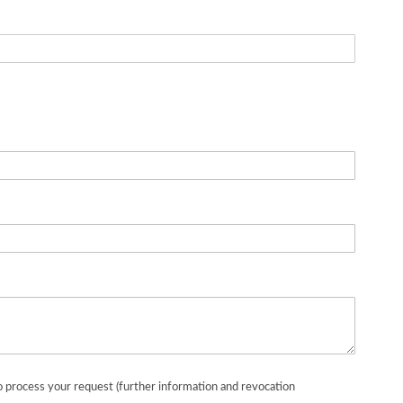
o process your request (further information and revocation