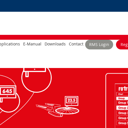
plications
E-Manual
Downloads
Contact
RMS Login
Reg