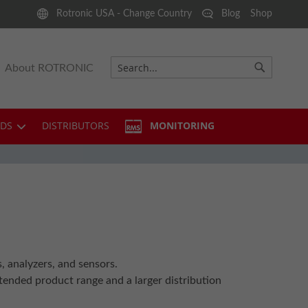
Rotronic USA - Change Country
Blog
Shop
About ROTRONIC
Search
Search
DS
DISTRIBUTORS
MONITORING
analyzers, and sensors.
ended product range and a larger distribution