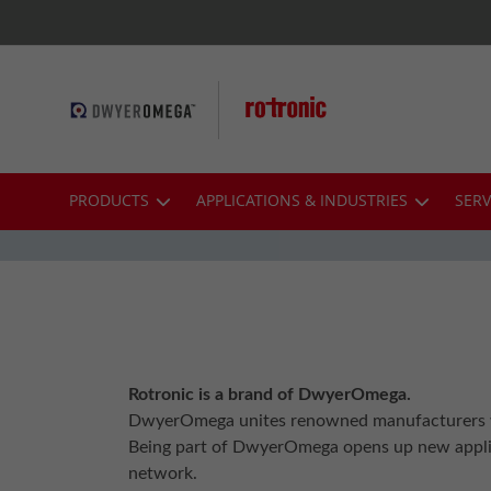
Skip
to
Content
PRODUCTS
APPLICATIONS & INDUSTRIES
SERV
Rotronic is a brand of DwyerOmega.
DwyerOmega unites renowned manufacturers wh
Being part of DwyerOmega opens up new applica
network.