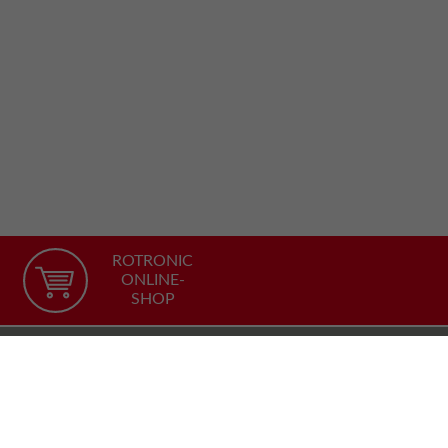
ROTRONIC
ONLINE-
SHOP
Recommend our site
FACEBOOK
TWITTER
YOUTUBE
LINKEDIN