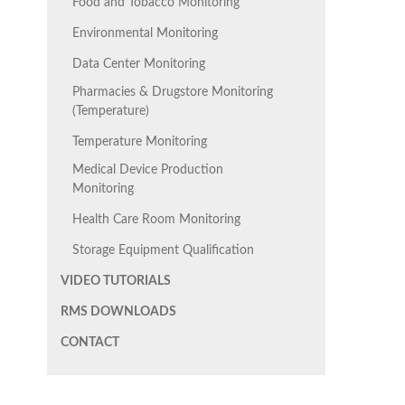
Food and Tobacco Monitoring
Environmental Monitoring
Data Center Monitoring
Pharmacies & Drugstore Monitoring
(Temperature)
Temperature Monitoring
Medical Device Production
Monitoring
Health Care Room Monitoring
Storage Equipment Qualification
VIDEO TUTORIALS
RMS DOWNLOADS
CONTACT