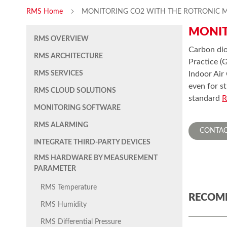
RMS Home
MONITORING CO2 WITH THE ROTRONIC 
MONIT
RMS OVERVIEW
Carbon dio
RMS ARCHITECTURE
Practice (
RMS SERVICES
Indoor Air
even for s
RMS CLOUD SOLUTIONS
standard
R
MONITORING SOFTWARE
RMS ALARMING
CONTAC
INTEGRATE THIRD-PARTY DEVICES
RMS HARDWARE BY MEASUREMENT
PARAMETER
RMS Temperature
RECOM
RMS Humidity
RMS Differential Pressure