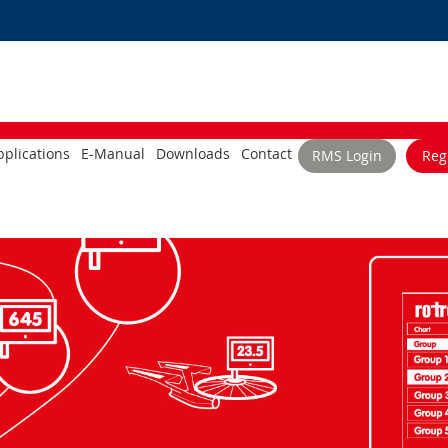
plications
E-Manual
Downloads
Contact
RMS Login
Reg