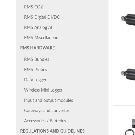
RMS CO2
RMS Digital DI/DO
RMS Analog AI
RMS Miscellaneous
RMS HARDWARE
RMS Bundles
RMS Probes
Data Logger
Wireless Mini Logger
Input and output modules
Gateways and converter
Accessories / Batteries
REGULATIONS AND GUIDELINES