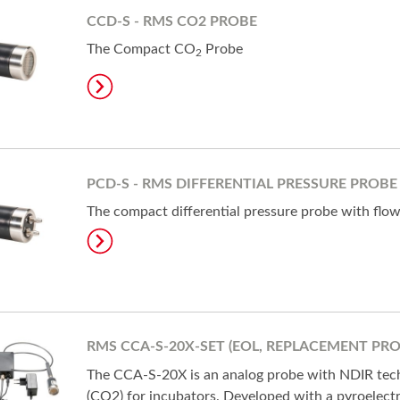
CCD-S - RMS CO2 PROBE
The Compact CO
Probe
2
PCD-S - RMS DIFFERENTIAL PRESSURE PROBE
The compact differential pressure probe with flo
RMS CCA-S-20X-SET (EOL, REPLACEMENT PR
The CCA-S-20X is an analog probe with NDIR tec
(CO2) for incubators. Developed with a pyroelectr