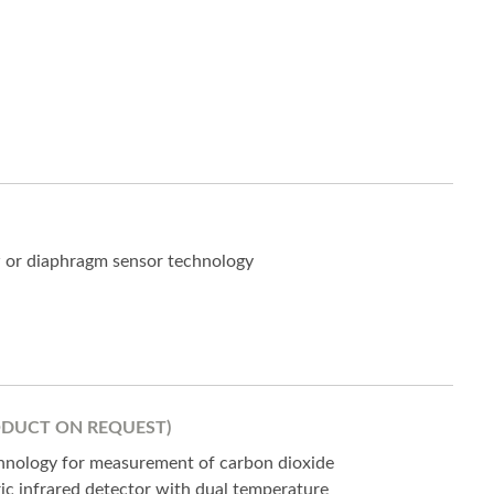
w or diaphragm sensor technology
ODUCT ON REQUEST)
hnology for measurement of carbon dioxide
ic infrared detector with dual temperature