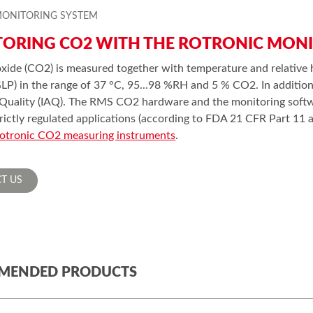
MONITORING SYSTEM
ORING CO2 WITH THE ROTRONIC MON
xide (CO2) is measured together with temperature and relative 
GLP) in the range of 37 °C, 95...98 %RH and 5 % CO2. In additio
 Quality (IAQ). The RMS CO2 hardware and the monitoring softwa
trictly regulated applications (according to FDA 21 CFR Part 1
otronic CO2 measuring instruments
.
T US
MENDED PRODUCTS