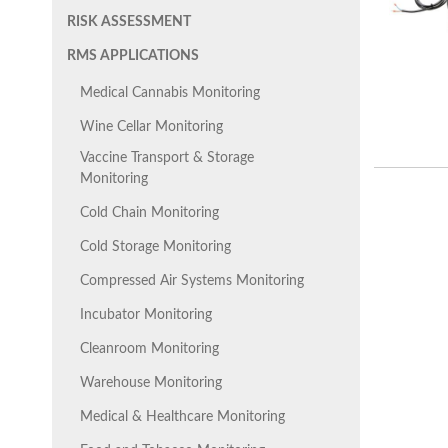
RISK ASSESSMENT
RMS APPLICATIONS
Medical Cannabis Monitoring
Wine Cellar Monitoring
Vaccine Transport & Storage
Monitoring
Cold Chain Monitoring
Cold Storage Monitoring
Compressed Air Systems Monitoring
Incubator Monitoring
Cleanroom Monitoring
Warehouse Monitoring
Medical & Healthcare Monitoring