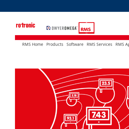
Skip
to
Content
RMS Home
Products
Software
RMS Services
RMS Ap