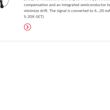
compensation and an integrated semiconductor t
minimize drift. The signal is converted to 4...20
S-20X-SET).