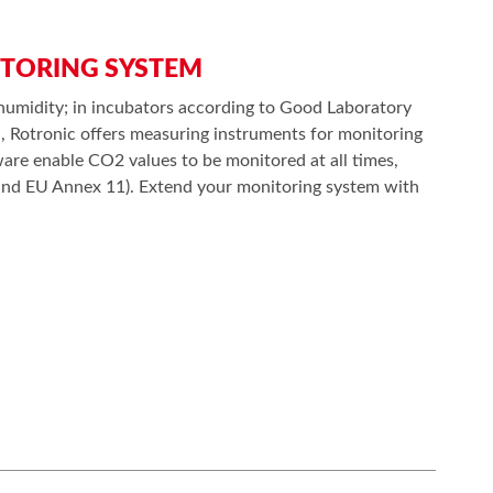
ITORING SYSTEM
humidity; in incubators according to Good Laboratory
n, Rotronic offers measuring instruments for monitoring
re enable CO2 values to be monitored at all times,
1 and EU Annex 11). Extend your monitoring system with