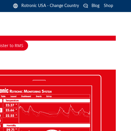
Langua
Rotronic USA - Change Country
Blog
Shop
ister to RMS