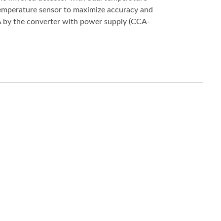
emperature sensor to maximize accuracy and
 mA by the converter with power supply (CCA-