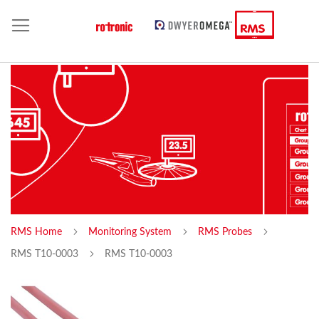
RMS Home
Monitoring System
RMS Probes
RMS T10-0003
RMS T10-0003
Skip
Sk
to
to
the
th