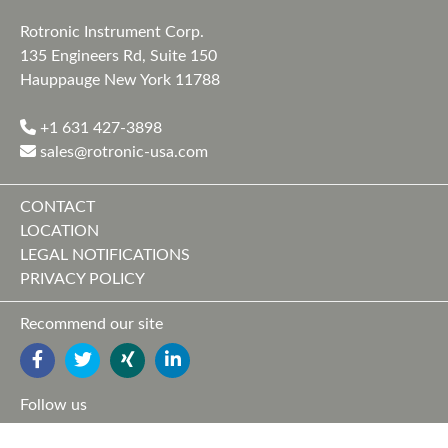
Rotronic Instrument Corp.
135 Engineers Rd, Suite 150
Hauppauge New York 11788
+1 631 427-3898
sales@rotronic-usa.com
CONTACT
LOCATION
LEGAL NOTIFICATIONS
PRIVACY POLICY
Recommend our site
FACEBOOK
TWITTER
YOUTUBE
LINKEDIN
Follow us
FACEBOOK
TWITTER
XING
LINKEDIN
YOUTUBE