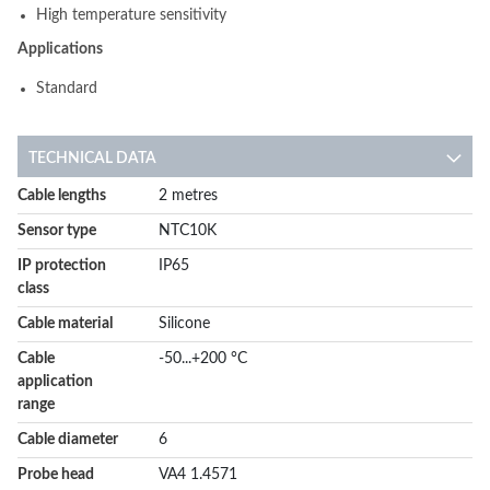
High temperature sensitivity
Applications
Standard
TECHNICAL DATA
More
Cable lengths
2 metres
Information
Sensor type
NTC10K
IP protection
IP65
class
Cable material
Silicone
Cable
-50...+200 °C
application
range
Cable diameter
6
Probe head
VA4 1.4571