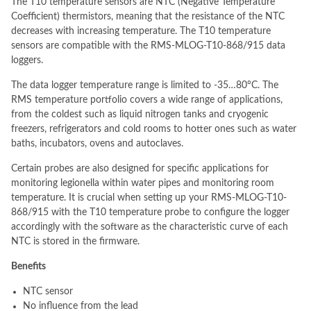
The T10 temperature sensors are NTC (Negative Temperature
Coefficient) thermistors, meaning that the resistance of the NTC
decreases with increasing temperature. The T10 temperature
sensors are compatible with the RMS-MLOG-T10-868/915 data
loggers.
The data logger temperature range is limited to -35…80°C. The
RMS temperature portfolio covers a wide range of applications,
from the coldest such as liquid nitrogen tanks and cryogenic
freezers, refrigerators and cold rooms to hotter ones such as water
baths, incubators, ovens and autoclaves.
Certain probes are also designed for specific applications for
monitoring legionella within water pipes and monitoring room
temperature. It is crucial when setting up your RMS-MLOG-T10-
868/915 with the T10 temperature probe to configure the logger
accordingly with the software as the characteristic curve of each
NTC is stored in the firmware.
Benefits
NTC sensor
No influence from the lead