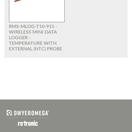
RMS-MLOG-T10-915 -
WIRELESS MINI DATA
LOGGER -
TEMPERATURE WITH
EXTERNAL (NTC) PROBE