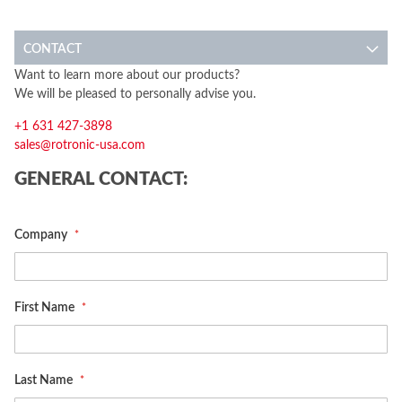
CONTACT
Want to learn more about our products?
We will be pleased to personally advise you.
+1 631 427-3898
sales@rotronic-usa.com
GENERAL CONTACT:
Company
First Name
Last Name