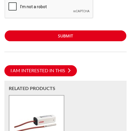
SUBMIT
I AM INTERESTED IN THIS
RELATED PRODUCTS