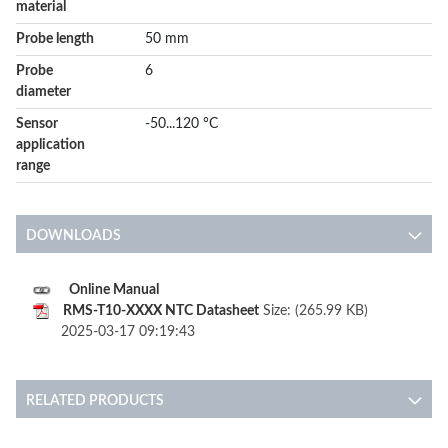
material
Probe length
50 mm
Probe
6
diameter
Sensor
-50...120 °C
application
range
DOWNLOADS
Online Manual
RMS-T10-XXXX NTC Datasheet
Size: (265.99 KB)
2025-03-17 09:19:43
RELATED PRODUCTS