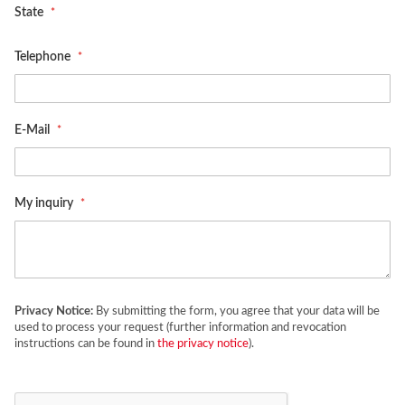
State
Telephone
E-Mail
My inquiry
Privacy Notice:
By submitting the form, you agree that your data will be
used to process your request (further information and revocation
instructions can be found in
the privacy notice
).