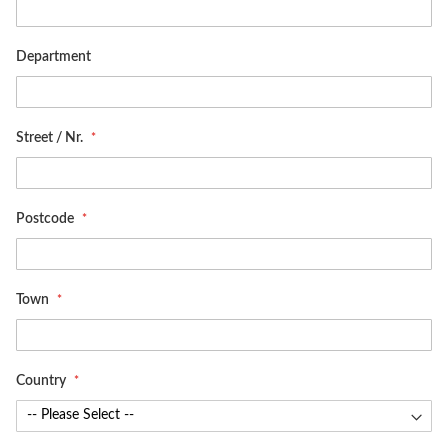
Department
Street / Nr.
Postcode
Town
Country