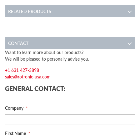
RELATED PRODUCTS
CONTACT
Want to learn more about our products?
We will be pleased to personally advise you.
+1 631 427-3898
sales@rotronic-usa.com
GENERAL CONTACT:
Company
First Name