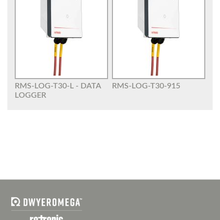
RMS-LOG-T30-L - DATA
RMS-LOG-T30-915
LOGGER