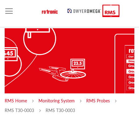
RMS Home
Monitoring System
RMS Probes
RMS T30-0003
RMS T30-0003
Skip
Sk
to
to
the
th