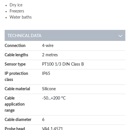
Dry ice
Freezers
Water baths
TECHNICAL DATA
More
Connection
4-wire
Information
Cable lengths
2 metres
Sensor type
PT100 1/3 DIN Class B
IP protection
IP65
class
Cable material
Silicone
Cable
-50...+200 °C
application
range
Cable diameter
6
Probe head
VA4 1.4571