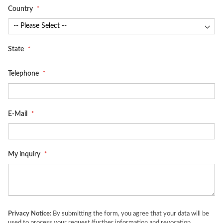
Country
State
Telephone
E-Mail
My inquiry
Privacy Notice:
By submitting the form, you agree that your data will be
used to process your request (further information and revocation