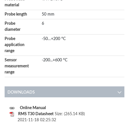
material
Probe length
50 mm
Probe
6
diameter
Probe
-50…+200 °C
application
range
Sensor
-200...+600 °C
measurement
range
DOWNLOADS
Online Manual
RMS T30 Datasheet
Size: (265.14 KB)
2021-11-18 02:25:32