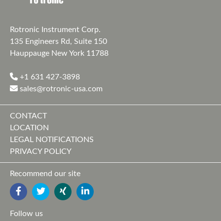
Rotronic Instrument Corp.
135 Engineers Rd, Suite 150
Hauppauge New York 11788
+1 631 427-3898
sales@rotronic-usa.com
CONTACT
LOCATION
LEGAL NOTIFICATIONS
PRIVACY POLICY
Recommend our site
FACEBOOK
TWITTER
YOUTUBE
LINKEDIN
Follow us