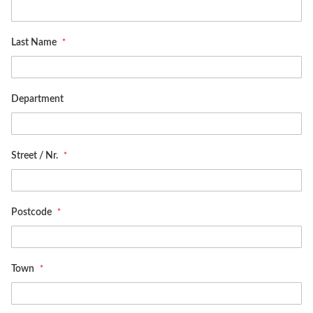
Last Name
Department
Street / Nr.
Postcode
Town