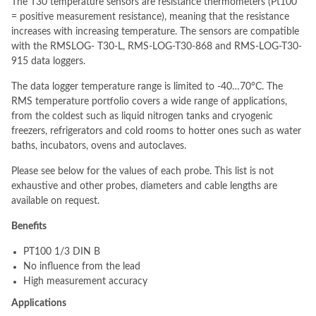
The T30 temperature sensors are resistance thermometers (Pt100
= positive measurement resistance), meaning that the resistance
increases with increasing temperature. The sensors are compatible
with the RMSLOG- T30-L, RMS-LOG-T30-868 and RMS-LOG-T30-
915 data loggers.
The data logger temperature range is limited to -40…70°C. The
RMS temperature portfolio covers a wide range of applications,
from the coldest such as liquid nitrogen tanks and cryogenic
freezers, refrigerators and cold rooms to hotter ones such as water
baths, incubators, ovens and autoclaves.
Please see below for the values of each probe. This list is not
exhaustive and other probes, diameters and cable lengths are
available on request.
Benefits
PT100 1/3 DIN B
No influence from the lead
High measurement accuracy
Applications