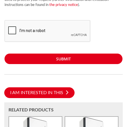
instructions can be found in
the privacy notice
).
SUBMIT
I AM INTERESTED IN THIS
RELATED PRODUCTS