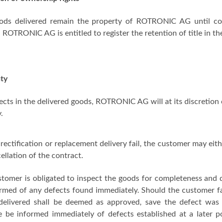
ods delivered remain the property of ROTRONIC AG until com
, ROTRONIC AG is entitled to register the retention of title in the
ty
ects in the delivered goods, ROTRONIC AG will at its discretion 
.
rectification or replacement delivery fail, the customer may eit
cellation of the contract.
stomer is obligated to inspect the goods for completeness and
rmed of any defects found immediately. Should the customer fail
delivered shall be deemed as approved, save the defect was
e be informed immediately of defects established at a later 