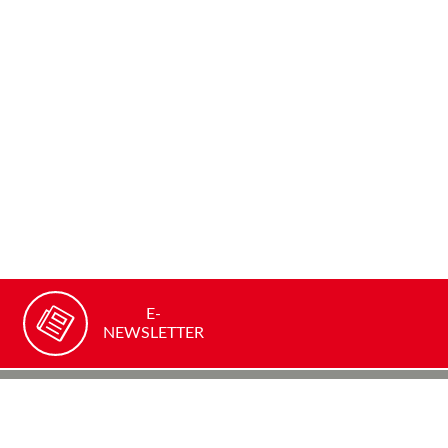
E-
NEWSLETTER
Recommend our site
FACEBOOK
TWITTER
YOUTUBE
LINKEDIN