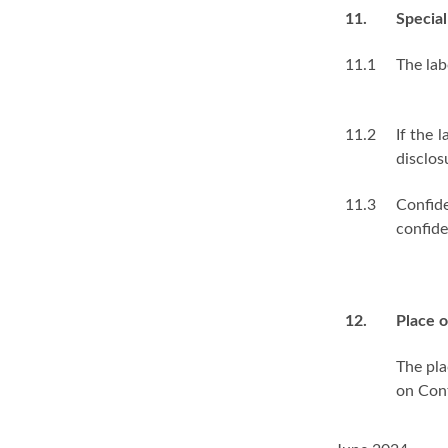
11.
Special
11.1
The lab
11.2
If the 
disclos
11.3
Confide
confide
12.
Place o
The pla
on Cont