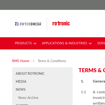
Skip
to
Content
PRODUCTS
APPLICATIONS & INDUSTRIES
SERV
RMS Home
Terms & Conditions
TERMS & 
ABOUT ROTRONIC
1.
Genera
MEDIA
NEWS
1.1
A cont
invoic
News Archive
written