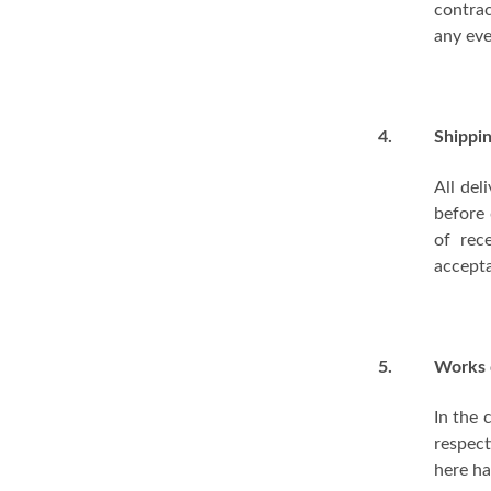
contrac
any eve
4.
Shippi
All del
before 
of rec
accepta
5.
Works 
In the 
respect
here ha