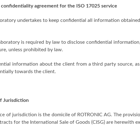
 confidentiality agreement for the ISO 17025 service
oratory undertakes to keep confidential all information obtained
laboratory is required by law to disclose confidential information
ure, unless prohibited by law.
ntial information about the client from a third party source, as
ntially towards the client.
f Jurisdiction
ce of jurisdiction is the domicile of ROTRONIC AG. The provisi
racts for the International Sale of Goods (CISG) are herewith ex