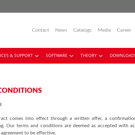
Contact
News
Catalogs
Media
Career
ICES & SUPPORT
SOFTWARE
THEORY
DOWNLOAD
CONDITIONS
l
ract comes into effect through a written offer, a confirmatio
ing. Our terms and conditions are deemed as accepted with acc
 agreement to be effective.