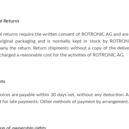
al Returns
l returns require the written consent of ROTRONIC AG and are on
 original packaging and is normally kept in stock by ROTRO
ny the return. Return shipments without a copy of the delive
 charged a reasonable cost for the activities of ROTRONIC AG.
nts
oices are payable within 30 days net, without any deduction. An
d for late payments. Other methods of payment by arrangement
on of ownership rights