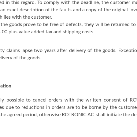
ed in this regard. To comply with the deadline, the customer
 an exact description of the faults and a copy of the original in
h lies with the customer.
the goods prove to be free of defects, they will be returned to 
00 plus value added tax and shipping costs.
ty claims lapse two years after delivery of the goods. Excep
elivery of the goods.
lation
only possible to cancel orders with the written consent of R
es due to reductions in orders are to be borne by the customer. 
the agreed period, otherwise ROTRONIC AG shall initiate the del