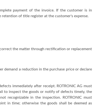
plete payment of the invoice. If the customer is in
 retention of title register at the customer's expense.
correct the matter through rectification or replacement
her demand a reduction in the purchase price or declare
 defects immediately after receipt. ROTRONIC AG must
 to inspect the goods or notify of defects timely, the
 not recognizable in the inspection. ROTRONIC must
point in time; otherwise the goods shall be deemed as