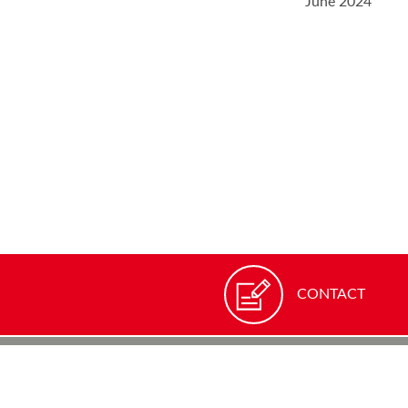
June 2024
CONTACT
ROTRONIC
Grindelstra