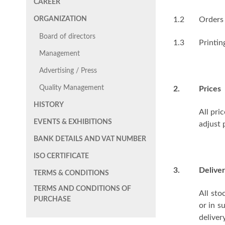
CAREER
ORGANIZATION
1.2
Orders 
Board of directors
1.3
Printin
Management
Advertising / Press
Quality Management
2.
Prices
HISTORY
All pri
EVENTS & EXHIBITIONS
adjust 
BANK DETAILS AND VAT NUMBER
ISO CERTIFICATE
3.
Deliver
TERMS & CONDITIONS
TERMS AND CONDITIONS OF
All sto
PURCHASE
or in s
delive