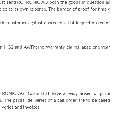
 must send ROTRONIC AG both the goods in question as
voice at its own expense. The burden of proof for timely
the customer against charge of a flat inspection fee of
tion HG2 and AwTherm: Warranty claims lapse one year
OTRONIC AG. Costs that have already arisen or price
The partial deliveries of a call order are to be called
iveries and invoices.