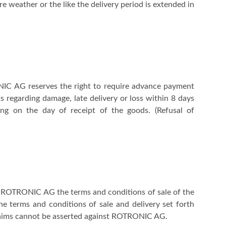
re weather or the like the delivery period is extended in
ONIC AG reserves the right to require advance payment
 regarding damage, late delivery or loss within 8 days
ing on the day of receipt of the goods. (Refusal of
 of ROTRONIC AG the terms and conditions of sale of the
he terms and conditions of sale and delivery set forth
claims cannot be asserted against ROTRONIC AG.