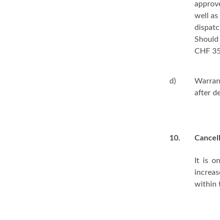
approv
well as
dispatc
Should 
CHF 35.
d)
Warran
after d
10.
Cancel
It is 
increas
within 