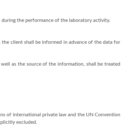
 during the performance of the laboratory activity.
, the client shall be informed in advance of the data for
 well as the source of the information, shall be treated
ons of international private law and the UN Convention
plicitly excluded.