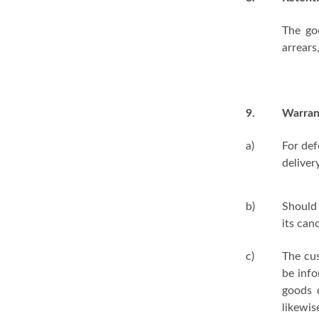
The go
arrears
9.
Warran
a)
For def
delivery
b)
Should 
its can
c)
The cu
be info
goods 
likewis