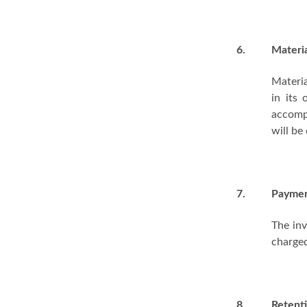
6.
Materi
Materia
in its
accompa
will be
7.
Payme
The inv
charge
8.
Retenti