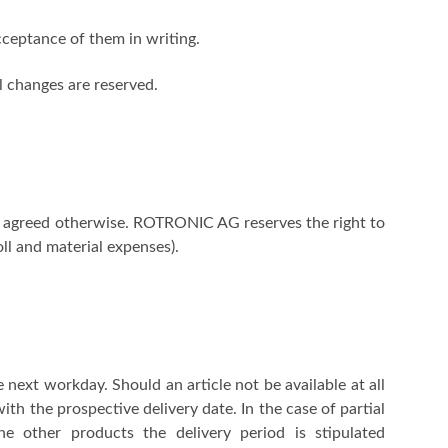
ceptance of them in writing.
el changes are reserved.
not agreed otherwise. ROTRONIC AG reserves the right to
oll and material expenses).
 next workday. Should an article not be available at all
ith the prospective delivery date. In the case of partial
he other products the delivery period is stipulated