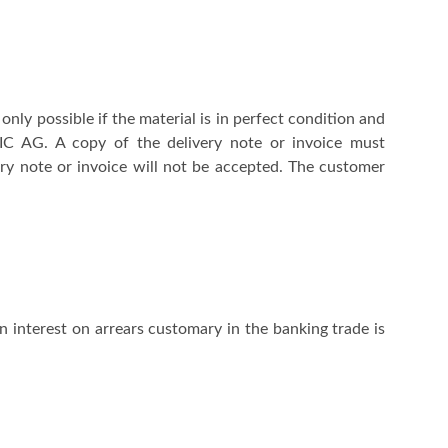
ly possible if the material is in perfect condition and
NIC AG. A copy of the delivery note or invoice must
ry note or invoice will not be accepted. The customer
 interest on arrears customary in the banking trade is
.