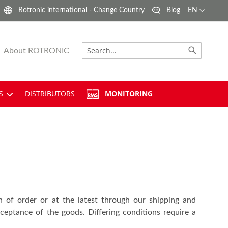
Language
Rotronic international - Change Country
Blog
EN
About ROTRONIC
Search
Search
S
DISTRIBUTORS
MONITORING
n of order or at the latest through our shipping and
eptance of the goods. Differing conditions require a