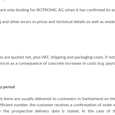
are only binding for ROTRONIC AG when it has confirmed its ac
g and other errors in prices and technical details as well as mod
ces are quoted net, plus VAT, shipping and packaging costs, if 
prices as a consequence of concrete increases in costs (e.g. payr
y period
ck items are usually delivered to customers in Switzerland on the
ufficient number, the customer receives a confirmation of order w
ry the prospective delivery date is stated. In the case of t