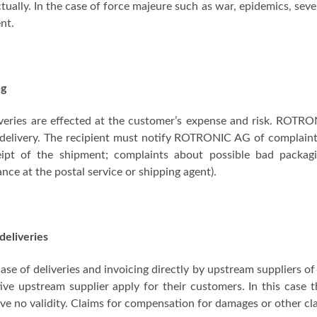
tually. In the case of force majeure such as war, epidemics, seve
nt.
ng
iveries are effected at the customer’s expense and risk. ROTR
delivery. The recipient must notify ROTRONIC AG of complaints
eipt of the shipment; complaints about possible bad packag
nce at the postal service or shipping agent).
deliveries
case of deliveries and invoicing directly by upstream suppliers
ive upstream supplier apply for their customers. In this case t
ve no validity. Claims for compensation for damages or other 