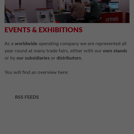
EVENTS & EXHIBITIONS
As a
worldwide
operating company we are represented all
year round at many trade fairs, either with our
own stands
or by
our subsidiaries
or
distributors
.
You will find an overview here:
RSS FEEDS