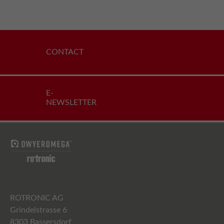
CONTACT
E-
NEWSLETTER
ROTRONIC AG
Grindelstrasse 6
8303 Bassersdorf