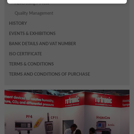
Advertising / Press
Quality Management
HISTORY
EVENTS & EXHIBITIONS
BANK DETAILS AND VAT NUMBER
ISO CERTIFICATE
TERMS & CONDITIONS
TERMS AND CONDITIONS OF PURCHASE