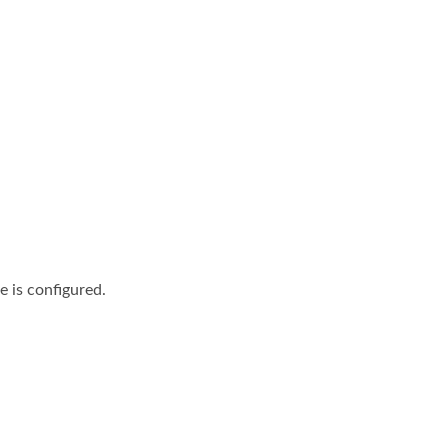
e is configured.