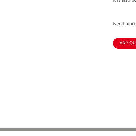
It is also 
Need more,
ANY QU