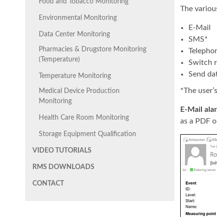
Food and Tobacco Monitoring
The various
Environmental Monitoring
E-Mail
Data Center Monitoring
SMS*
Pharmacies & Drugstore Monitoring
Telephon
(Temperature)
Switch r
Send da
Temperature Monitoring
*The user’
Medical Device Production
Monitoring
E-Mail ala
Health Care Room Monitoring
as a PDF o
Storage Equipment Qualification
VIDEO TUTORIALS
RMS DOWNLOADS
CONTACT