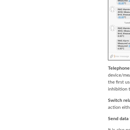
Telephone 
device/mea
the first u
inhibition 
Switch rel
action eith
Send data 