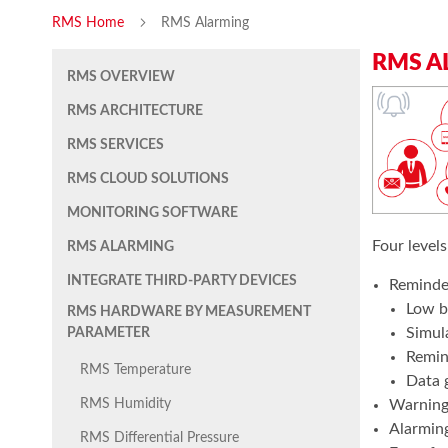
RMS Home
RMS Alarming
RMS A
RMS OVERVIEW
RMS ARCHITECTURE
RMS SERVICES
RMS CLOUD SOLUTIONS
MONITORING SOFTWARE
Four levels
RMS ALARMING
INTEGRATE THIRD-PARTY DEVICES
Reminder
Low b
RMS HARDWARE BY MEASUREMENT
Simul
PARAMETER
Remind
RMS Temperature
Data 
Warning 
RMS Humidity
Alarming
RMS Differential Pressure