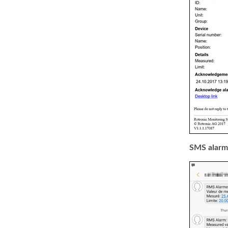
SMS alarm