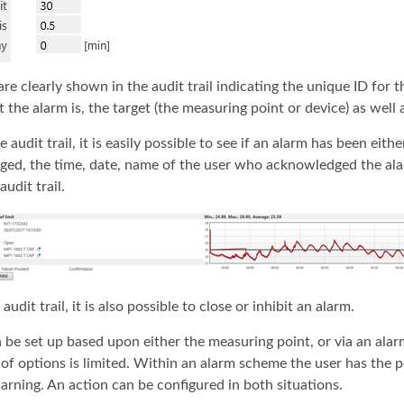
are clearly shown in the audit trail indicating the unique ID for 
the alarm is, the target (the measuring point or device) as well a
 audit trail, it is easily possible to see if an alarm has been eith
ed, the time, date, name of the user who acknowledged the alarm
audit trail.
audit trail, it is also possible to close or inhibit an alarm.
 be set up based upon either the measuring point, or via an al
of options is limited. Within an alarm scheme the user has the po
warning. An action can be configured in both situations.