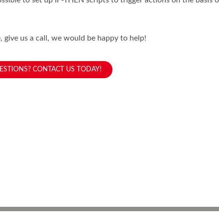
possible to set up IF-THEN scripts to trigger actions on the basis
 give us a call, we would be happy to help!
ESTIONS? CONTACT US TODAY!