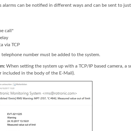
 alarms can be notified in different ways and can be sent to just
e call*
elay
ta via TCP
s telephone number must be added to the system.
rm:
When setting the system up with a TCP/IP based camera, a sn
r included in the body of the E-Mail).