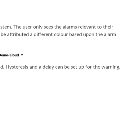
stem. The user only sees the alarms relevant to their
l be attributed a different colour based upon the alarm
ed. Hysteresis and a delay can be set up for the warning,