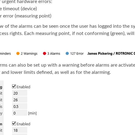
r urgent hardware errors:
e timeout (device)
r error (measuring point)
w of the alarms can be seen once the user has logged into the sy
cess rights. Each measuring point, if not conforming (green), wil
larms can also be set up with a warning before alarms are activat
and lower limits defined, as well as for the alarming.