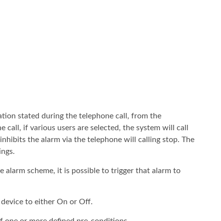
tion stated during the telephone call, from the
all, if various users are selected, the system will call
inhibits the alarm via the telephone will calling stop. The
ings.
e alarm scheme, it is possible to trigger that alarm to
device to either On or Off.