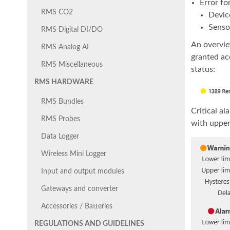
Error fo
RMS CO2
Devic
Senso
RMS Digital DI/DO
An overvie
RMS Analog AI
granted ac
RMS Miscellaneous
status:
RMS HARDWARE
RMS Bundles
Critical a
RMS Probes
with upper 
Data Logger
Wireless Mini Logger
Input and output modules
Gateways and converter
Accessories / Batteries
REGULATIONS AND GUIDELINES