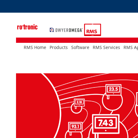
Skip
to
Content
RMS Home
Products
Software
RMS Services
RMS Ap