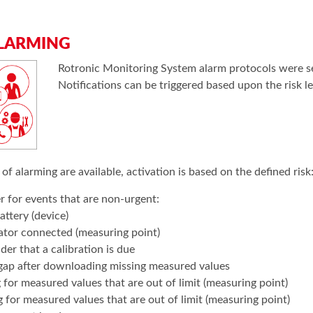
LARMING
Rotronic Monitoring System alarm protocols were set
Notifications can be triggered based upon the risk le
 of alarming are available, activation is based on the defined risk
 for events that are non-urgent:
attery (device)
ator connected (measuring point)
er that a calibration is due
gap after downloading missing measured values
for measured values that are out of limit (measuring point)
 for measured values that are out of limit (measuring point)