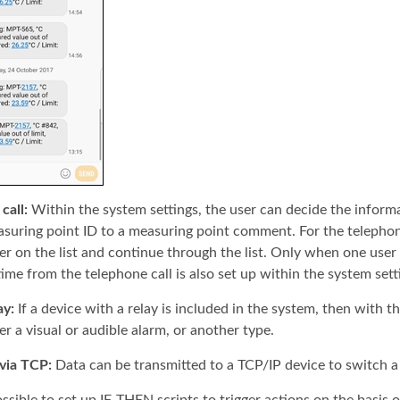
call:
Within the system settings, the user can decide the informa
suring point ID to a measuring point comment. For the telephone c
ser on the list and continue through the list. Only when one user 
time from the telephone call is also set up within the system sett
ay:
If a device with a relay is included in the system, then with th
er a visual or audible alarm, or another type.
via TCP:
Data can be transmitted to a TCP/IP device to switch a 