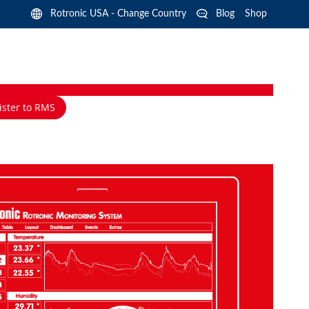
Langua
Rotronic USA - Change Country
Blog
Shop
ister to RMS