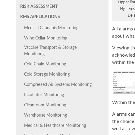
RISK ASSESSMENT
RMS APPLICATIONS
Medical Cannabis Monitoring
All alarms 
about what 
Wine Cellar Monitoring
Vaccine Transport & Storage
Viewing the
Monitoring
acknowledg
within the 
Cold Chain Monitoring
Cold Storage Monitoring
Compressed Air Systems Monitoring
Incubator Monitoring
Within the 
Cleanroom Monitoring
Alarms can
Warehouse Monitoring
the choice 
Medical & Healthcare Monitoring
well as a 