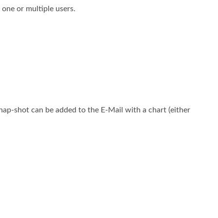
 one or multiple users.
ap-shot can be added to the E-Mail with a chart (either