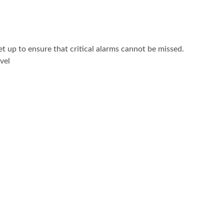
 up to ensure that critical alarms cannot be missed.
vel
: