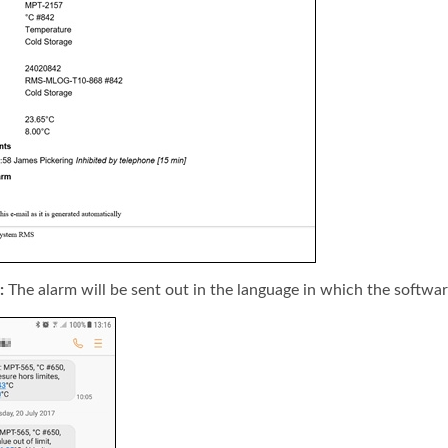
:
The alarm will be sent out in the language in which the softwar