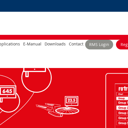
plications
E-Manual
Downloads
Contact
RMS Login
Reg