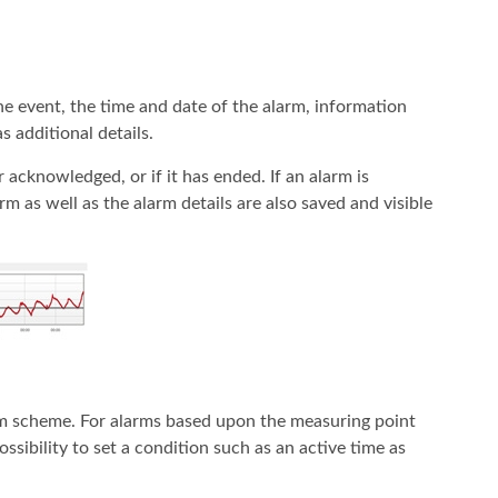
the event, the time and date of the alarm, information
s additional details.
er acknowledged, or if it has ended. If an alarm is
 as well as the alarm details are also saved and visible
arm scheme. For alarms based upon the measuring point
ssibility to set a condition such as an active time as