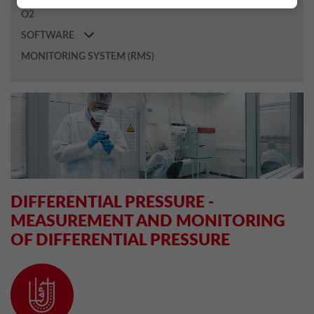
O2
SOFTWARE
MONITORING SYSTEM (RMS)
DIFFERENTIAL PRESSURE -
MEASUREMENT AND MONITORING
OF DIFFERENTIAL PRESSURE