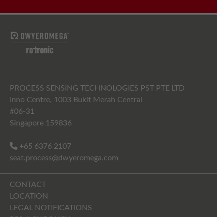
PROCESS SENSING TECHNOLOGIES PST PTE LTD
Inno Centre, 1003 Bukit Merah Central
#06-31
Singapore 159836
+65 6376 2107
seat.process@dwyeromega.com
CONTACT
LOCATION
LEGAL NOTIFICATIONS