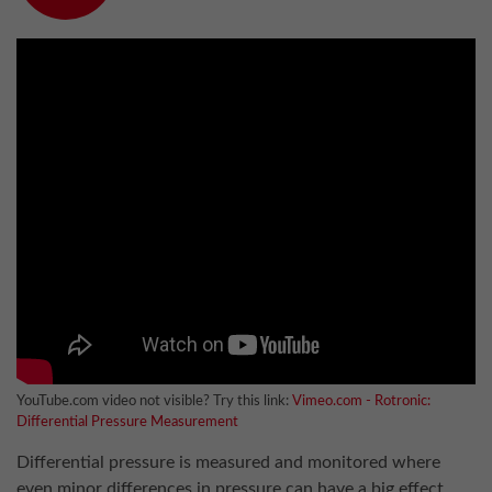
YouTube.com video not visible? Try this link:
Vimeo.com - Rotronic:
Differential Pressure Measurement
Differential pressure is measured and monitored where
even minor differences in pressure can have a big effect.