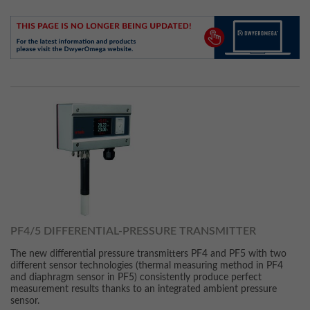
PF4/5 DIFFERENTIAL-PRESSURE TRANSMITTER
The new differential pressure transmitters PF4 and PF5 with two
different sensor technologies (thermal measuring method in PF4
and diaphragm sensor in PF5) consistently produce perfect
measurement results thanks to an integrated ambient pressure
sensor.