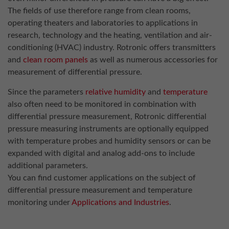
The fields of use therefore range from clean rooms,
operating theaters and laboratories to applications in
research, technology and the heating, ventilation and air-
conditioning (HVAC) industry. Rotronic offers transmitters
and
clean room panels
as well as numerous accessories for
measurement of differential pressure.
Since the parameters
relative humidity
and
temperature
also often need to be monitored in combination with
differential pressure measurement, Rotronic differential
pressure measuring instruments are optionally equipped
with temperature probes and humidity sensors or can be
expanded with digital and analog add-ons to include
additional parameters.
You can find customer applications on the subject of
differential pressure measurement and temperature
monitoring under
Applications and Industries
.