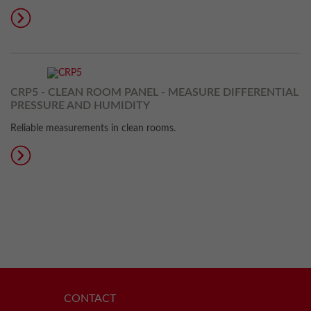
CRP5 - CLEAN ROOM PANEL - MEASURE DIFFERENTIAL
PRESSURE AND HUMIDITY
Reliable measurements in clean rooms.
CONTACT