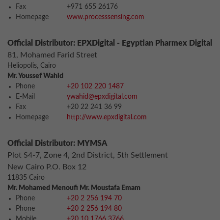
Fax
+971 655 26176
Homepage
www.processsensing.com
Official Distributor: EPXDigital - Egyptian Pharmex Digital
81, Mohamed Farid Street
Heliopolis, Cairo
Mr. Youssef Wahid
Phone
+20 102 220 1487
E-Mail
ywahid@epxdigital.com
Fax
+20 22 241 36 99
Homepage
http://www.epxdigital.com
Official Distributor: MYMSA
Plot S4-7, Zone 4, 2nd District, 5th Settlement
New Cairo P.O. Box 12
11835 Cairo
Mr. Mohamed Menoufi Mr. Moustafa Emam
Phone
+20 2 256 194 70
Phone
+20 2 256 194 80
Mobile
+20 10 1766 3766