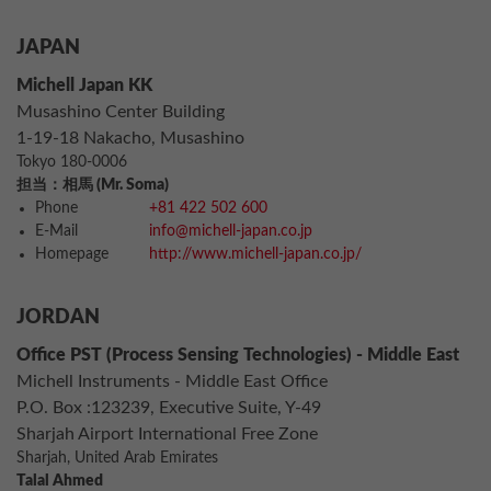
JAPAN
Michell Japan KK
Musashino Center Building
1-19-18 Nakacho, Musashino
Tokyo 180-0006
担当：相馬 (Mr. Soma)
Phone
+81 422 502 600
E-Mail
info@michell-japan.co.jp
Homepage
http://www.michell-japan.co.jp/
JORDAN
Office PST (Process Sensing Technologies) - Middle East
Michell Instruments - Middle East Office
P.O. Box :123239, Executive Suite, Y-49
Sharjah Airport International Free Zone
Sharjah, United Arab Emirates
Talal Ahmed