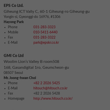
EPS Co Ltd.
Giheung ICT Vally C, 60-1 Giheung-ro Giheung-gu
Yongin-si, Gyeonggi-do 16976, #1306
Hayong Park
Phone
031-283-3323
Mobile
010-5411-6440
Fax
031-283-3322
E-Mail
park@epskr.co.kr
GMI Co Ltd
Woolim Lion’s Valley B room508
168, Gasandigital 1ro, Geumcheon-gu
08507 Seoul
Mr. Joong-hwan Choi
Phone
+82 2 2026 5425
E-Mail
hitouch@hitouch.co.kr
Fax
+82 2 2026 5428
Homepage
http://www.hitouch.co.kr/