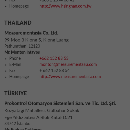
Fax
+886 2 2594 68 41
Homepage
http://www.hsingnan.com.tw
THAILAND
Measurementasia Co.,Ltd.
99 Moo 3 Klong 5, Klong Luang,
Pathumthani 12120
Mr. Monton Intayos
Phone
+662 152 88 53
E-Mail
monton@measurementasia.com
Fax
+ 662 152 88 54
Homepage
http://www.measurementasia.com
TÜRKIYE
Prokontrol Otomasyon Sistemleri San. ve Tic. Ltd. Şti.
Kozyatagi Mahallesi, Gulbahar Sokak
Ege Yıldız Sitesi A Blok Kat:6 D:21
34742 İstanbul