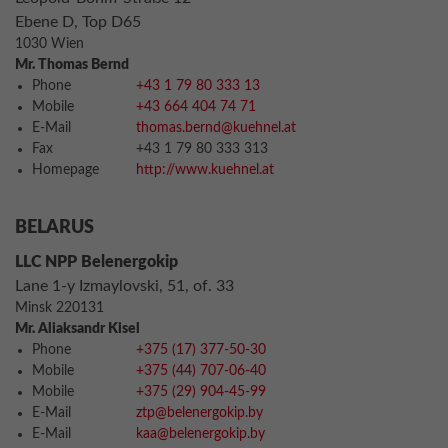
Ebene D, Top D65
1030 Wien
Mr. Thomas Bernd
Phone
+43 1 79 80 333 13
Mobile
+43 664 404 74 71
E-Mail
thomas.bernd@kuehnel.at
Fax
+43 1 79 80 333 313
Homepage
http://www.kuehnel.at
BELARUS
LLC NPP Belenergokip
Lane 1-y Izmaylovski, 51, of. 33
Minsk 220131
Mr. Aliaksandr Kisel
Phone
+375 (17) 377-50-30
Mobile
+375 (44) 707-06-40
Mobile
+375 (29) 904-45-99
E-Mail
ztp@belenergokip.by
E-Mail
kaa@belenergokip.by