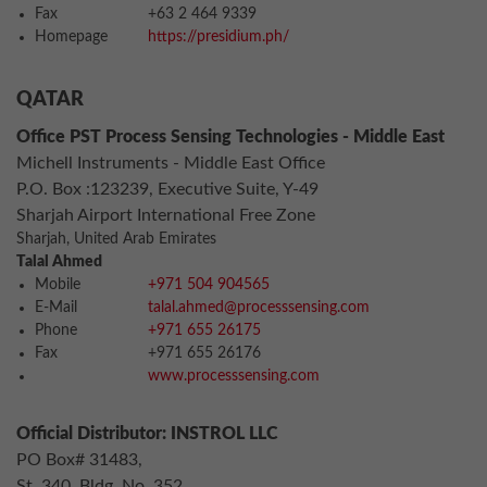
Fax
+63 2 464 9339
Homepage
https://presidium.ph/
QATAR
Office PST Process Sensing Technologies - Middle East
Michell Instruments - Middle East Office
P.O. Box :123239, Executive Suite, Y-49
Sharjah Airport International Free Zone
Sharjah, United Arab Emirates
Talal Ahmed
Mobile
+971 504 904565
E-Mail
talal.ahmed@processsensing.com
Phone
+971 655 26175
Fax
+971 655 26176
www.processsensing.com
Official Distributor: INSTROL LLC
PO Box# 31483,
St. 340, Bldg. No. 352,