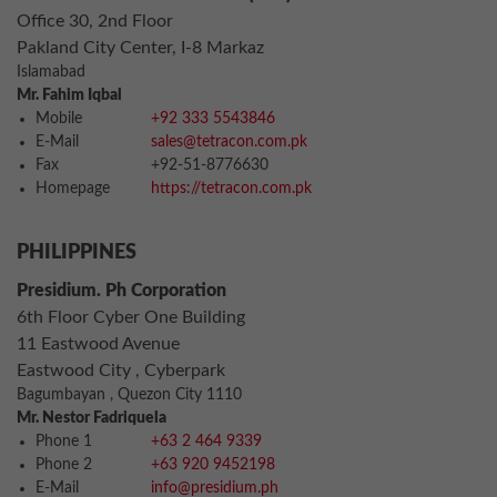
Office 30, 2nd Floor
Pakland City Center, I-8 Markaz
Islamabad
Mr. Fahim Iqbal
Mobile
+92 333 5543846
E-Mail
sales@tetracon.com.pk
Fax
+92-51-8776630
Homepage
https://tetracon.com.pk
PHILIPPINES
Presidium. Ph Corporation
6th Floor Cyber One Building
11 Eastwood Avenue
Eastwood City , Cyberpark
Bagumbayan , Quezon City 1110
Mr. Nestor Fadriquela
Phone 1
+63 2 464 9339
Phone 2
+63 920 9452198
E-Mail
info@presidium.ph