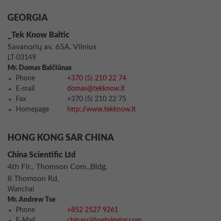
GEORGIA
_Tek Know Baltic
Savanorių av. 65A, Vilnius
LT-03149
Mr. Domas Balčiūnas
Phone
+370 (5) 210 22 74
E-mail
domas@tekknow.lt
Fax
+370 (5) 210 22 75
Homepage
http://www.tekknow.lt
HONG KONG SAR CHINA
China Scientific Ltd
4th Flr., Thomson Com.,Bldg.
8 Thomson Rd,
Wanchai
Mr. Andrew Tse
Phone
+852 2527 9261
E-Mail
chinasci@netvigator.com