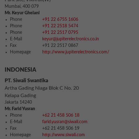
Mumbai, 400 079
Mr. Keyur Ghelani
Phone
+91 22 6755 1606
Phone
+91 22 2518 5474
Phone
+91 22 2517 0795
E-Mail
keyur@jupiterelectronics.co.in
Fax
+91 22 2517 0867
Homepage
http://www.jupiterelectronics.com/
INDONESIA
PT. Siwali Swantika
Artha Gading Niaga Blok C No. 20
Kelapa Gading
Jakarta 14240
Mr. Farid Yusran
Phone
+62 21 458 506 18
E-Mail
farid.yusran@siwali.com
Fax
+62 21 458 506 19
Homepage
http://www.siwali.com