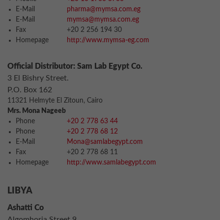
E-Mail
pharma@mymsa.com.eg
E-Mail
mymsa@mymsa.com.eg
Fax
+20 2 256 194 30
Homepage
http://www.mymsa-eg.com
Official Distributor: Sam Lab Egypt Co.
3 El Bishry Street.
P.O. Box 162
11321 Helmyte El Zitoun, Cairo
Mrs. Mona Nageeb
Phone
+20 2 778 63 44
Phone
+20 2 778 68 12
E-Mail
Mona@samlabegypt.com
Fax
+20 2 778 68 11
Homepage
http://www.samlabegypt.com
LIBYA
Ashatti Co
Algomhoria Street 9