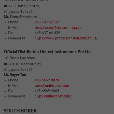
1003 Bukit Merah Central
#06-31 Inno Centre,
Singapore 159836
Mr. Sinna Sinnathurai
Phone
+65 637 62 107
E-Mail
seat.process@dwyeromega.com
Fax
+65 637 64 439
Homepage
https://www.processsensing.com/en-us/
Official Distributor: Unitest Instruments Pte Ltd.
18 Boon Lay Way
#08-136 Tradehub21
Singapore 609966
Mr. Roger Tan
Phone
+65 6659 8878
E-Mail
sales@unitestinst.com
Fax
+65 6569 4064
Homepage
https://unitestinst.com/
SOUTH KOREA