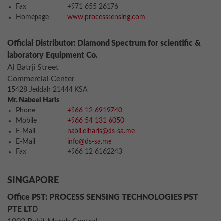
Fax
+971 655 26176
Homepage
www.processsensing.com
Official Distributor: Diamond Spectrum for scientific &
laboratory Equipment Co.
Al Batrji Street
Commercial Center
15428 Jeddah 21444 KSA
Mr. Nabeel Haris
Phone
+966 12 6919740
Mobile
+966 54 131 6050
E-Mail
nabil.elharis@ds-sa.me
E-Mail
info@ds-sa.me
Fax
+966 12 6162243
SINGAPORE
Office PST: PROCESS SENSING TECHNOLOGIES PST
PTE LTD