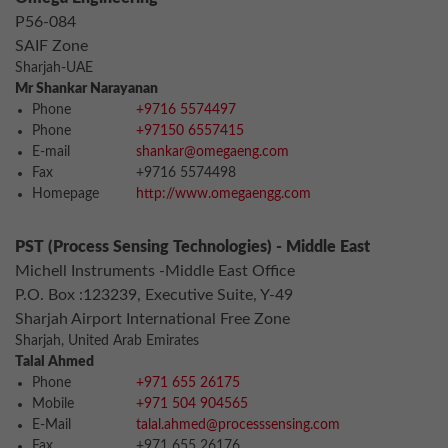
P56-084
SAIF Zone
Sharjah-UAE
Mr Shankar Narayanan
Phone
+9716 5574497
Phone
+97150 6557415
E-mail
shankar@omegaeng.com
Fax
+9716 5574498
Homepage
http://www.omegaengg.com
PST (Process Sensing Technologies) - Middle East
Michell Instruments -Middle East Office
P.O. Box :123239, Executive Suite, Y-49
Sharjah Airport International Free Zone
Sharjah, United Arab Emirates
Talal Ahmed
Phone
+971 655 26175
Mobile
+971 504 904565
E-Mail
talal.ahmed@processsensing.com
Fax
+971 655 26176