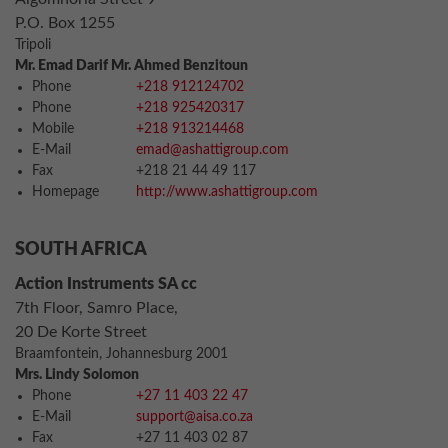
P.O. Box 1255
Tripoli
Mr. Emad Darif Mr. Ahmed Benzitoun
Phone
+218 912124702
Phone
+218 925420317
Mobile
+218 913214468
E-Mail
emad@ashattigroup.com
Fax
+218 21 44 49 117
Homepage
http://www.ashattigroup.com
SOUTH AFRICA
Action Instruments SA cc
7th Floor, Samro Place,
20 De Korte Street
Braamfontein, Johannesburg 2001
Mrs. Lindy Solomon
Phone
+27 11 403 22 47
E-Mail
support@aisa.co.za
Fax
+27 11 403 02 87