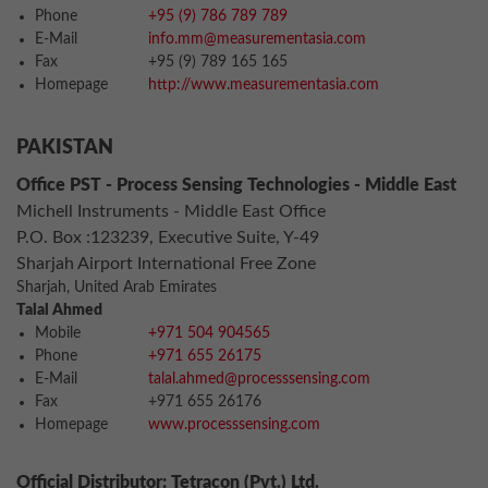
Phone
+95 (9) 786 789 789
E-Mail
info.mm@measurementasia.com
Fax
+95 (9) 789 165 165
Homepage
http://www.measurementasia.com
PAKISTAN
Office PST - Process Sensing Technologies - Middle East
Michell Instruments - Middle East Office
P.O. Box :123239, Executive Suite, Y-49
Sharjah Airport International Free Zone
Sharjah, United Arab Emirates
Talal Ahmed
Mobile
+971 504 904565
Phone
+971 655 26175
E-Mail
talal.ahmed@processsensing.com
Fax
+971 655 26176
Homepage
www.processsensing.com
Official Distributor: Tetracon (Pvt.) Ltd.