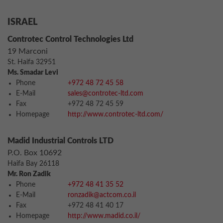
ISRAEL
Controtec Control Technologies Ltd
19 Marconi
St. Haifa 32951
Ms. Smadar Levi
Phone
+972 48 72 45 58
E-Mail
sales@controtec-ltd.com
Fax
+972 48 72 45 59
Homepage
http://www.controtec-ltd.com/
Madid Industrial Controls LTD
P.O. Box 10692
Haifa Bay 26118
Mr. Ron Zadik
Phone
+972 48 41 35 52
E-Mail
ronzadik@actcom.co.il
Fax
+972 48 41 40 17
Homepage
http://www.madid.co.il/