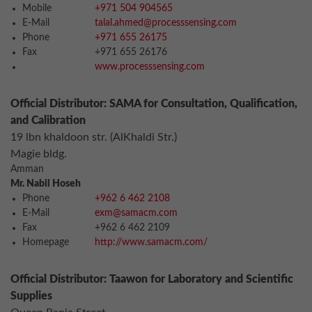
Mobile
+971 504 904565
E-Mail
talal.ahmed@processsensing.com
Phone
+971 655 26175
Fax
+971 655 26176
www.processsensing.com
Official Distributor: SAMA for Consultation, Qualification,
and Calibration
19 lbn khaldoon str. (AlKhaldi Str.)
Magie bldg.
Amman
Mr. Nabil Hoseh
Phone
+962 6 462 2108
E-Mail
exm@samacm.com
Fax
+962 6 462 2109
Homepage
http://www.samacm.com/
Official Distributor: Taawon for Laboratory and Scientific
Supplies