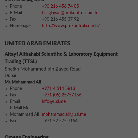
Mr. Furkan Çağlayan
Phone
+90 216 456 74 05
E-Mail
f.caglayan@prokontrol.com.tr
Fax
+90 216 455 37 92
Homepage
http://www.prokontrol.com.tr/
UNITED ARAB EMIRATES
Altayf Althahabi Scientific & Laboratory Equipment
Trading (TTSL)
Sheikh Mohammed bin Zayed Road
Dubai
Mr. Mohammad Ali
Phone
+971 4 514 5813
Fax
+971 (05) 25757156
Email
info@ttsl.me
E-Mail Mr.
Mohammad Ali
mohammad.ali@ttsl.me
Fax
+971 52 575 7156
Omega Engineering