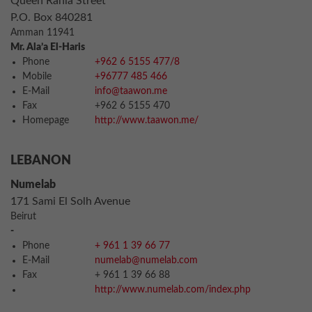
Queen Rania Street
P.O. Box 840281
Amman 11941
Mr. Ala’a El-Haris
Phone
+962 6 5155 477/8
Mobile
+96777 485 466
E-Mail
info@taawon.me
Fax
+962 6 5155 470
Homepage
http://www.taawon.me/
LEBANON
Numelab
171 Sami El Solh Avenue
Beirut
-
Phone
+ 961 1 39 66 77
E-Mail
numelab@numelab.com
Fax
+ 961 1 39 66 88
http://www.numelab.com/index.php