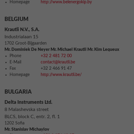
Homepage
http://www.belenergokip.by
BELGIUM
Krautli N.V., S.A.
Industrialaan 15
1702 Groot-Bijgaarden
Mr. Dominiek De Neyer Mr. Michael Krautli Mr. Kim Lequeux
Phone
+32 2 481 72 00
E-Mail
contact@krautli.be
Fax
+32 2 466 91 47
Homepage
http://www.krautli.be/
BULGARIA
Delta Instruments Ltd.
8 Malashevska street
BLCS, block C, entr. 2, fl. 1
1202 Sofia
Mr. Stanislav Michaylov