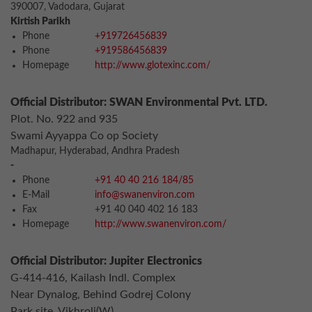
390007, Vadodara, Gujarat
Kirtish Parikh
Phone
+919726456839
Phone
+919586456839
Homepage
http://www.glotexinc.com/
Official Distributor: SWAN Environmental Pvt. LTD.
Plot. No. 922 and 935
Swami Ayyappa Co op Society
Madhapur, Hyderabad, Andhra Pradesh
-
Phone
+91 40 40 216 184/85
E-Mail
info@swanenviron.com
Fax
+91 40 040 402 16 183
Homepage
http://www.swanenviron.com/
Official Distributor: Jupiter Electronics
G-414-416, Kailash Indl. Complex
Near Dynalog, Behind Godrej Colony
Park site, Vikhroli(W)