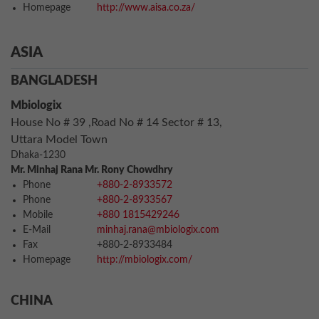
Homepage
http://www.aisa.co.za/
ASIA
BANGLADESH
Mbiologix
House No # 39 ,Road No # 14 Sector # 13,
Uttara Model Town
Dhaka-1230
Mr. Minhaj Rana Mr. Rony Chowdhry
Phone
+880-2-8933572
Phone
+880-2-8933567
Mobile
+880 1815429246
E-Mail
minhaj.rana@mbiologix.com
Fax
+880-2-8933484
Homepage
http://mbiologix.com/
CHINA