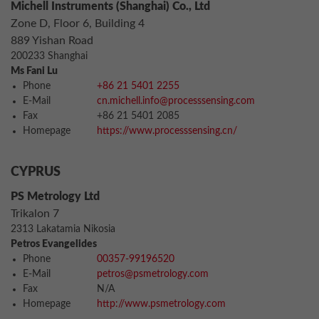
Michell Instruments (Shanghai) Co., Ltd
Zone D, Floor 6, Building 4
889 Yishan Road
200233 Shanghai
Ms Fani Lu
Phone
+86 21 5401 2255
E-Mail
cn.michell.info@processsensing.com
Fax
+86 21 5401 2085
Homepage
https://www.processsensing.cn/
CYPRUS
PS Metrology Ltd
Trikalon 7
2313 Lakatamia Nikosia
Petros Evangelides
Phone
00357-99196520
E-Mail
petros@psmetrology.com
Fax
N/A
Homepage
http://www.psmetrology.com