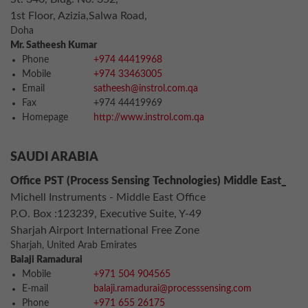
1st Floor, Azizia,Salwa Road,
Doha
Mr. Satheesh Kumar
Phone
+974 44419968
Mobile
+974 33463005
Email
satheesh@instrol.com.qa
Fax
+974 44419969
Homepage
http://www.instrol.com.qa
SAUDI ARABIA
Office PST (Process Sensing Technologies) Middle East_
Michell Instruments - Middle East Office
P.O. Box :123239, Executive Suite, Y-49
Sharjah Airport International Free Zone
Sharjah, United Arab Emirates
Balaji Ramadurai
Mobile
+971 504 904565
E-mail
balaji.ramadurai@processsensing.com
Phone
+971 655 26175