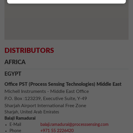
DISTRIBUTORS
AFRICA
EGYPT
Office PST (Process Sensing Technologies) Middle East
Michell Instruments - Middle East Office
P.O. Box :123239, Executive Suite, Y-49
Sharjah Airport International Free Zone
Sharjah, United Arab Emirates
Balaji Ramadurai
E-Mail
balaji.ramadurai@processsensing.com
Phone
+971 55 2226420