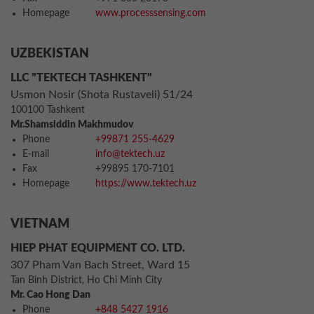
Homepage
www.processsensing.com
UZBEKISTAN
LLC "TEKTECH TASHKENT"
Usmon Nosir (Shota Rustaveli) 51/24
100100 Tashkent
Mr.Shamsiddin Makhmudov
Phone
+99871 255-4629
E-mail
info@tektech.uz
Fax
+99895 170-7101
Homepage
https://www.tektech.uz
VIETNAM
HIEP PHAT EQUIPMENT CO. LTD.
307 Pham Van Bach Street, Ward 15
Tan Binh District, Ho Chi Minh City
Mr. Cao Hong Dan
Phone
+848 5427 1916