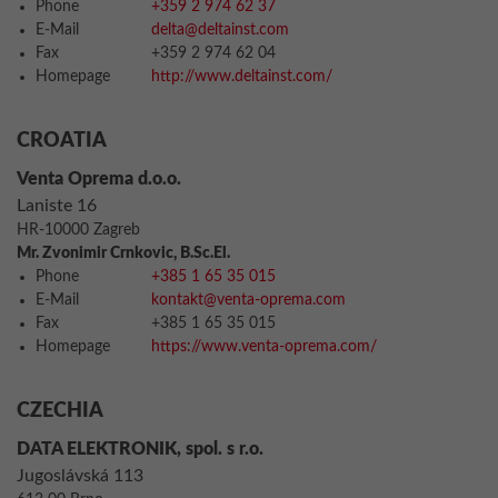
Phone
+359 2 974 62 37
E-Mail
delta@deltainst.com
Fax
+359 2 974 62 04
Homepage
http://www.deltainst.com/
CROATIA
Venta Oprema d.o.o.
Laniste 16
HR-10000 Zagreb
Mr. Zvonimir Crnkovic, B.Sc.El.
Phone
+385 1 65 35 015
E-Mail
kontakt@venta-oprema.com
Fax
+385 1 65 35 015
Homepage
https://www.venta-oprema.com/
CZECHIA
DATA ELEKTRONIK, spol. s r.o.
Jugoslávská 113