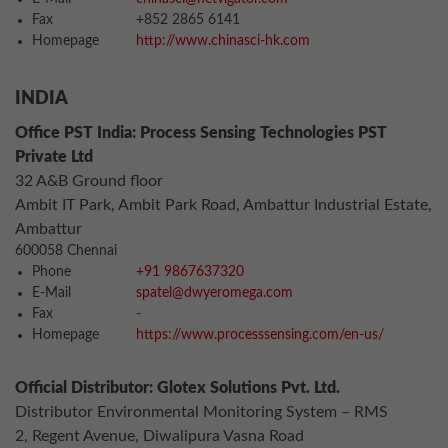
Fax
+852 2865 6141
Homepage
http://www.chinasci-hk.com
INDIA
Office PST India: Process Sensing Technologies PST
Private Ltd
32 A&B Ground floor
Ambit IT Park, Ambit Park Road, Ambattur Industrial Estate,
Ambattur
600058 Chennai
Phone
+91 9867637320
E-Mail
spatel@dwyeromega.com
Fax
-
Homepage
https://www.processsensing.com/en-us/
Official Distributor: Glotex Solutions Pvt. Ltd.
Distributor Environmental Monitoring System – RMS
2, Regent Avenue, Diwalipura Vasna Road