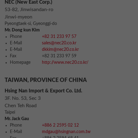
NEC (New East Corp.)
53-82, Jinwisandan-ro
Jinwi-myeon
Pyeongtaek-si, Gyeonggi-do
Mr. Dong kun Kim
Phone
+82 31 233 97 57
E-Mail
sales@nec20.co.kr
E-Mail
dkkim@nec20.co.kr
Fax
+82 31 233 97 59
Homepage
http://www.nec20.co.kr/
TAIWAN, PROVINCE OF CHINA
Hsing Nan Import & Export Co. Ltd.
3F. No. 53, Sec 3
Chen Teh Road
Taipei
Mr. Jack Gau
Phone
+886 2 2595 02 12
E-Mail
mdgau@hsingnan.com.tw