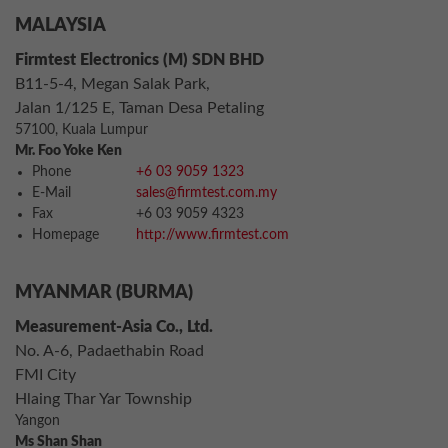
MALAYSIA
Firmtest Electronics (M) SDN BHD
B11-5-4, Megan Salak Park,
Jalan 1/125 E, Taman Desa Petaling
57100, Kuala Lumpur
Mr. Foo Yoke Ken
Phone
+6 03 9059 1323
E-Mail
sales@firmtest.com.my
Fax
+6 03 9059 4323
Homepage
http://www.firmtest.com
MYANMAR (BURMA)
Measurement-Asia Co., Ltd.
No. A-6, Padaethabin Road
FMI City
Hlaing Thar Yar Township
Yangon
Ms Shan Shan