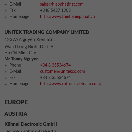
E-Mail
sales@hiepphatinst.com
Fax
+848 5427 1908
Homepage
http://www.thietbihiepphat.vn
UNITEK TRADING COMPANY LIMITED
1237A Nguyen Xien Str.,
Ward Long Binh, Dist. 9
Ho Chi Minh City
Mr. Tonny Nguyen
Phone
+84 8 35534674
E-Mail
customer@unitekco.com
Fax
+84 8 35534674
Homepage
http://www.rotronicvietnam.com/
EUROPE
AUSTRIA
Kühnel Electronic GmbH
Leopold-Böhm-Straße 12