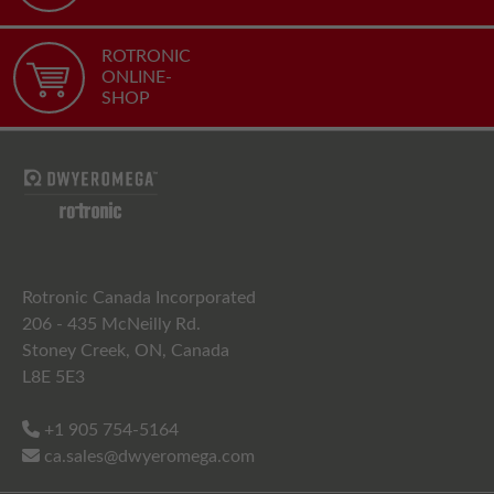
ROTRONIC
ONLINE-
SHOP
Rotronic Canada Incorporated
206 - 435 McNeilly Rd.
Stoney Creek, ON, Canada
L8E 5E3
+1 905 754-5164
ca.sales@dwyeromega.com