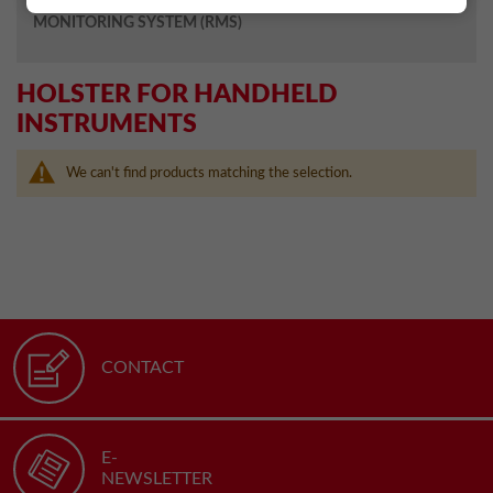
MONITORING SYSTEM (RMS)
HOLSTER FOR HANDHELD
INSTRUMENTS
We can't find products matching the selection.
CONTACT
E-
NEWSLETTER