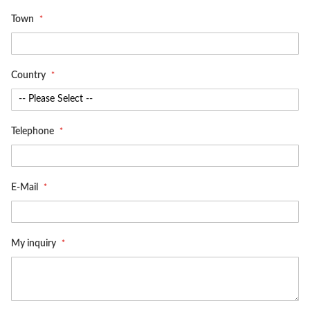
Town
Country
Telephone
E-Mail
My inquiry