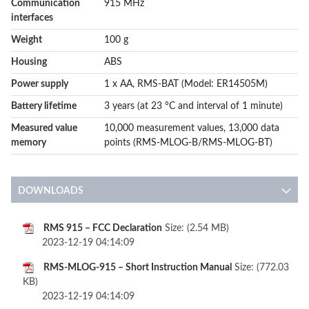
Communication
915 MHz
interfaces
Weight
100 g
Housing
ABS
Power supply
1 x AA, RMS-BAT (Model: ER14505M)
Battery lifetime
3 years (at 23 °C and interval of 1 minute)
Measured value
10,000 measurement values, 13,000 data
memory
points (RMS-MLOG-B/RMS-MLOG-BT)
DOWNLOADS
RMS 915 – FCC Declaration
Size: (2.54 MB)
2023-12-19 04:14:09
RMS-MLOG-915 – Short Instruction Manual
Size: (772.03
KB)
2023-12-19 04:14:09