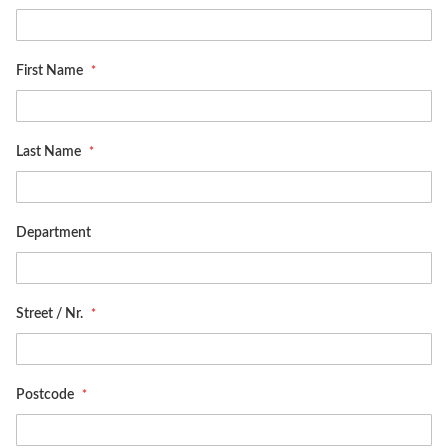
First Name
Last Name
Department
Street / Nr.
Postcode