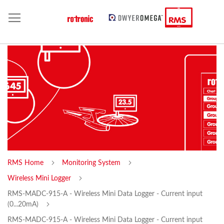
RMS Home
Monitoring System
Wireless Mini Logger
RMS-MADC-915-A - Wireless Mini Data Logger - Current input
(0...20mA)
RMS-MADC-915-A - Wireless Mini Data Logger - Current input