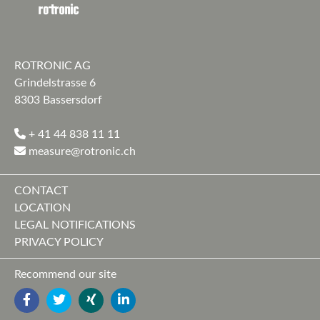
ROTRONIC AG
Grindelstrasse 6
8303 Bassersdorf
+ 41 44 838 11 11
measure@rotronic.ch
CONTACT
LOCATION
LEGAL NOTIFICATIONS
PRIVACY POLICY
Recommend our site
FACEBOOK
TWITTER
YOUTUBE
LINKEDIN