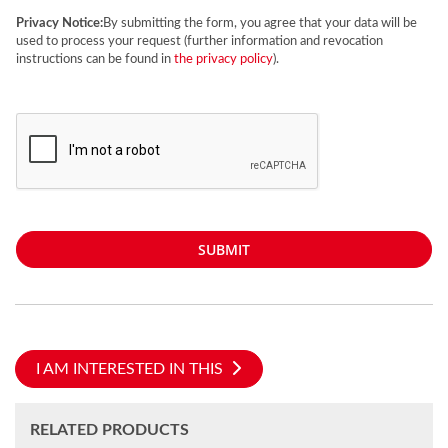
Privacy Notice:
By submitting the form, you agree that your data will be
used to process your request (further information and revocation
instructions can be found in
the privacy policy
).
SUBMIT
I AM INTERESTED IN THIS
RELATED PRODUCTS