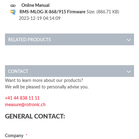
Online Manual
RMS-MLOG-X-868/915 Firmware
Size: (886.71 KB)
2023-12-19 04:14:09
RELATED PRODUCTS
CONTACT
Want to learn more about our products?
We will be pleased to personally advise you.
+41 44 838 11 11
measure@rotronic.ch
GENERAL CONTACT:
Company