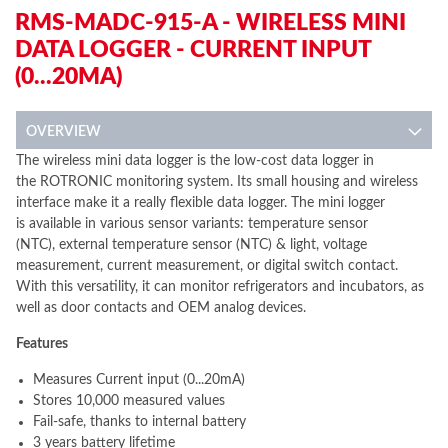
RMS-MADC-915-A - WIRELESS MINI
DATA LOGGER - CURRENT INPUT
(0...20MA)
OVERVIEW
The wireless mini data logger is the low-cost data logger in
the ROTRONIC monitoring system. Its small housing and wireless
interface make it a really flexible data logger. The mini logger
is available in various sensor variants: temperature sensor
(NTC), external temperature sensor (NTC) & light, voltage
measurement, current measurement, or digital switch contact.
With this versatility, it can monitor refrigerators and incubators, as
well as door contacts and OEM analog devices.
Features
Measures Current input (0...20mA)
Stores 10,000 measured values
Fail-safe, thanks to internal battery
3 years battery lifetime