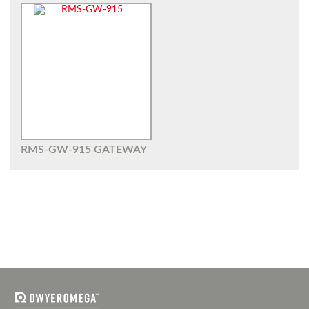
RMS-GW-915 GATEWAY