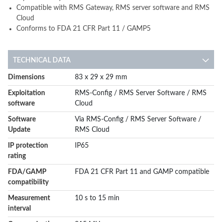
Compatible with RMS Gateway, RMS server software and RMS
Cloud
Conforms to FDA 21 CFR Part 11 / GAMP5
TECHNICAL DATA
More
Dimensions
83 x 29 x 29 mm
Information
Exploitation
RMS-Config / RMS Server Software / RMS
software
Cloud
Software
Via RMS-Config / RMS Server Software /
Update
RMS Cloud
IP protection
IP65
rating
FDA/GAMP
FDA 21 CFR Part 11 and GAMP compatible
compatibility
Measurement
10 s to 15 min
interval